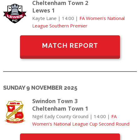
Cheltenham Town 2
Lewes 1
Kayte Lane | 14:00 |
FA Women’s National
League Southern Premier
MATCH REPORT
SUNDAY 9 NOVEMBER 2025
Swindon Town 3
Cheltenham Town 1
Nigel Eady County Ground | 14:00 |
FA
Women’s National League Cup Second Round