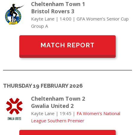
Cheltenham Town 1
Bristol Rovers 3
Kayte Lane | 14:00 | GFA Women’s Senior Cup
Group A
MATCH REPORT
THURSDAY 19 FEBRUARY 2026
Cheltenham Town 2
Gwalia United 2
Kayte Lane | 19:45 |
FA Women’s National
League Southern Premier