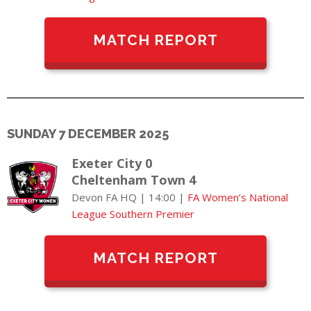
MATCH REPORT
SUNDAY 7 DECEMBER 2025
Exeter City 0
Cheltenham Town 4
Devon FA HQ | 14:00 |
FA Women’s National
League Southern Premier
MATCH REPORT