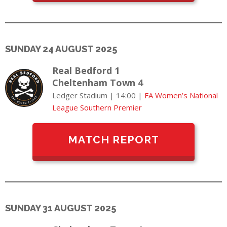
SUNDAY 24 AUGUST 2025
AME
XTURES
Real Bedford 1
Cheltenham Town 4
 FIXTURES
Ledger Stadium | 14:00 |
FA Women’s National
League Southern Premier
RAMMES
MATCH REPORT
O KAYTE
TS
SUNDAY 31 AUGUST 2025
TS