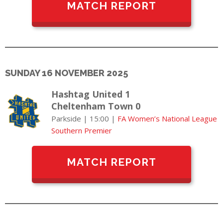
MATCH REPORT
SUNDAY 16 NOVEMBER 2025
Hashtag United 1
Cheltenham Town 0
Parkside | 15:00 |
FA Women’s National League
Southern Premier
MATCH REPORT