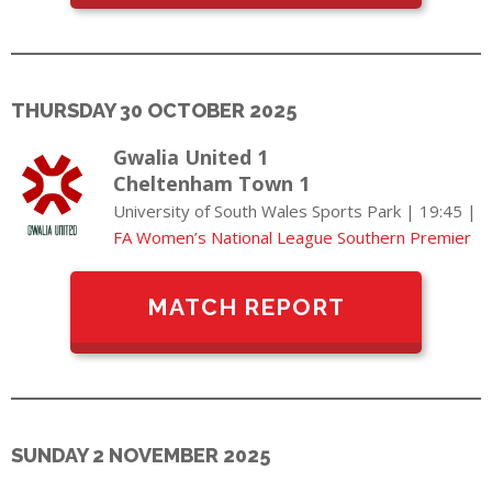
THURSDAY 30 OCTOBER 2025
Gwalia United 1
Cheltenham Town 1
University of South Wales Sports Park | 19:45 |
FA Women’s National League Southern Premier
MATCH REPORT
SUNDAY 2 NOVEMBER 2025