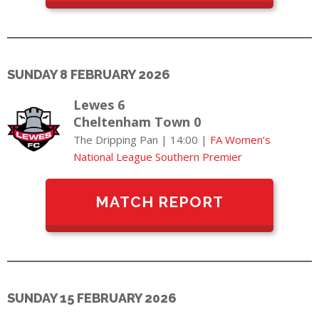
SUNDAY 8 FEBRUARY 2026
Lewes 6
Cheltenham Town 0
The Dripping Pan | 14:00 |
FA Women’s
National League Southern Premier
MATCH REPORT
SUNDAY 15 FEBRUARY 2026