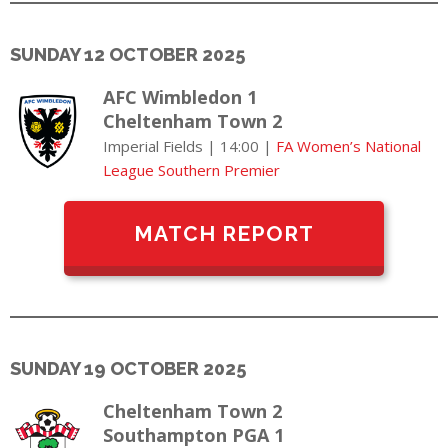
SUNDAY 12 OCTOBER 2025
AFC Wimbledon 1
Cheltenham Town 2
Imperial Fields | 14:00 |
FA Women’s National
League Southern Premier
MATCH REPORT
SUNDAY 19 OCTOBER 2025
Cheltenham Town 2
Southampton PGA 1