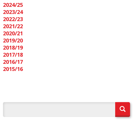
2024/25
2023/24
2022/23
2021/22
2020/21
2019/20
2018/19
2017/18
2016/17
2015/16