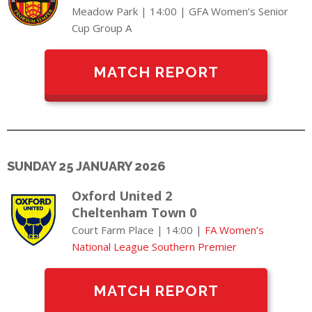
Meadow Park | 14:00 | GFA Women’s Senior
Cup Group A
MATCH REPORT
SUNDAY 25 JANUARY 2026
Oxford United 2
Cheltenham Town 0
Court Farm Place | 14:00 |
FA Women’s
National League Southern Premier
MATCH REPORT