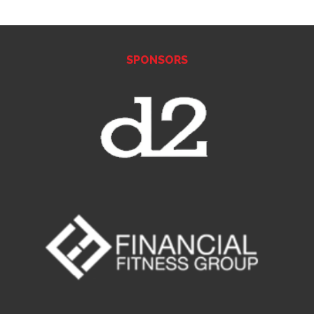
SPONSORS