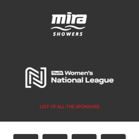
LIST OF ALL THE SPONSORS