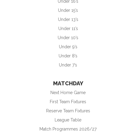
Under 16’s
Under 15’s
Under 13’s
Under 11’s
Under 10’s
Under 9’s
Under 8’s
Under 7’s
MATCHDAY
Next Home Game
First Team Fixtures
Reserve Team Fixtures
League Table
Match Programmes 2026/27