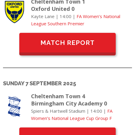
Cheltenham Town 1
E REFUND
Oxford United 0
ATION
Kayte Lane | 14:00 |
FA Women’s National
League Southern Premier
 FAQ
MATCH REPORT
TWITTER)
SUNDAY 7 SEPTEMBER 2025
Cheltenham Town 4
EPORT
Birmingham City Academy 0
Spiers & Hartwell Stadium | 14:00 |
FA
Women’s National League Cup Group F