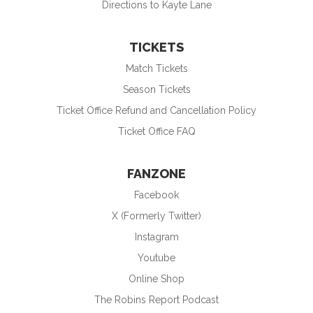
Directions to Kayte Lane
TICKETS
Match Tickets
Season Tickets
Ticket Office Refund and Cancellation Policy
Ticket Office FAQ
FANZONE
Facebook
X (Formerly Twitter)
Instagram
Youtube
Online Shop
The Robins Report Podcast