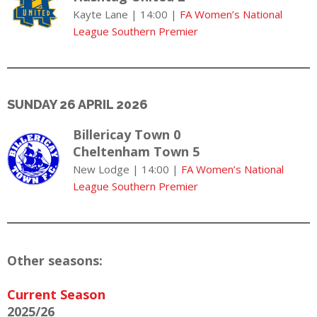
Kayte Lane | 14:00 |
FA Women’s National
League Southern Premier
SUNDAY 26 APRIL 2026
Billericay Town 0
Cheltenham Town 5
New Lodge | 14:00 |
FA Women’s National
League Southern Premier
Other seasons:
Current Season
2025/26