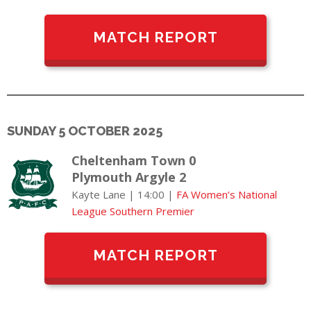
MATCH REPORT
SUNDAY 5 OCTOBER 2025
Cheltenham Town 0
Plymouth Argyle 2
Kayte Lane | 14:00 |
FA Women’s National
League Southern Premier
MATCH REPORT