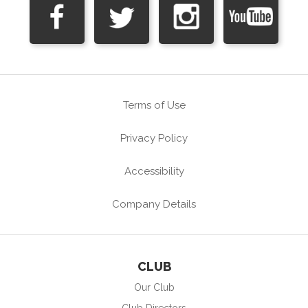
Terms of Use
Privacy Policy
Accessibility
Company Details
CLUB
Our Club
Club Directors