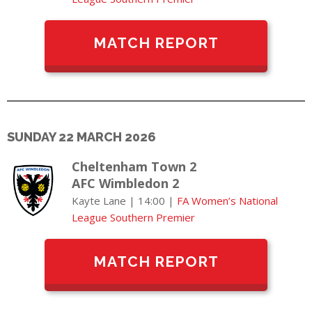
MATCH REPORT
SUNDAY 22 MARCH 2026
Cheltenham Town 2
AFC Wimbledon 2
Kayte Lane | 14:00 |
FA Women’s National
League Southern Premier
MATCH REPORT