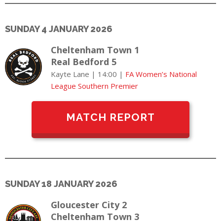
SUNDAY 4 JANUARY 2026
Cheltenham Town 1
Real Bedford 5
Kayte Lane | 14:00 |
FA Women’s National
League Southern Premier
MATCH REPORT
SUNDAY 18 JANUARY 2026
Gloucester City 2
Cheltenham Town 3