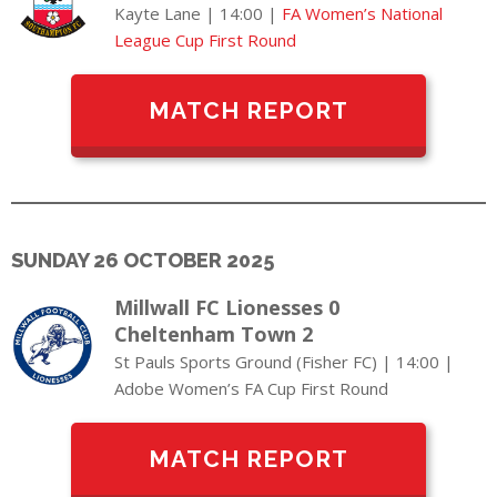
Kayte Lane | 14:00 |
FA Women’s National
League Cup First Round
MATCH REPORT
SUNDAY 26 OCTOBER 2025
Millwall FC Lionesses 0
Cheltenham Town 2
St Pauls Sports Ground (Fisher FC) | 14:00 |
Adobe Women’s FA Cup First Round
MATCH REPORT