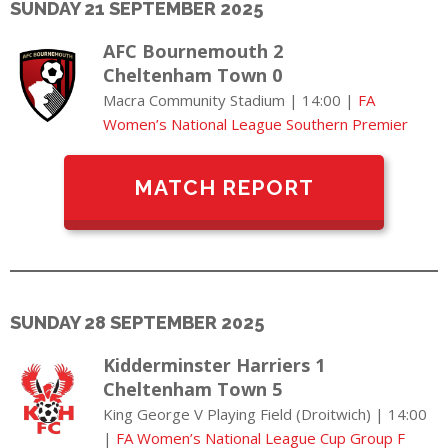
SUNDAY 21 SEPTEMBER 2025
AFC Bournemouth 2
Cheltenham Town 0
Macra Community Stadium | 14:00 |
FA
Women’s National League Southern Premier
MATCH REPORT
SUNDAY 28 SEPTEMBER 2025
Kidderminster Harriers 1
Cheltenham Town 5
King George V Playing Field (Droitwich) | 14:00
|
FA Women’s National League Cup Group F