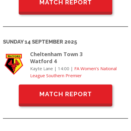
MATCH REPORT
SUNDAY 14 SEPTEMBER 2025
Cheltenham Town 3
Watford 4
Kayte Lane | 14:00 |
FA Women’s National
League Southern Premier
MATCH REPORT