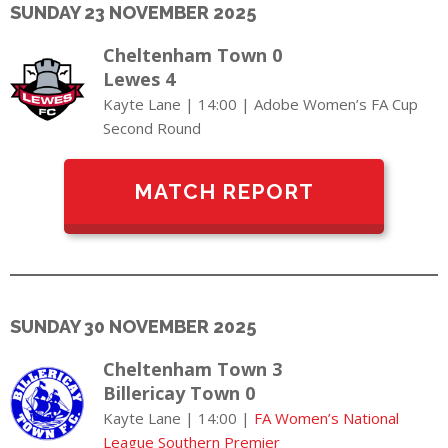
SUNDAY 23 NOVEMBER 2025
Cheltenham Town 0
Lewes 4
Kayte Lane | 14:00 | Adobe Women’s FA Cup
Second Round
MATCH REPORT
SUNDAY 30 NOVEMBER 2025
Cheltenham Town 3
Billericay Town 0
Kayte Lane | 14:00 |
FA Women’s National
League Southern Premier