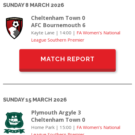
SUNDAY 8 MARCH 2026
Cheltenham Town 0
AFC Bournemouth 6
Kayte Lane | 14:00 |
FA Women’s National
League Southern Premier
MATCH REPORT
SUNDAY 15 MARCH 2026
Plymouth Argyle 3
Cheltenham Town 0
Home Park | 15:00 |
FA Women’s National
League Southern Premier