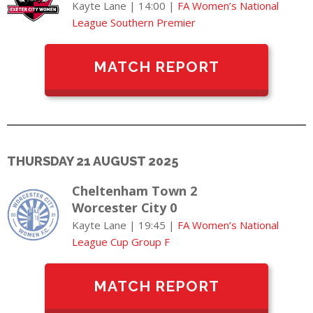
Kayte Lane | 14:00 |
FA Women’s National
League Southern Premier
MATCH REPORT
E
THURSDAY 21 AUGUST 2025
Cheltenham Town 2
Worcester City 0
Kayte Lane | 19:45 |
FA Women’s National
League Cup Group F
MATCH REPORT