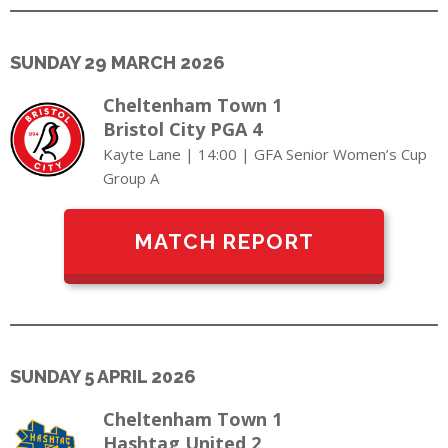
SUNDAY 29 MARCH 2026
Cheltenham Town 1
Bristol City PGA 4
Kayte Lane | 14:00 | GFA Senior Women’s Cup
Group A
MATCH REPORT
SUNDAY 5 APRIL 2026
Cheltenham Town 1
Hashtag United 2