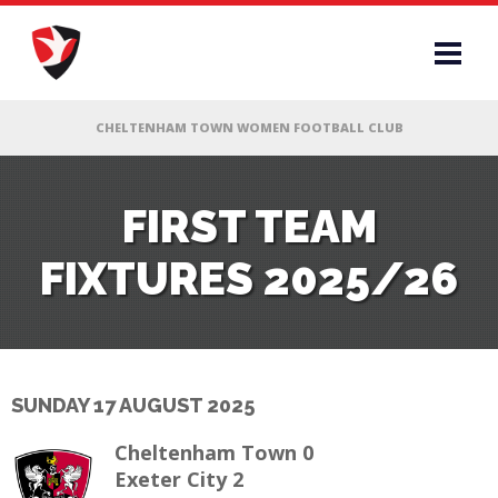
RS
FIRST TEAM
FIXTURES 2025/26
AFF
& CLUB
G
SUNDAY 17 AUGUST 2025
Cheltenham Town 0
ES
Exeter City 2