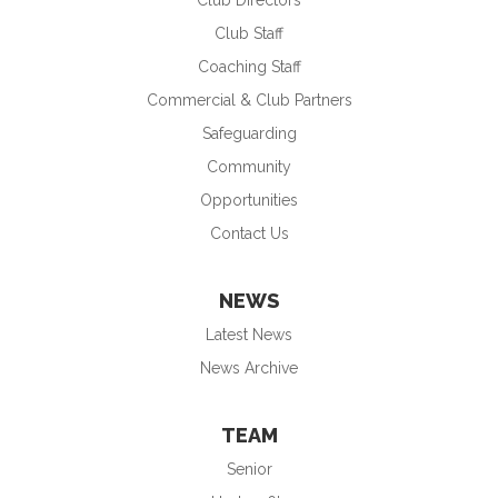
Club Staff
Coaching Staff
Commercial & Club Partners
Safeguarding
Community
Opportunities
Contact Us
NEWS
Latest News
News Archive
TEAM
Senior