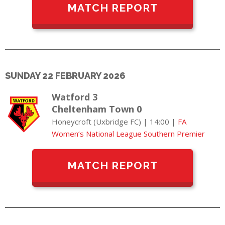
MATCH REPORT
SUNDAY 22 FEBRUARY 2026
Watford 3
Cheltenham Town 0
Honeycroft (Uxbridge FC) | 14:00 |
FA
Women’s National League Southern Premier
MATCH REPORT