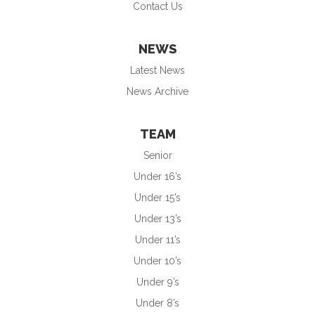
Contact Us
NEWS
Latest News
News Archive
TEAM
Senior
Under 16’s
Under 15’s
Under 13’s
Under 11’s
Under 10’s
Under 9’s
Under 8’s