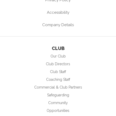
Accessibility
Company Details
CLUB
Our Club
Club Directors
Club Staff
Coaching Staff
Commercial & Club Partners
Safeguarding
Community
Opportunities