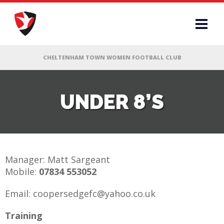
RS
UNDER 8’S
AFF
& CLUB
Manager: Matt Sargeant
Mobile:
07834 553052
G
Email: coopersedgefc@yahoo.co.uk
ES
Training