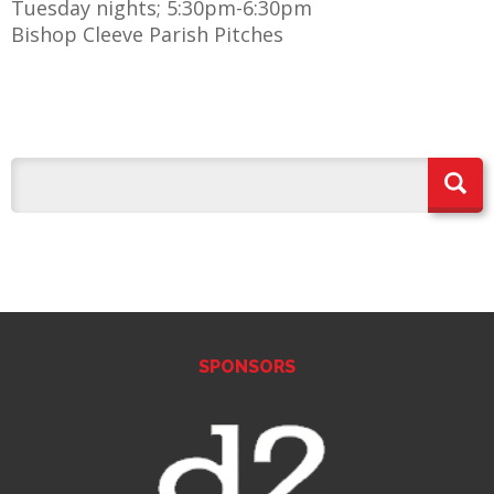
Tuesday nights; 5:30pm-6:30pm
Bishop Cleeve Parish Pitches
E
SPONSORS