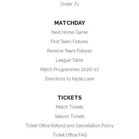
Under 7’s
MATCHDAY
Next Home Game
First Team Fixtures
Reserve Team Fixtures
League Table
Match Programmes 2026/27
Directions to Kayte Lane
TICKETS
Match Tickets
Season Tickets
Ticket Office Refund and Cancellation Policy
Ticket Office FAQ