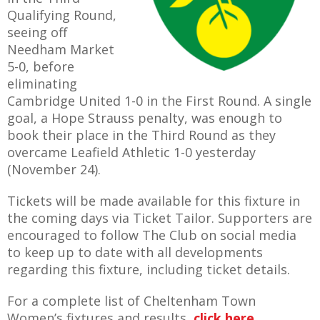
E REFUND
Qualifying Round,
ATION
seeing off
Needham Market
 FAQ
5-0, before
eliminating
Cambridge United 1-0 in the First Round. A single
goal, a Hope Strauss penalty, was enough to
book their place in the Third Round as they
TWITTER)
overcame Leafield Athletic 1-0 yesterday
(November 24).
Tickets will be made available for this fixture in
the coming days via Ticket Tailor. Supporters are
encouraged to follow The Club on social media
EPORT
to keep up to date with all developments
regarding this fixture, including ticket details.
For a complete list of Cheltenham Town
Women’s fixtures and results,
click here
.