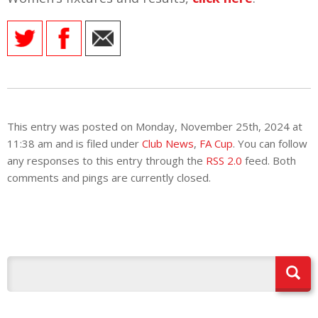
This entry was posted on Monday, November 25th, 2024 at
11:38 am and is filed under
Club News
,
FA Cup
. You can follow
any responses to this entry through the
RSS 2.0
feed. Both
comments and pings are currently closed.