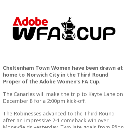
E
Cheltenham Town Women have been drawn at
home to Norwich City in the Third Round
Proper of the Adobe Women’s FA Cup.
The Canaries will make the trip to Kayte Lane on
December 8 for a 2:00pm kick-off.
The Robinesses advanced to the Third Round
after an impressive 2-1 comeback win over
Moneyfields yesterday. Two late goals from Ffion