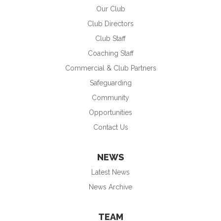
Our Club
Club Directors
Club Staff
Coaching Staff
Commercial & Club Partners
Safeguarding
Community
Opportunities
Contact Us
NEWS
Latest News
News Archive
TEAM