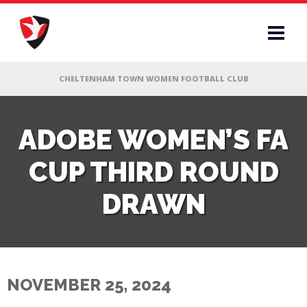
RS
ADOBE WOMEN’S FA
CUP THIRD ROUND
AFF
DRAWN
& CLUB
G
NOVEMBER 25, 2024
ES