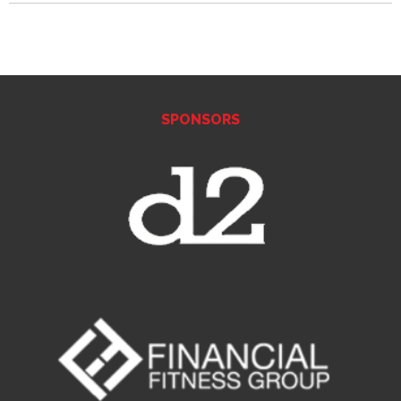
SPONSORS