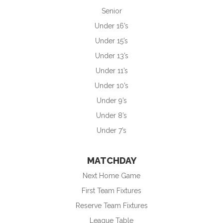
Senior
Under 16’s
Under 15’s
Under 13’s
Under 11’s
Under 10’s
Under 9’s
Under 8’s
Under 7’s
MATCHDAY
Next Home Game
First Team Fixtures
Reserve Team Fixtures
League Table