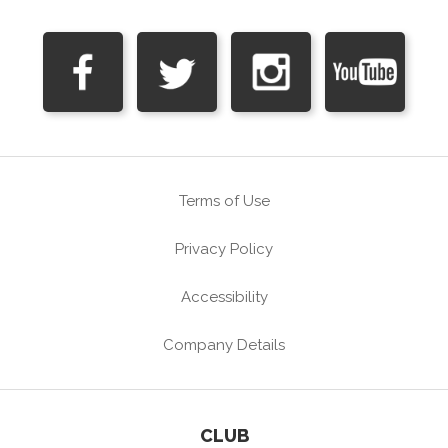
Terms of Use
Privacy Policy
Accessibility
Company Details
CLUB