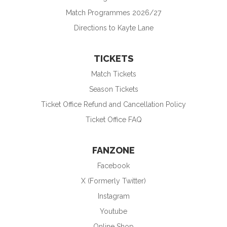
Match Programmes 2026/27
Directions to Kayte Lane
TICKETS
Match Tickets
Season Tickets
Ticket Office Refund and Cancellation Policy
Ticket Office FAQ
FANZONE
Facebook
X (Formerly Twitter)
Instagram
Youtube
Online Shop