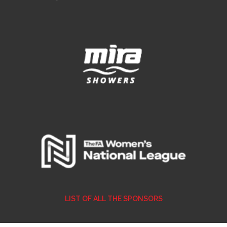
LIST OF ALL THE SPONSORS