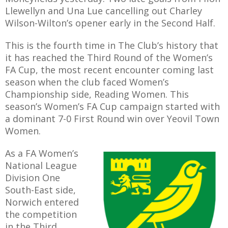
Llewellyn and Una Lue cancelling out Charley
Wilson-Wilton’s opener early in the Second Half.
This is the fourth time in The Club’s history that
AME
it has reached the Third Round of the Women’s
FA Cup, the most recent encounter coming last
XTURES
season when the club faced Women’s
 FIXTURES
Championship side, Reading Women. This
season’s Women’s FA Cup campaign started with
a dominant 7-0 First Round win over Yeovil Town
RAMMES
Women.
O KAYTE
As a FA Women’s
National League
Division One
South-East side,
TS
Norwich entered
the competition
TS
in the Third