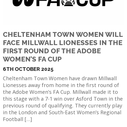
CHELTENHAM TOWN WOMEN WILL
FACE MILLWALL LIONESSES IN THE
FIRST ROUND OF THE ADOBE
WOMEN’S FA CUP
6TH OCTOBER 2025
Cheltenham Town Women have drawn Millwall
Lionesses away from home in the first round of
the Adobe Women’s FA Cup. Millwall made it to
this stage with a 7-1 win over Asford Town in the
previous round of qualifying. They currently play
in the London and South-East Women’s Regional
Football […]