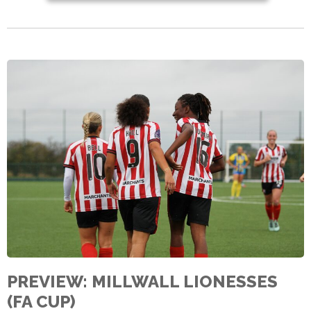
PREVIEW: MILLWALL LIONESSES
(FA CUP)