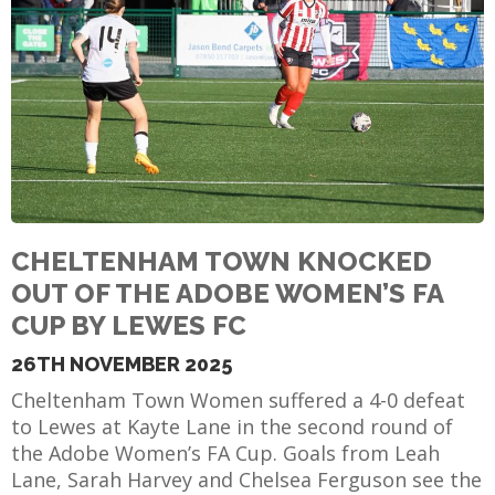
E
CHELTENHAM TOWN KNOCKED
OUT OF THE ADOBE WOMEN’S FA
CUP BY LEWES FC
26TH NOVEMBER 2025
Cheltenham Town Women suffered a 4-0 defeat
to Lewes at Kayte Lane in the second round of
the Adobe Women’s FA Cup. Goals from Leah
Lane, Sarah Harvey and Chelsea Ferguson see the