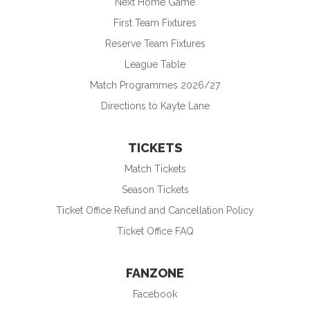
Next Home Game
First Team Fixtures
Reserve Team Fixtures
League Table
Match Programmes 2026/27
Directions to Kayte Lane
TICKETS
Match Tickets
Season Tickets
Ticket Office Refund and Cancellation Policy
Ticket Office FAQ
FANZONE
Facebook