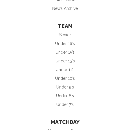
News Archive
TEAM
Senior
Under 16’s
Under 15’s
Under 13’s
Under 11’s
Under 10’s
Under 9’s
Under 8’s
Under 7’s
MATCHDAY