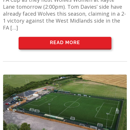
Lane tomorrow (2:00pm). Tom Davies’ side have
already faced Wolves this season, claiming in a 2-
1 victory against the West Midlands side in the
FA […]
READ MORE