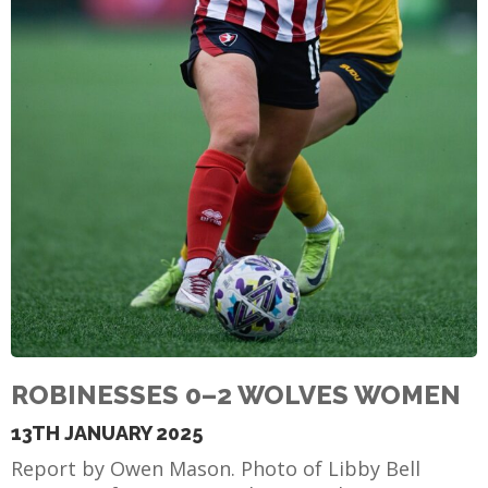
ROBINESSES 0–2 WOLVES WOMEN
13TH JANUARY 2025
Report by Owen Mason. Photo of Libby Bell