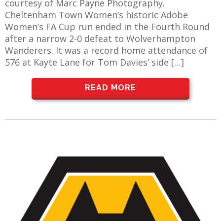
courtesy of Marc Payne Photography.
Cheltenham Town Women’s historic Adobe
Women’s FA Cup run ended in the Fourth Round
after a narrow 2-0 defeat to Wolverhampton
Wanderers. It was a record home attendance of
576 at Kayte Lane for Tom Davies’ side […]
READ MORE