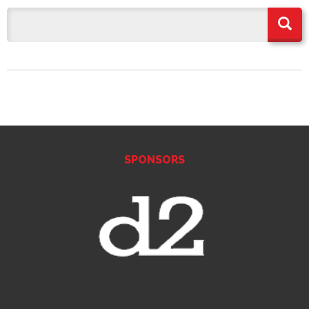
SPONSORS