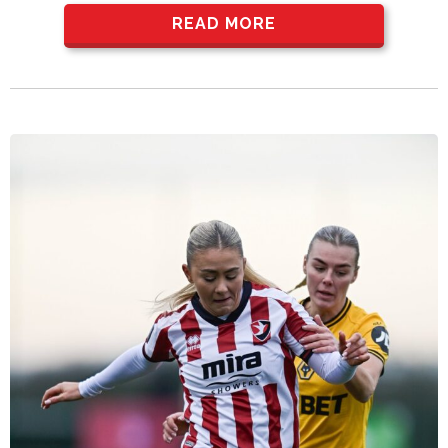
READ MORE