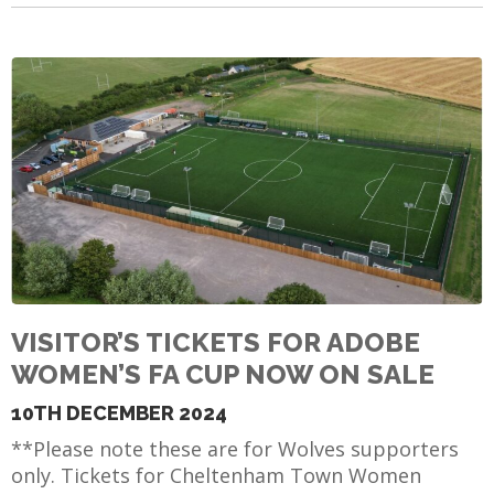
VISITOR’S TICKETS FOR ADOBE
WOMEN’S FA CUP NOW ON SALE
10TH DECEMBER 2024
**Please note these are for Wolves supporters
only. Tickets for Cheltenham Town Women