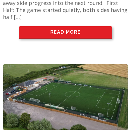
away side progress into the next round. First
Half: The game started quietly, both sides having
half […]
AME
READ MORE
XTURES
 FIXTURES
RAMMES
O KAYTE
TS
TS