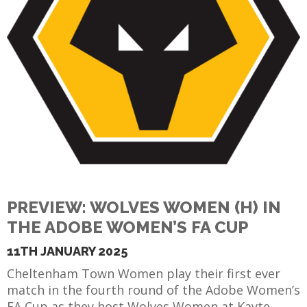
PREVIEW: WOLVES WOMEN (H) IN
THE ADOBE WOMEN’S FA CUP
11TH JANUARY 2025
Cheltenham Town Women play their first ever
match in the fourth round of the Adobe Women’s
FA Cup as they host Wolves Women at Kayte