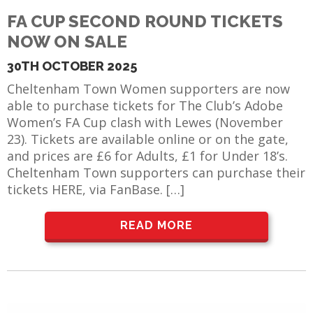
E REFUND
FA CUP SECOND ROUND TICKETS
ATION
NOW ON SALE
 FAQ
30TH OCTOBER 2025
Cheltenham Town Women supporters are now
able to purchase tickets for The Club’s Adobe
Women’s FA Cup clash with Lewes (November
TWITTER)
23). Tickets are available online or on the gate,
and prices are £6 for Adults, £1 for Under 18’s.
Cheltenham Town supporters can purchase their
tickets HERE, via FanBase. […]
READ MORE
EPORT