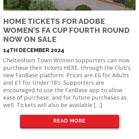
HOME TICKETS FOR ADOBE
WOMEN’S FA CUP FOURTH ROUND
NOW ON SALE
14TH DECEMBER 2024
Cheltenham Town Women supporters can now
purchase their tickets HERE, through the Club’s
new FanBase platform. Prices are £6 for Adults
and £1 for Under 18’s. Supporters are
encouraged to use the FanBase app to allow
ease of purchase, and for future purchases as
well. Tickets will also be available […]
READ MORE