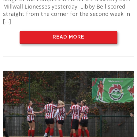
Millwall Lionesses yesterday. Libby Bell scored
straight from the corner for the second week in
[…]
READ MORE