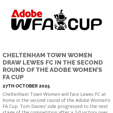
CHELTENHAM TOWN WOMEN
DRAW LEWES FC IN THE SECOND
ROUND OF THE ADOBE WOMEN’S
FA CUP
27TH OCTOBER 2025
Cheltenham Town Women will face Lewes FC at
home in the second round of the Adobe Women’s
FA Cup. Tom Davies’ side progressed to the next
stage of the competition after a 2-0 victory over