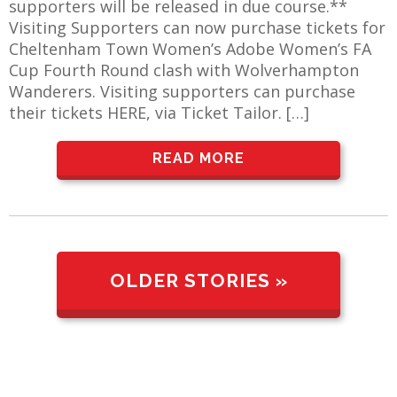
supporters will be released in due course.**
Visiting Supporters can now purchase tickets for
Cheltenham Town Women’s Adobe Women’s FA
Cup Fourth Round clash with Wolverhampton
Wanderers. Visiting supporters can purchase
their tickets HERE, via Ticket Tailor. […]
READ MORE
OLDER STORIES »