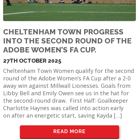
CHELTENHAM TOWN PROGRESS
INTO THE SECOND ROUND OF THE
ADOBE WOMEN’S FA CUP.
27TH OCTOBER 2025
Cheltenham Town Women qualify for the second
round of the Adobe Women’s FA Cup after a 2-0
away win against Millwall Lionesses. Goals from
Libby Bell and Emily Owen see us in the hat for
the second-round draw. First Half: Goalkeeper
Charlotte Haynes was called into action early
on after an energetic start, saving Kayda […]
READ MORE