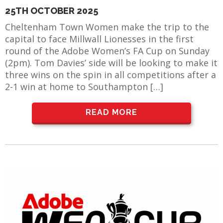
25TH OCTOBER 2025
Cheltenham Town Women make the trip to the
capital to face Millwall Lionesses in the first
round of the Adobe Women’s FA Cup on Sunday
(2pm). Tom Davies’ side will be looking to make it
three wins on the spin in all competitions after a
2-1 win at home to Southampton […]
READ MORE