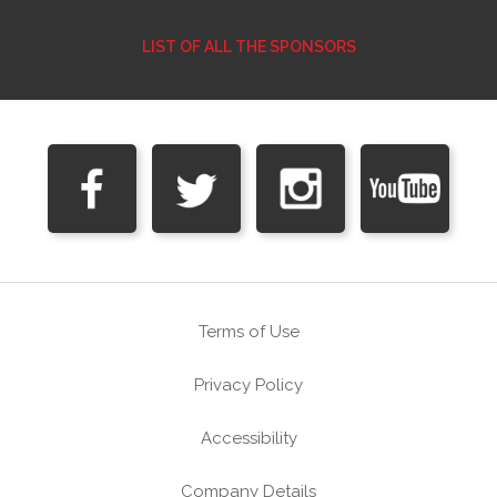
LIST OF ALL THE SPONSORS
Terms of Use
Privacy Policy
Accessibility
Company Details