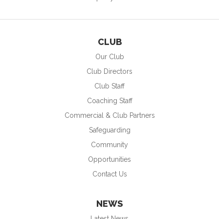
CLUB
Our Club
Club Directors
Club Staff
Coaching Staff
Commercial & Club Partners
Safeguarding
Community
Opportunities
Contact Us
NEWS
Latest News