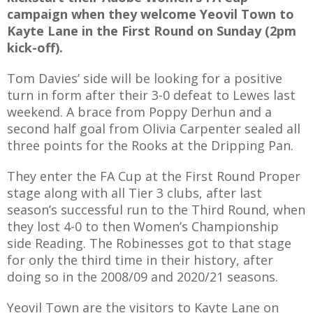
campaign when they welcome Yeovil Town to
Kayte Lane in the First Round on Sunday (2pm
kick-off).
AME
Tom Davies’ side will be looking for a positive
turn in form after their 3-0 defeat to Lewes last
XTURES
weekend. A brace from Poppy Derhun and a
 FIXTURES
second half goal from Olivia Carpenter sealed all
three points for the Rooks at the Dripping Pan.
RAMMES
They enter the FA Cup at the First Round Proper
stage along with all Tier 3 clubs, after last
O KAYTE
season’s successful run to the Third Round, when
they lost 4-0 to then Women’s Championship
side Reading. The Robinesses got to that stage
for only the third time in their history, after
TS
doing so in the 2008/09 and 2020/21 seasons.
TS
Yeovil Town are the visitors to Kayte Lane on