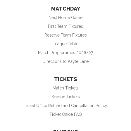
MATCHDAY
Next Home Game
First Team Fixtures
Reserve Team Fixtures
League Table
Match Programmes 2026/27
Directions to Kayte Lane
TICKETS
Match Tickets
Season Tickets
Ticket Office Refund and Cancellation Policy
Ticket Office FAQ