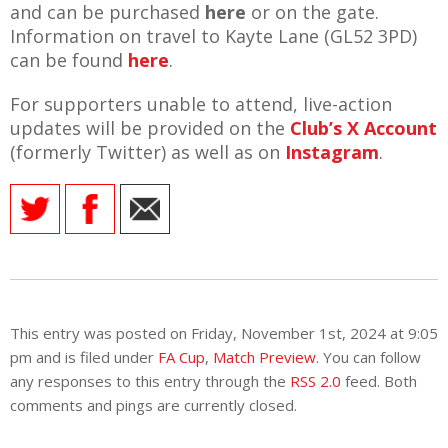
and can be purchased
here
or on the gate.
Information on travel to Kayte Lane (GL52 3PD)
can be found
here
.
For supporters unable to attend, live-action
updates will be provided on the
Club’s X Account
(formerly Twitter) as well as on
Instagram
.
This entry was posted on Friday, November 1st, 2024 at 9:05
pm and is filed under
FA Cup
,
Match Preview
. You can follow
any responses to this entry through the
RSS 2.0
feed. Both
comments and pings are currently closed.