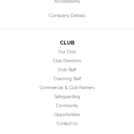
Accessibility
Company Details
CLUB
Our Club
Club Directors
Club Staff
Coaching Staff
Commercial & Club Partners
Safeguarding
Community
Opportunities
Contact Us