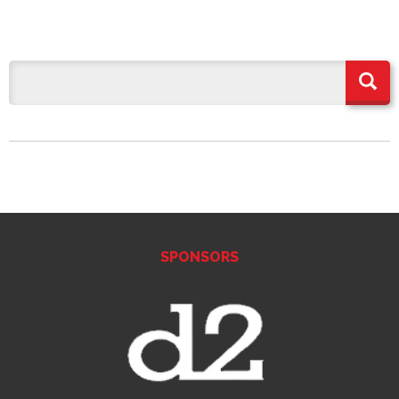
SPONSORS