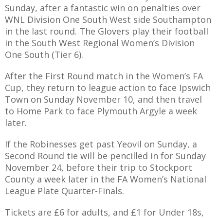
E REFUND
Sunday, after a fantastic win on penalties over
ATION
WNL Division One South West side Southampton
in the last round. The Glovers play their football
 FAQ
in the South West Regional Women’s Division
One South (Tier 6).
After the First Round match in the Women’s FA
Cup, they return to league action to face Ipswich
TWITTER)
Town on Sunday November 10, and then travel
to Home Park to face Plymouth Argyle a week
later.
If the Robinesses get past Yeovil on Sunday, a
Second Round tie will be pencilled in for Sunday
EPORT
November 24, before their trip to Stockport
County a week later in the FA Women’s National
League Plate Quarter-Finals.
Tickets are £6 for adults, and £1 for Under 18s,