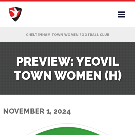
RS
PREVIEW: YEOVIL
TOWN WOMEN (H)
AFF
& CLUB
G
NOVEMBER 1, 2024
ES