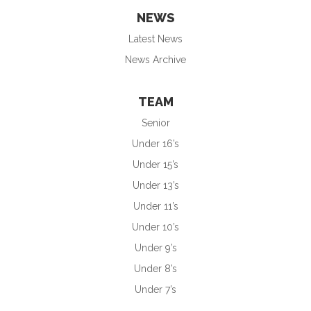
NEWS
Latest News
News Archive
TEAM
Senior
Under 16’s
Under 15’s
Under 13’s
Under 11’s
Under 10’s
Under 9’s
Under 8’s
Under 7’s