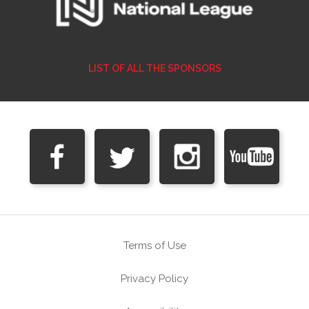
LIST OF ALL THE SPONSORS
Terms of Use
Privacy Policy