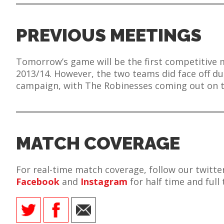
PREVIOUS MEETINGS
Tomorrow’s game will be the first competitive 
2013/14. However, the two teams did face off du
campaign, with The Robinesses coming out on t
MATCH COVERAGE
For real-time match coverage, follow our twitt
Facebook
and
Instagram
for half time and full