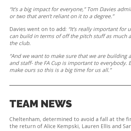
“It’s a big impact for everyone,” Tom Davies admit
or two that aren’t reliant on it to a degree.”
Davies went on to add:
“It’s really important for
AME
can build in terms of off the pitch stuff as much 
XTURES
the club.
 FIXTURES
“And we want to make sure that we are building a
and staff- the FA Cup is important to everybody.
make ours so this is a big time for us all.”
RAMMES
O KAYTE
TEAM NEWS
TS
Cheltenham, determined to avoid a fall at the fi
TS
the return of Alice Kempski, Lauren Ellis and Sa