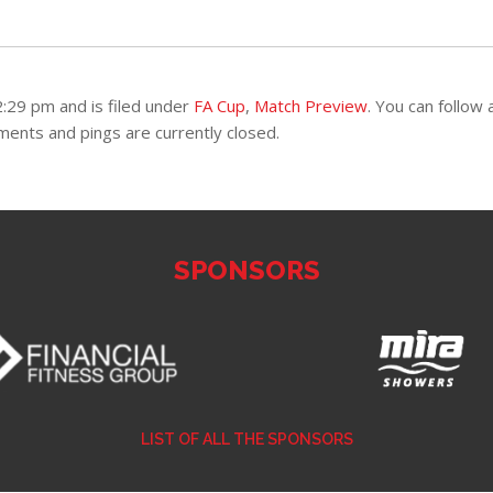
:29 pm and is filed under
FA Cup
,
Match Preview
. You can follow 
ents and pings are currently closed.
SPONSORS
LIST OF ALL THE SPONSORS