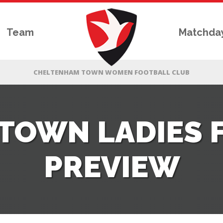
Team
Matchda
TOWN LADIES 
PREVIEW