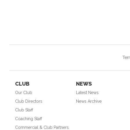
Ter
CLUB
NEWS
Our Club
Latest News
Club Directors
News Archive
Club Staff
Coaching Staff
Commercial & Club Partners