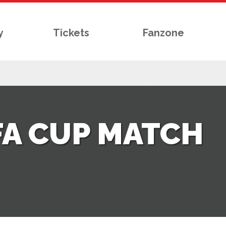
y
Tickets
Fanzone
FA CUP MATCH