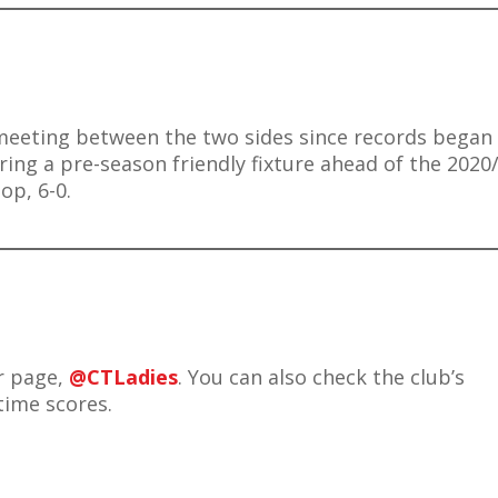
meeting between the two sides since records began 
ring a pre-season friendly fixture ahead of the 2020
op, 6-0.
er page,
@CTLadies
. You can also check the club’s
 time scores.