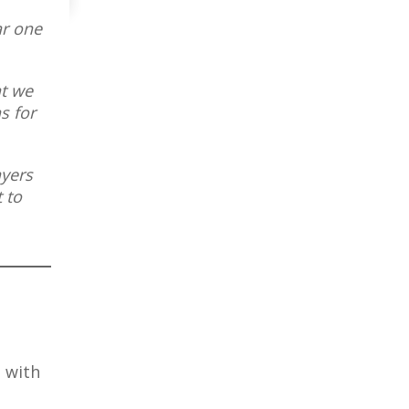
ar one
at we
s for
ayers
 to
, with