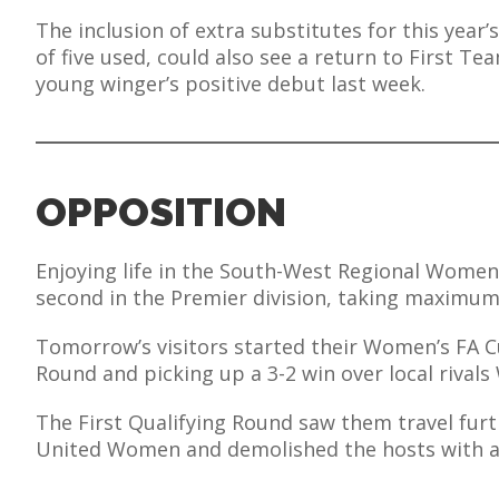
E REFUND
The inclusion of extra substitutes for this yea
ATION
of five used, could also see a return to First Te
young winger’s positive debut last week.
 FAQ
OPPOSITION
TWITTER)
Enjoying life in the South-West Regional Women’
second in the Premier division, taking maximum
Tomorrow’s visitors started their Women’s FA C
EPORT
Round and picking up a 3-2 win over local rival
The First Qualifying Round saw them travel fur
United Women and demolished the hosts with an