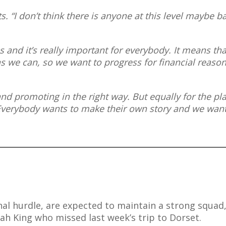
s. “I don’t think there is anyone at this level maybe b
 us and it’s really important for everybody. It means th
as we can, so we want to progress for financial reason
nd promoting in the right way. But equally for the pl
 Everybody wants to make their own story and we want
nal hurdle, are expected to maintain a strong squad
rah King who missed last week’s trip to Dorset.