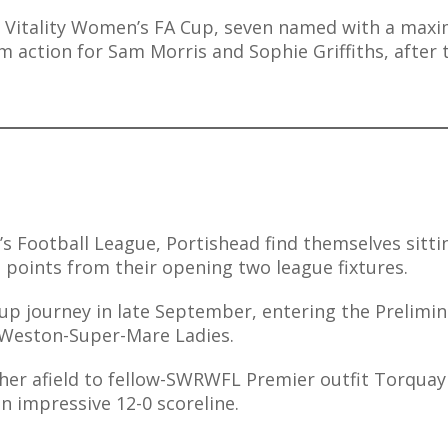
r’s Vitality Women’s FA Cup, seven named with a ma
am action for Sam Morris and Sophie Griffiths, after 
s Football League, Portishead find themselves sitti
 points from their opening two league fixtures.
up journey in late September, entering the Prelimin
s Weston-Super-Mare Ladies.
ther afield to fellow-SWRWFL Premier outfit Torquay
 impressive 12-0 scoreline.