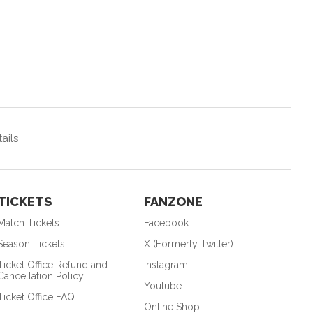
ails
TICKETS
FANZONE
Match Tickets
Facebook
Season Tickets
X (Formerly Twitter)
Ticket Office Refund and
Instagram
Cancellation Policy
Youtube
Ticket Office FAQ
Online Shop