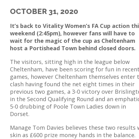
OCTOBER 31, 2020
It’s back to Vitality Women’s FA Cup action th
weekend (2:45pm), however fans will have to
E
wait for the magic of the cup as Cheltenham
host a Portishead Town behind closed doors.
The visitors, sitting high in the league below
Cheltenham, have been scoring for fun in recen
games, however Cheltenham themselves enter 
clash having found the net eight times in their
previous two games, a 3-0 victory over Brisling
in the Second Qualifying Round and an emphati
5-0 drubbing of Poole Town Ladies down in
Dorset.
Manage Tom Davies believes these two results wi
skin as £600 prize money hands in the balance.