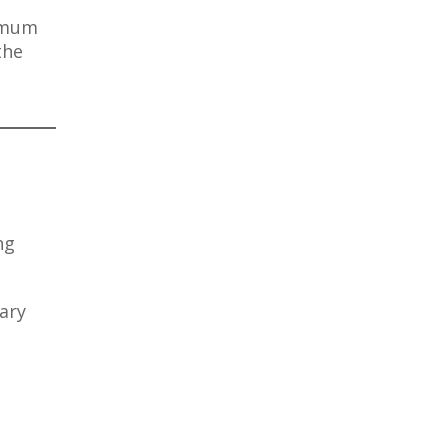
ximum
the
ng
ary