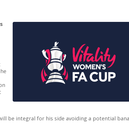
is
t
the
ton
c
ll be integral for his side avoiding a potential ban