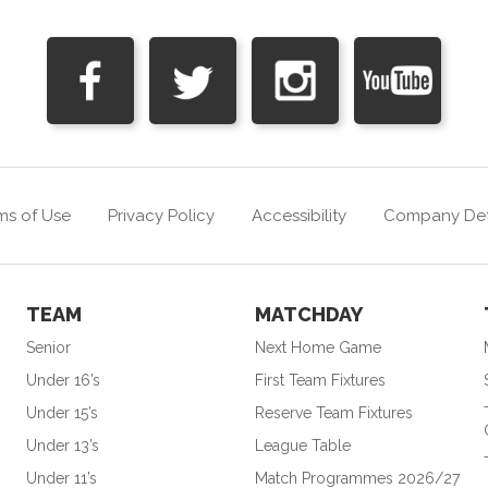
ms of Use
Privacy Policy
Accessibility
Company Det
TEAM
MATCHDAY
Senior
Next Home Game
Under 16’s
First Team Fixtures
Under 15’s
Reserve Team Fixtures
Under 13’s
League Table
Under 11’s
Match Programmes 2026/27