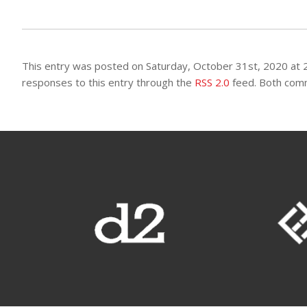
This entry was posted on Saturday, October 31st, 2020 at 2
responses to this entry through the
RSS 2.0
feed. Both comm