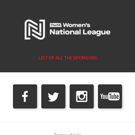
LIST OF ALL THE SPONSORS