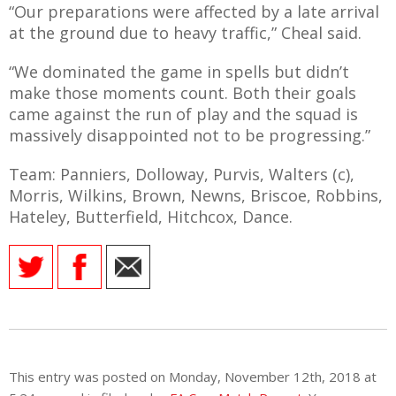
“Our preparations were affected by a late arrival
at the ground due to heavy traffic,” Cheal said.
“We dominated the game in spells but didn’t
make those moments count. Both their goals
came against the run of play and the squad is
massively disappointed not to be progressing.”
Team: Panniers, Dolloway, Purvis, Walters (c),
Morris, Wilkins, Brown, Newns, Briscoe, Robbins,
Hateley, Butterfield, Hitchcox, Dance.
This entry was posted on Monday, November 12th, 2018 at