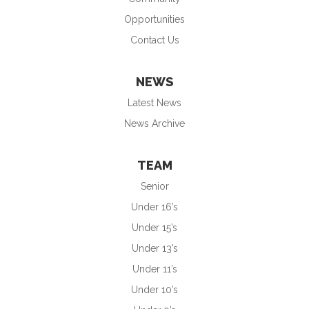
Opportunities
Contact Us
NEWS
Latest News
News Archive
TEAM
Senior
Under 16’s
Under 15’s
Under 13’s
Under 11’s
Under 10’s