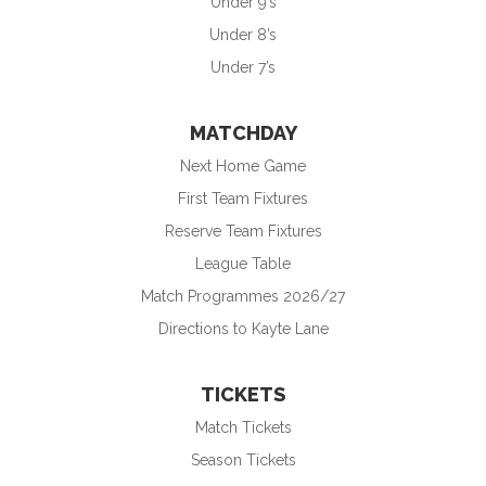
Under 9’s
Under 8’s
Under 7’s
MATCHDAY
Next Home Game
First Team Fixtures
Reserve Team Fixtures
League Table
Match Programmes 2026/27
Directions to Kayte Lane
TICKETS
Match Tickets
Season Tickets