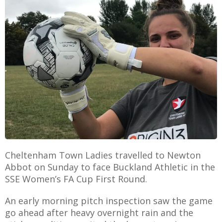
E
Cheltenham Town Ladies travelled to Newton
Abbot on Sunday to face Buckland Athletic in the
SSE Women’s FA Cup First Round.
An early morning pitch inspection saw the game
go ahead after heavy overnight rain and the