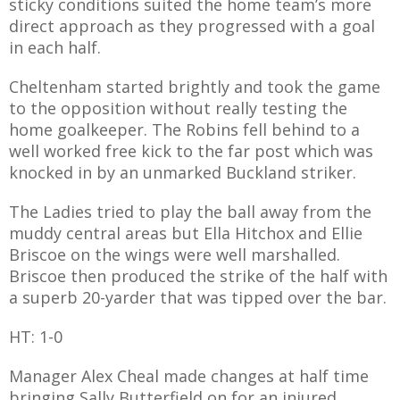
sticky conditions suited the home team’s more
direct approach as they progressed with a goal
in each half.
Cheltenham started brightly and took the game
AME
to the opposition without really testing the
XTURES
home goalkeeper. The Robins fell behind to a
well worked free kick to the far post which was
 FIXTURES
knocked in by an unmarked Buckland striker.
The Ladies tried to play the ball away from the
RAMMES
muddy central areas but Ella Hitchox and Ellie
Briscoe on the wings were well marshalled.
O KAYTE
Briscoe then produced the strike of the half with
a superb 20-yarder that was tipped over the bar.
HT: 1-0
TS
Manager Alex Cheal made changes at half time
TS
bringing Sally Butterfield on for an injured