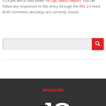
5:24 pm and is filed under
FA Cup
,
Match Report
. You can
follow any responses to this entry through the
RSS 2.0
feed.
Both comments and pings are currently closed.
SPONSORS