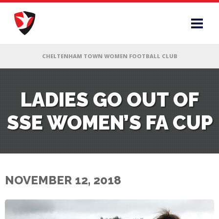
RS
LADIES GO OUT OF
SSE WOMEN’S FA CUP
AFF
& CLUB
G
NOVEMBER 12, 2018
ES