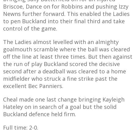
E REFUND
Briscoe, Dance on for Robbins and pushing Izzy
ATION
Newns further forward. This enabled the Ladies
to pen Buckland into their final third and take
 FAQ
control of the game.
The Ladies almost levelled with an almighty
goalmouth scramble where the ball was cleared
off the line at least three times. But then against
TWITTER)
the run of play Buckland scored the decisive
second after a deadball was cleared to a home
midfielder who struck a fine strike past the
excellent Bec Panniers.
Cheal made one last change bringing Kayleigh
EPORT
Hateley on in search of a goal but the solid
Buckland defence held firm.
Full time: 2-0.