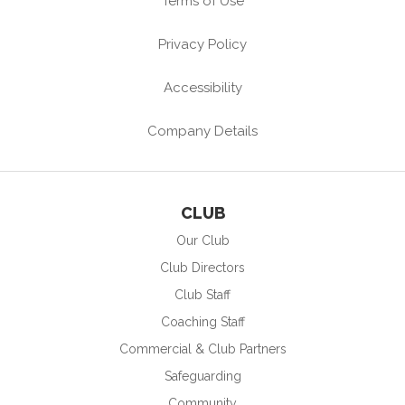
Terms of Use
Privacy Policy
Accessibility
Company Details
CLUB
Our Club
Club Directors
Club Staff
Coaching Staff
Commercial & Club Partners
Safeguarding
Community