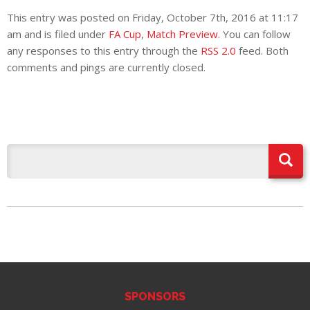
E REFUND
This entry was posted on Friday, October 7th, 2016 at 11:17
ATION
am and is filed under
FA Cup
,
Match Preview
. You can follow
any responses to this entry through the
RSS 2.0
feed. Both
 FAQ
comments and pings are currently closed.
TWITTER)
EPORT
SPONSORS