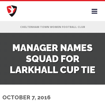
RS
MANAGER NAMES
SQUAD FOR
AFF
LARKHALL CUP TIE
& CLUB
G
OCTOBER 7, 2016
ES