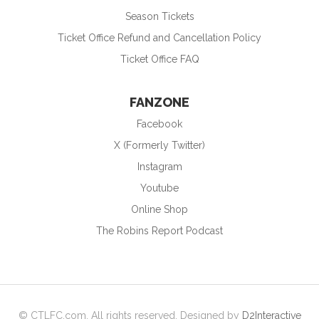
Season Tickets
Ticket Office Refund and Cancellation Policy
Ticket Office FAQ
FANZONE
Facebook
X (Formerly Twitter)
Instagram
Youtube
Online Shop
The Robins Report Podcast
© CTLFC.com. All rights reserved. Designed by
D2Interactive