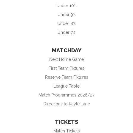
Under 10’s
Under 9’s
Under 8’s
Under 7’s
MATCHDAY
Next Home Game
First Team Fixtures
Reserve Team Fixtures
League Table
Match Programmes 2026/27
Directions to Kayte Lane
TICKETS
Match Tickets