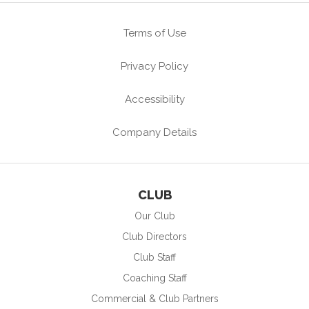
Terms of Use
Privacy Policy
Accessibility
Company Details
CLUB
Our Club
Club Directors
Club Staff
Coaching Staff
Commercial & Club Partners