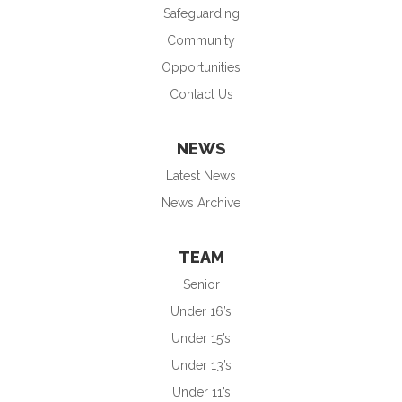
Safeguarding
Community
Opportunities
Contact Us
NEWS
Latest News
News Archive
TEAM
Senior
Under 16’s
Under 15’s
Under 13’s
Under 11’s