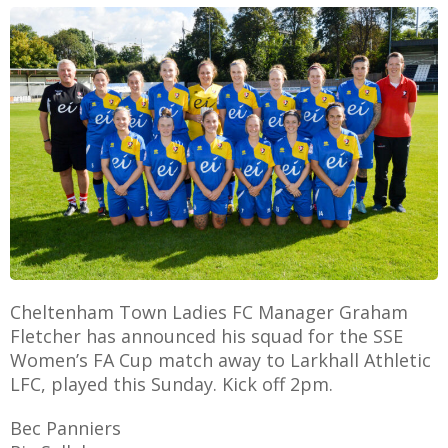
E
Cheltenham Town Ladies FC Manager Graham
Fletcher has announced his squad for the SSE
Women’s FA Cup match away to Larkhall Athletic
LFC, played this Sunday. Kick off 2pm.
Bec Panniers