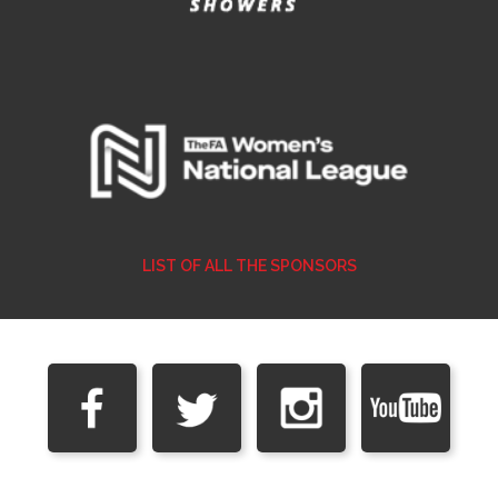
LIST OF ALL THE SPONSORS