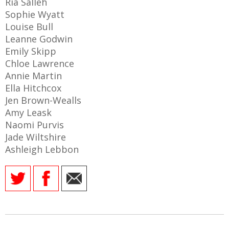
Ria Salleh
Sophie Wyatt
Louise Bull
Leanne Godwin
Emily Skipp
AME
Chloe Lawrence
XTURES
Annie Martin
 FIXTURES
Ella Hitchcox
Jen Brown-Wealls
Amy Leask
RAMMES
Naomi Purvis
Jade Wiltshire
O KAYTE
Ashleigh Lebbon
TS
TS