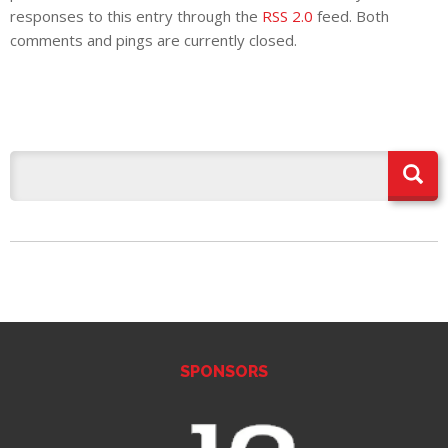
E REFUND
responses to this entry through the
RSS 2.0
feed. Both
ATION
comments and pings are currently closed.
 FAQ
TWITTER)
EPORT
SPONSORS