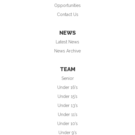
Opportunities
Contact Us
NEWS
Latest News
News Archive
TEAM
Senior
Under 16’s
Under 15’s
Under 13’s
Under 11’s
Under 10’s
Under 9’s