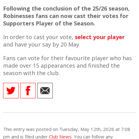
Following the conclusion of the 25/26 season,
Robinesses fans can now cast their votes for
Supporters Player of the Season.
AME
In order to cast your vote,
select your player
XTURES
and have your say by 20 May.
 FIXTURES
Fans can vote for their favourite player who has
made over 15 appearances and finished the
season with the club.
RAMMES
O KAYTE
TS
This entry was posted on Tuesday, May 12th, 2026 at 7:08
TS
pm and is filed under
Club News
. You can follow any