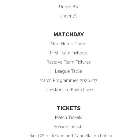
Under 8’s
Under 7’s
MATCHDAY
Next Home Game
First Team Fixtures
Reserve Team Fixtures
League Table
Match Programmes 2026/27
Directions to Kayte Lane
TICKETS
Match Tickets
Season Tickets
Ticket Office Refund and Cancellation Policy