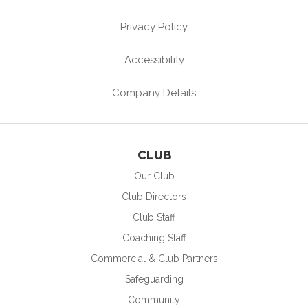
Privacy Policy
Accessibility
Company Details
CLUB
Our Club
Club Directors
Club Staff
Coaching Staff
Commercial & Club Partners
Safeguarding
Community