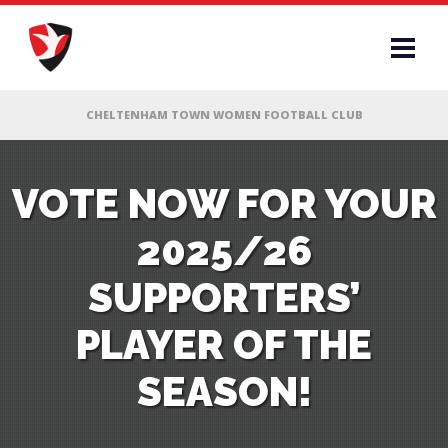
RS
VOTE NOW FOR YOUR
2025/26
AFF
SUPPORTERS’
& CLUB
PLAYER OF THE
G
SEASON!
ES