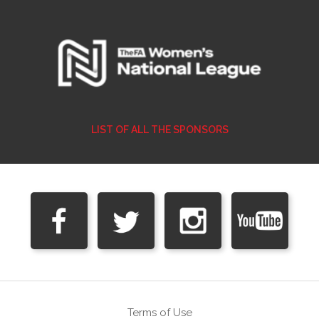
LIST OF ALL THE SPONSORS
Terms of Use