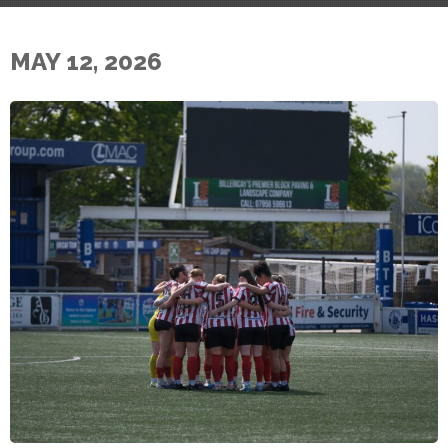
MAY 12, 2026
E