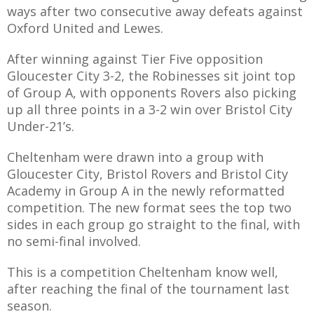
ways after two consecutive away defeats against
Oxford United and Lewes.
After winning against Tier Five opposition
AME
Gloucester City 3-2, the Robinesses sit joint top
of Group A, with opponents Rovers also picking
XTURES
up all three points in a 3-2 win over Bristol City
 FIXTURES
Under-21’s.
Cheltenham were drawn into a group with
RAMMES
Gloucester City, Bristol Rovers and Bristol City
Academy in Group A in the newly reformatted
O KAYTE
competition. The new format sees the top two
sides in each group go straight to the final, with
no semi-final involved.
This is a competition Cheltenham know well,
TS
after reaching the final of the tournament last
TS
season.