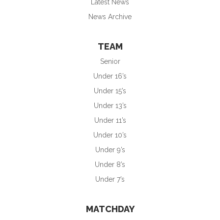
Latest News
News Archive
TEAM
Senior
Under 16’s
Under 15’s
Under 13’s
Under 11’s
Under 10’s
Under 9’s
Under 8’s
Under 7’s
MATCHDAY