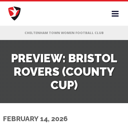
RS
PREVIEW: BRISTOL
ROVERS (COUNTY
AFF
CUP)
& CLUB
G
FEBRUARY 14, 2026
ES