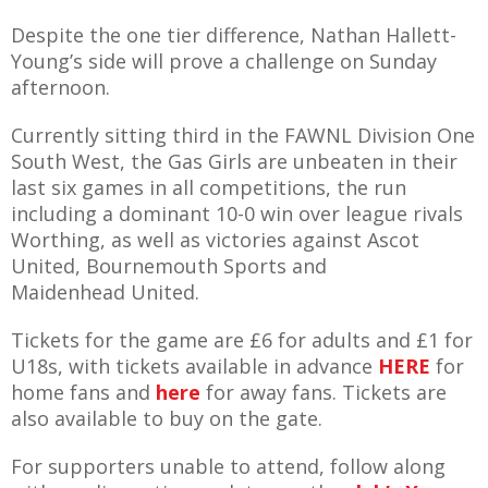
E REFUND
ATION
Despite the one tier difference, Nathan Hallett-
Young’s side will prove a challenge on Sunday
afternoon.
 FAQ
Currently sitting third in the FAWNL Division One
South West, the Gas Girls are unbeaten in their
last six games in all competitions, the run
including a dominant 10-0 win over league rivals
TWITTER)
Worthing, as well as victories against Ascot
United, Bournemouth Sports and
Maidenhead United.
Tickets for the game are £6 for adults and £1 for
EPORT
U18s, with tickets available in advance
HERE
for
home fans and
here
for away fans. Tickets are
also available to buy on the gate.
For supporters unable to attend, follow along