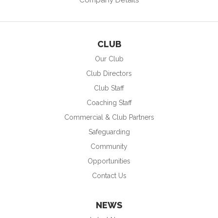
CLUB
Our Club
Club Directors
Club Staff
Coaching Staff
Commercial & Club Partners
Safeguarding
Community
Opportunities
Contact Us
NEWS