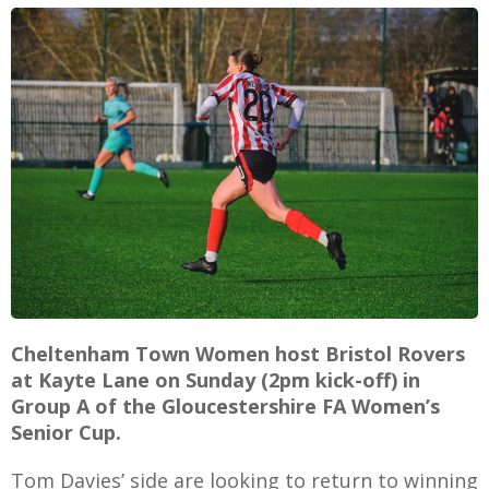
E
Cheltenham Town Women host Bristol Rovers
at Kayte Lane on Sunday (2pm kick-off) in
Group A of the Gloucestershire FA Women’s
Senior Cup.
Tom Davies’ side are looking to return to winning