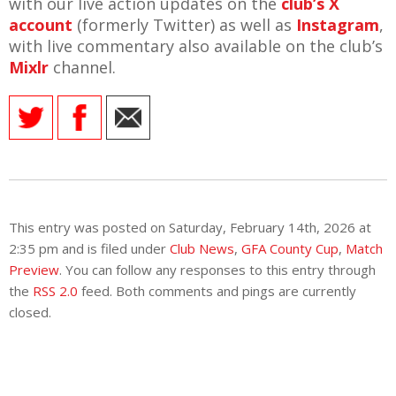
with our live action updates on the
club’s X
account
(formerly Twitter) as well as
Instagram
,
with live commentary also available on the club’s
Mixlr
channel.
This entry was posted on Saturday, February 14th, 2026 at
2:35 pm and is filed under
Club News
,
GFA County Cup
,
Match
Preview
. You can follow any responses to this entry through
the
RSS 2.0
feed. Both comments and pings are currently
closed.