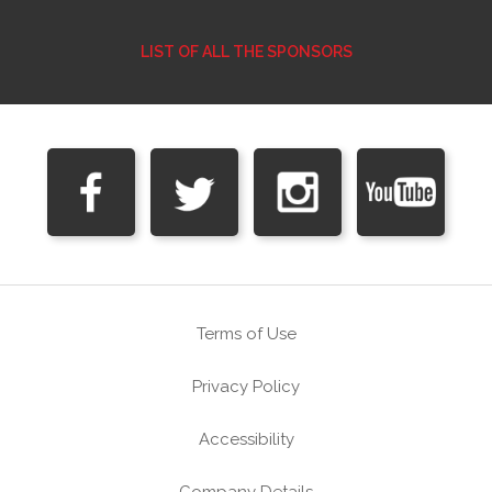
LIST OF ALL THE SPONSORS
Terms of Use
Privacy Policy
Accessibility
Company Details