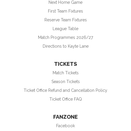
Next Home Game
First Team Fixtures
Reserve Team Fixtures
League Table
Match Programmes 2026/27
Directions to Kayte Lane
TICKETS
Match Tickets
Season Tickets
Ticket Office Refund and Cancellation Policy
Ticket Office FAQ
FANZONE
Facebook