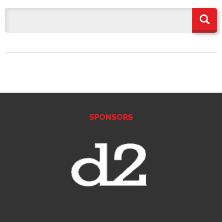
SPONSORS