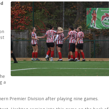
ed
on
st
the
g a
thern Premier Division after playing nine games.