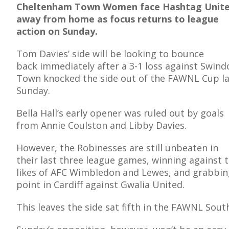
Cheltenham Town Women face Hashtag Unit
away from home as focus returns to league
action on Sunday.
Tom Davies’ side will be looking to bounce
E
back immediately after a 3-1 loss against Swind
Town knocked the side out of the FAWNL Cup la
Sunday.
Bella Hall’s early opener was ruled out by goals
from Annie Coulston and Libby Davies.
However, the Robinesses are still unbeaten in
their last three league games, winning against 
likes of AFC Wimbledon and Lewes, and grabbin
point in Cardiff against Gwalia United.
This leaves the side sat fifth in the FAWNL Sou