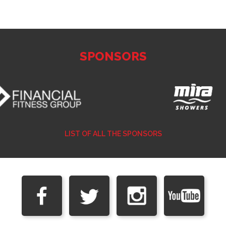
SPONSORS
LIST OF ALL THE SPONSORS