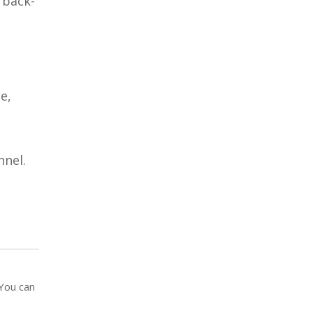
 back-
l
e,
nel.
 You can