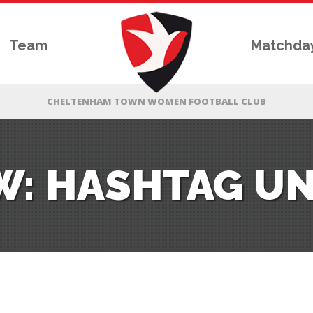
Team
Matchda
W: HASHTAG UNI