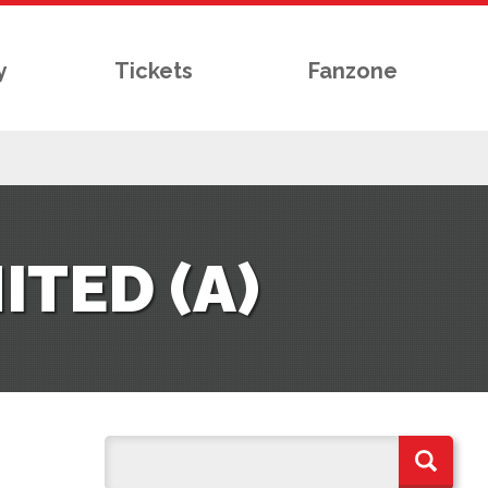
y
Tickets
Fanzone
TED (A)