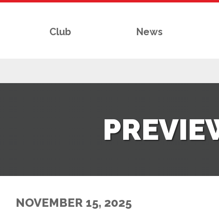
Club
News
RS
PREVIE
AFF
& CLUB
G
NOVEMBER 15, 2025
ES