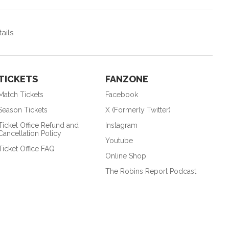
ails
TICKETS
FANZONE
Match Tickets
Facebook
Season Tickets
X (Formerly Twitter)
Ticket Office Refund and
Instagram
Cancellation Policy
Youtube
Ticket Office FAQ
Online Shop
The Robins Report Podcast