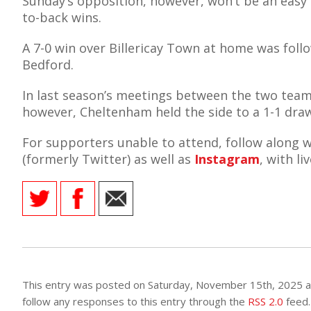
Sunday’s opposition, however, won’t be an easy
to-back wins.
A 7-0 win over Billericay Town at home was foll
Bedford.
AME
In last season’s meetings between the two teams
XTURES
however, Cheltenham held the side to a 1-1 dra
 FIXTURES
For supporters unable to attend, follow along w
(formerly Twitter) as well as
Instagram
, with l
RAMMES
O KAYTE
TS
This entry was posted on Saturday, November 15th, 2025 at
TS
follow any responses to this entry through the
RSS 2.0
feed.