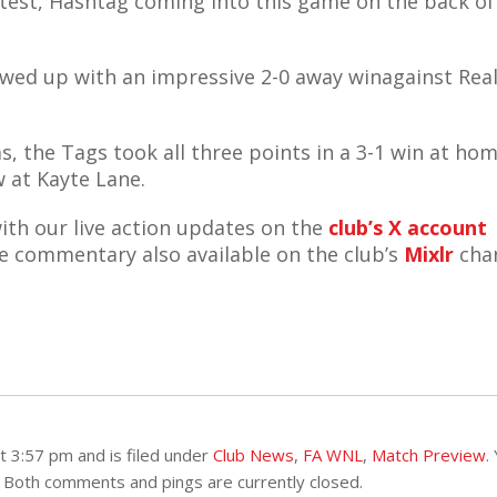
 test, Hashtag coming into this game on the back of
owed up with an impressive 2-0 away winagainst Rea
, the Tags took all three points in a 3-1 win at hom
w at Kayte Lane.
ith our live action updates on the
club’s X account
ive commentary also available on the club’s
Mixlr
chan
 3:57 pm and is filed under
Club News
,
FA WNL
,
Match Preview
.
 Both comments and pings are currently closed.