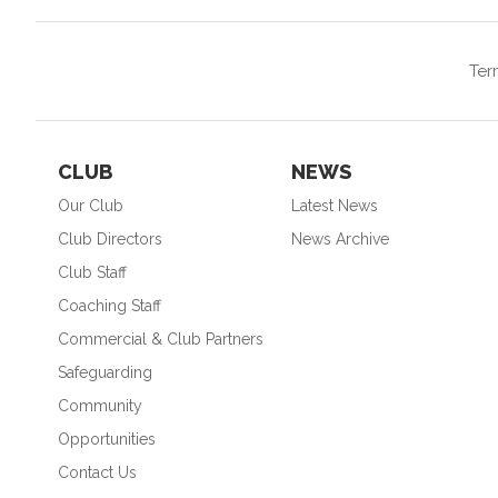
Ter
CLUB
NEWS
Our Club
Latest News
Club Directors
News Archive
Club Staff
Coaching Staff
Commercial & Club Partners
Safeguarding
Community
Opportunities
Contact Us