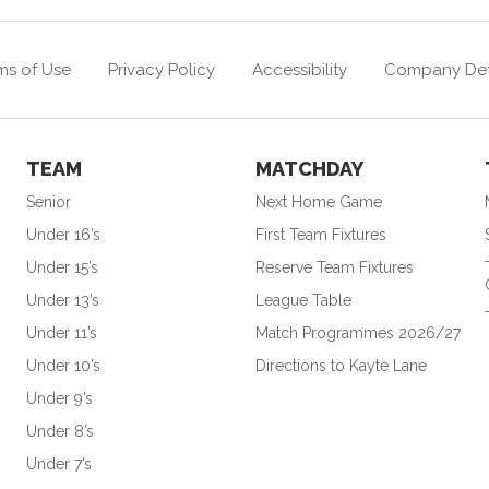
ms of Use
Privacy Policy
Accessibility
Company Det
TEAM
MATCHDAY
Senior
Next Home Game
Under 16’s
First Team Fixtures
Under 15’s
Reserve Team Fixtures
Under 13’s
League Table
Under 11’s
Match Programmes 2026/27
Under 10’s
Directions to Kayte Lane
Under 9’s
Under 8’s
Under 7’s