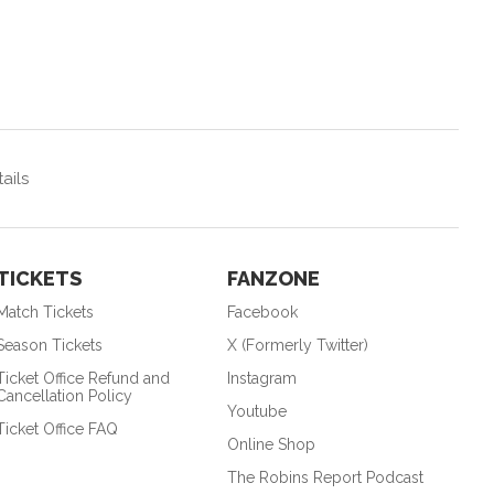
ails
TICKETS
FANZONE
Match Tickets
Facebook
Season Tickets
X (Formerly Twitter)
Ticket Office Refund and
Instagram
Cancellation Policy
Youtube
Ticket Office FAQ
Online Shop
The Robins Report Podcast