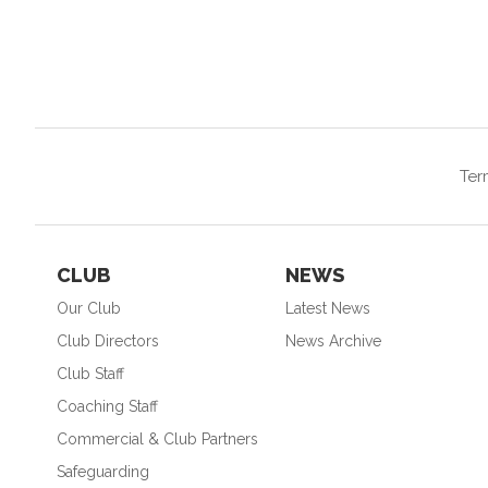
Ter
CLUB
NEWS
Our Club
Latest News
Club Directors
News Archive
Club Staff
Coaching Staff
Commercial & Club Partners
Safeguarding