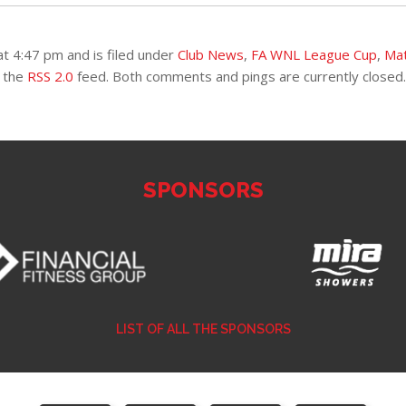
t 4:47 pm and is filed under
Club News
,
FA WNL League Cup
,
Ma
h the
RSS 2.0
feed. Both comments and pings are currently closed.
SPONSORS
LIST OF ALL THE SPONSORS