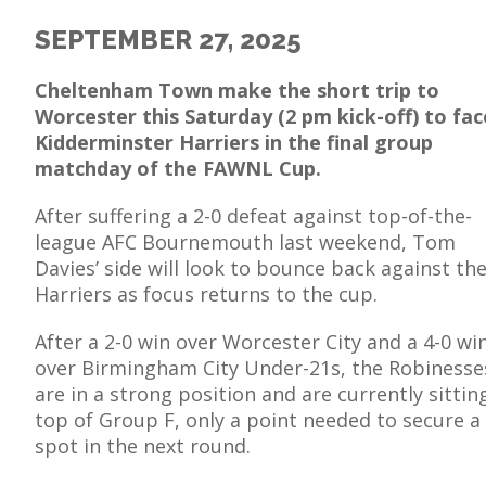
SEPTEMBER 27, 2025
Cheltenham Town make the short trip to
Worcester this Saturday (2 pm kick-off) to fac
E
Kidderminster Harriers in the final group
matchday of the FAWNL Cup.
After suffering a 2-0 defeat against top-of-the-
league AFC Bournemouth last weekend, Tom
Davies’ side will look to bounce back against th
Harriers as focus returns to the cup.
After a 2-0 win over Worcester City and a 4-0 wi
over Birmingham City Under-21s, the Robinesse
are in a strong position and are currently sittin
top of Group F, only a point needed to secure a
spot in the next round.