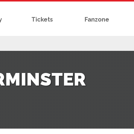
y
Tickets
Fanzone
RMINSTER