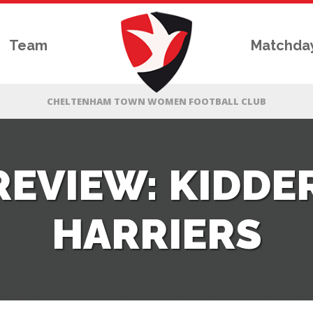
Team
Matchda
REVIEW: KIDDE
HARRIERS