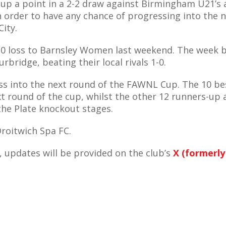
g up a point in a 2-2 draw against Birmingham U21’s 
n order to have any chance of progressing into the 
City.
4-0 loss to Barnsley Women last weekend. The week b
rbridge, beating their local rivals 1-0.
gress into the next round of the FAWNL Cup. The 10 be
xt round of the cup, whilst the other 12 runners-up 
the Plate knockout stages.
Droitwich Spa FC.
 updates will be provided on the club’s
X (formerly