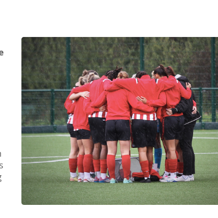
e
e
n
s
g