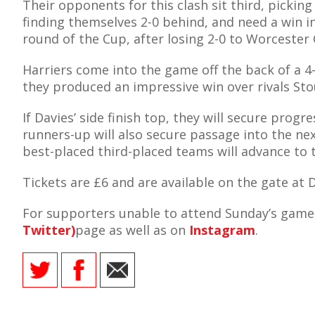
Their opponents for this clash sit third, pickin
finding themselves 2-0 behind, and need a win i
round of the Cup, after losing 2-0 to Worcester 
Harriers come into the game off the back of a 
AME
they produced an impressive win over rivals Stou
XTURES
If Davies’ side finish top, they will secure pro
 FIXTURES
runners-up will also secure passage into the ne
best-placed third-placed teams will advance to 
RAMMES
Tickets are £6 and are available on the gate at 
O KAYTE
For supporters unable to attend Sunday’s game,
Twitter)
page as well as on
Instagram
.
TS
TS