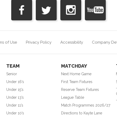
ms of Use
Privacy Policy
Accessibility
Company Det
TEAM
MATCHDAY
Senior
Next Home Game
Under 16’s
First Team Fixtures
Under 15’s
Reserve Team Fixtures
Under 13’s
League Table
Under 11’s
Match Programmes 2026/27
Under 10’s
Directions to Kayte Lane