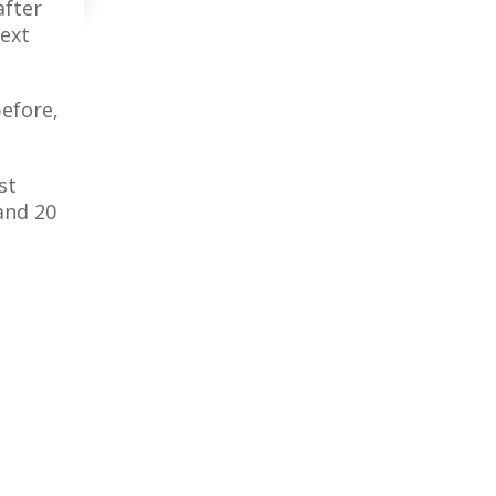
after
next
efore,
st
and 20