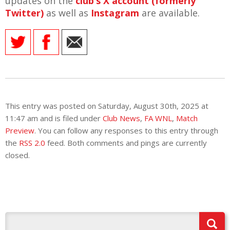
updates on the
club’s X account (formerly
Twitter)
as well as
Instagram
are available.
This entry was posted on Saturday, August 30th, 2025 at
11:47 am and is filed under
Club News
,
FA WNL
,
Match
Preview
. You can follow any responses to this entry through
the
RSS 2.0
feed. Both comments and pings are currently
closed.