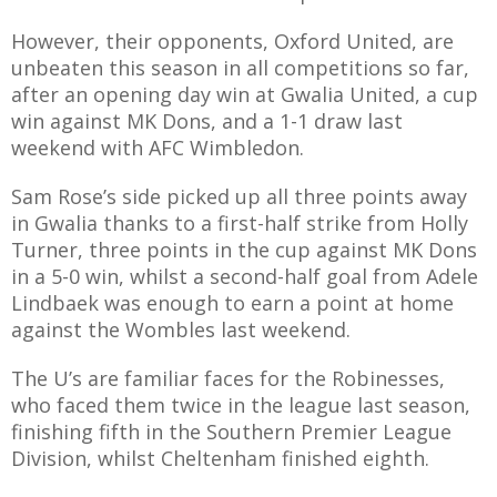
However, their opponents, Oxford United, are
unbeaten this season in all competitions so far,
after an opening day win at Gwalia United, a cup
AME
win against MK Dons, and a 1-1 draw last
weekend with AFC Wimbledon.
XTURES
 FIXTURES
Sam Rose’s side picked up all three points away
in Gwalia thanks to a first-half strike from Holly
Turner, three points in the cup against MK Dons
RAMMES
in a 5-0 win, whilst a second-half goal from Adele
Lindbaek was enough to earn a point at home
O KAYTE
against the Wombles last weekend.
The U’s are familiar faces for the Robinesses,
who faced them twice in the league last season,
finishing fifth in the Southern Premier League
TS
Division, whilst Cheltenham finished eighth.
TS