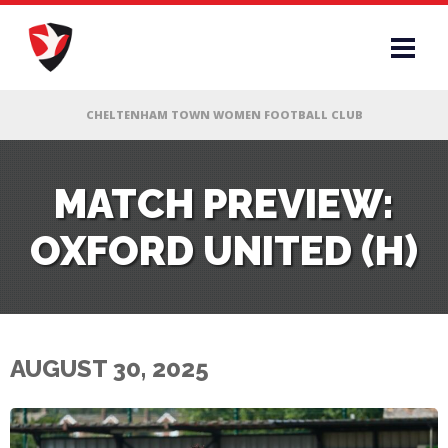
RS
MATCH PREVIEW:
OXFORD UNITED (H)
AFF
& CLUB
G
AUGUST 30, 2025
ES