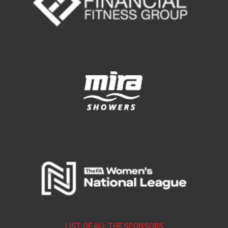
LIST OF ALL THE SPONSORS