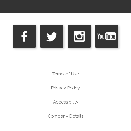
Terms of Use
Privacy Policy
Accessibility
Company Details