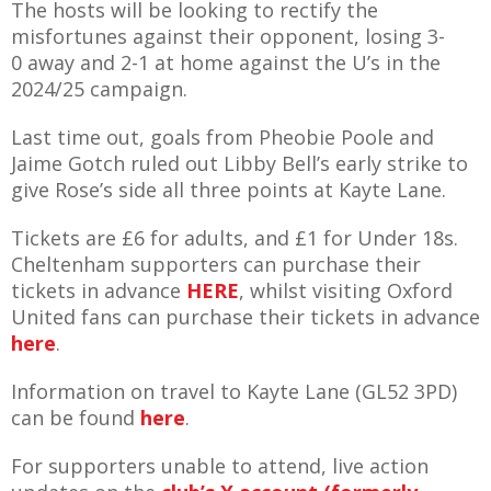
The hosts will be looking to rectify the
E REFUND
ATION
misfortunes against their opponent, losing 3-
0 away and 2-1 at home against the U’s in the
2024/25 campaign.
 FAQ
Last time out, goals from Pheobie Poole and
Jaime Gotch ruled out Libby Bell’s early strike to
give Rose’s side all three points at Kayte Lane.
TWITTER)
Tickets are £6 for adults, and £1 for Under 18s.
Cheltenham supporters can purchase their
tickets in advance
HERE
, whilst visiting Oxford
United fans can purchase their tickets in advance
here
.
EPORT
Information on travel to Kayte Lane (GL52 3PD)
can be found
here
.
For supporters unable to attend, live action