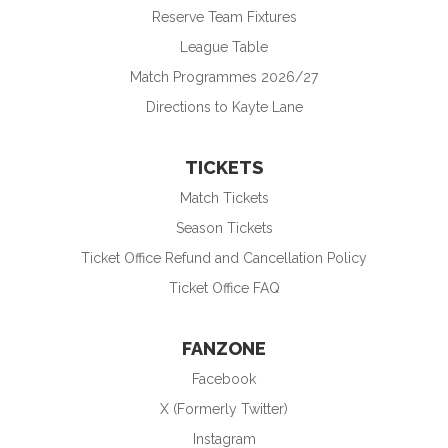
Reserve Team Fixtures
League Table
Match Programmes 2026/27
Directions to Kayte Lane
TICKETS
Match Tickets
Season Tickets
Ticket Office Refund and Cancellation Policy
Ticket Office FAQ
FANZONE
Facebook
X (Formerly Twitter)
Instagram