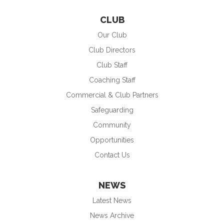
CLUB
Our Club
Club Directors
Club Staff
Coaching Staff
Commercial & Club Partners
Safeguarding
Community
Opportunities
Contact Us
NEWS
Latest News
News Archive