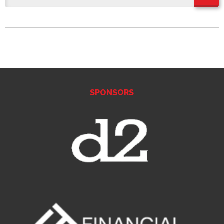
SPONSORS