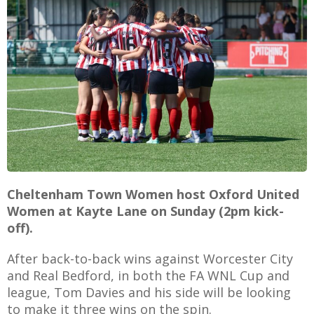
E
Cheltenham Town Women host Oxford United
Women at Kayte Lane on Sunday (2pm kick-
off).
After back-to-back wins against Worcester City
and Real Bedford, in both the FA WNL Cup and
league, Tom Davies and his side will be looking
to make it three wins on the spin.