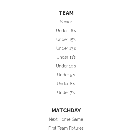
TEAM
Senior
Under 16’s
Under 15’s
Under 13’s
Under 11’s
Under 10’s
Under 9’s
Under 8’s
Under 7’s
MATCHDAY
Next Home Game
First Team Fixtures