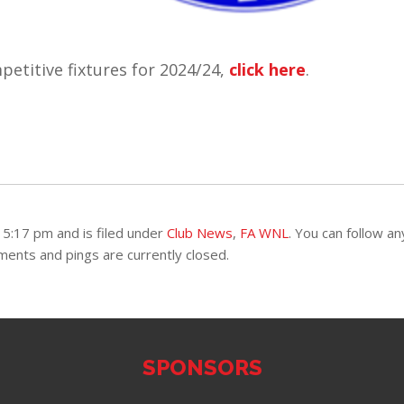
etitive fixtures for 2024/24,
click here
.
5:17 pm and is filed under
Club News
,
FA WNL
. You can follow an
ents and pings are currently closed.
SPONSORS