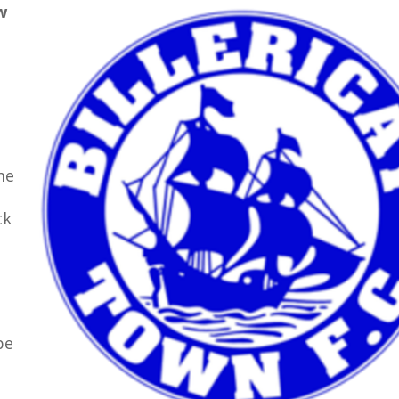
w
e
me
ck
be