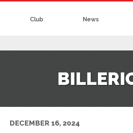
Club
News
RS
BILLER
AFF
& CLUB
G
DECEMBER 16, 2024
ES