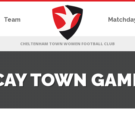
Team
Matchda
ICAY TOWN GAM