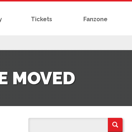
y
Tickets
Fanzone
E MOVED