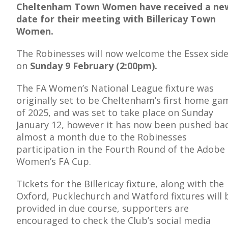
Cheltenham Town Women have received a ne
date for their meeting with Billericay Town
Women.
The Robinesses will now welcome the Essex sid
E
on
Sunday 9 February (2:00pm).
The FA Women’s National League fixture was
originally set to be Cheltenham’s first home ga
of 2025, and was set to take place on Sunday
January 12, however it has now been pushed ba
almost a month due to the Robinesses
participation in the Fourth Round of the Adobe
Women’s FA Cup.
Tickets for the Billericay fixture, along with the
Oxford, Pucklechurch and Watford fixtures will 
provided in due course, supporters are
encouraged to check the Club’s social media