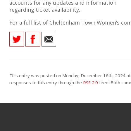
accounts for any updates and information
regarding ticket availability.
For a full list of Cheltenham Town Women’s comp
AME
XTURES
 FIXTURES
RAMMES
This entry was posted on Monday, December 16th, 2024 at 
responses to this entry through the
RSS 2.0
feed. Both comm
O KAYTE
TS
TS