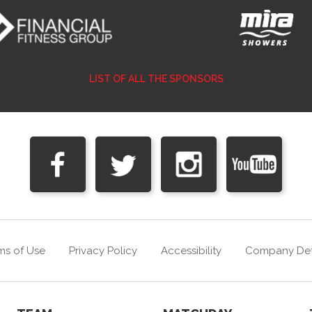
LIST OF ALL THE SPONSORS
ms of Use
Privacy Policy
Accessibility
Company Det