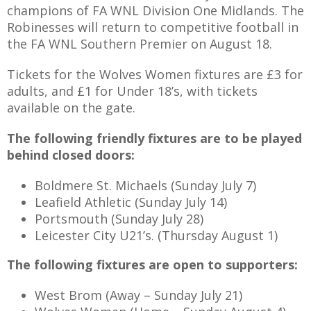
champions of FA WNL Division One Midlands. The
Robinesses will return to competitive football in
the FA WNL Southern Premier on August 18.
Tickets for the Wolves Women fixtures are £3 for
adults, and £1 for Under 18’s, with tickets
available on the gate.
The following friendly fixtures are to be played
behind closed doors:
Boldmere St. Michaels (Sunday July 7)
Leafield Athletic (Sunday July 14)
Portsmouth (Sunday July 28)
Leicester City U21’s. (Thursday August 1)
The following fixtures are open to supporters:
West Brom (Away – Sunday July 21)