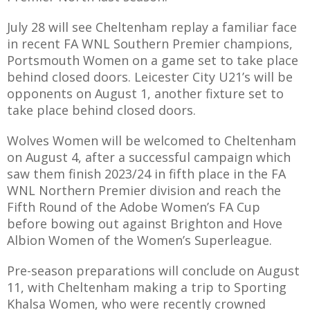
E REFUND
ATION
July 28 will see Cheltenham replay a familiar face
in recent FA WNL Southern Premier champions,
 FAQ
Portsmouth Women on a game set to take place
behind closed doors. Leicester City U21’s will be
opponents on August 1, another fixture set to
take place behind closed doors.
TWITTER)
Wolves Women will be welcomed to Cheltenham
on August 4, after a successful campaign which
saw them finish 2023/24 in fifth place in the FA
WNL Northern Premier division and reach the
Fifth Round of the Adobe Women’s FA Cup
before bowing out against Brighton and Hove
EPORT
Albion Women of the Women’s Superleague.
Pre-season preparations will conclude on August
11, with Cheltenham making a trip to Sporting
Khalsa Women, who were recently crowned