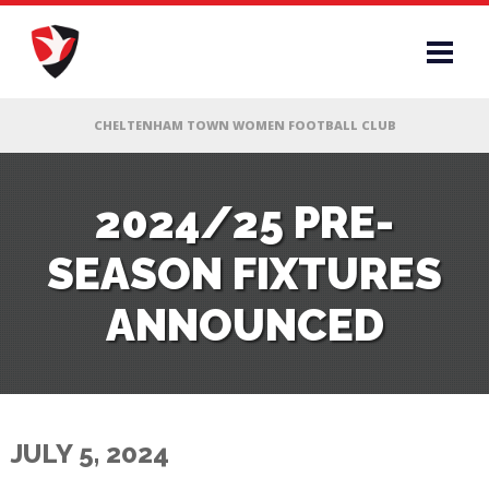
RS
2024/25 PRE-
SEASON FIXTURES
AFF
ANNOUNCED
& CLUB
G
JULY 5, 2024
ES