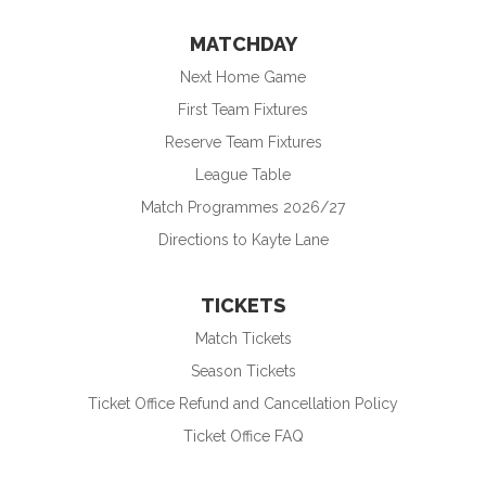
MATCHDAY
Next Home Game
First Team Fixtures
Reserve Team Fixtures
League Table
Match Programmes 2026/27
Directions to Kayte Lane
TICKETS
Match Tickets
Season Tickets
Ticket Office Refund and Cancellation Policy
Ticket Office FAQ