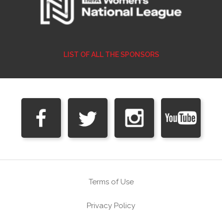
LIST OF ALL THE SPONSORS
Terms of Use
Privacy Policy