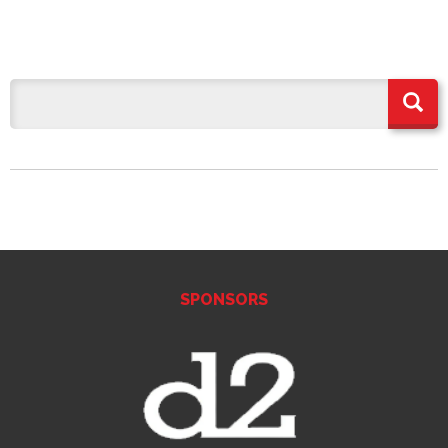
SPONSORS