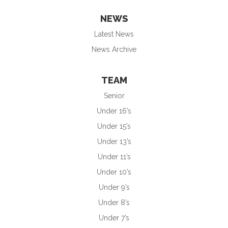
NEWS
Latest News
News Archive
TEAM
Senior
Under 16’s
Under 15’s
Under 13’s
Under 11’s
Under 10’s
Under 9’s
Under 8’s
Under 7’s