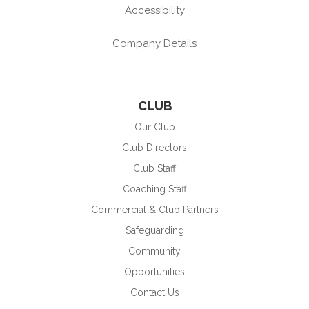
Accessibility
Company Details
CLUB
Our Club
Club Directors
Club Staff
Coaching Staff
Commercial & Club Partners
Safeguarding
Community
Opportunities
Contact Us