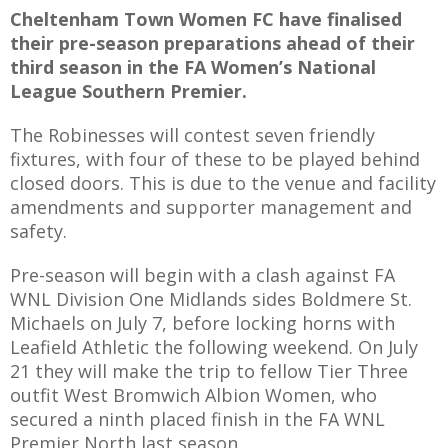
Cheltenham Town Women FC have finalised
their pre-season preparations ahead of their
third season in the FA Women’s National
League Southern Premier.
AME
The Robinesses will contest seven friendly
XTURES
fixtures, with four of these to be played behind
 FIXTURES
closed doors. This is due to the venue and facility
amendments and supporter management and
safety.
RAMMES
Pre-season will begin with a clash against FA
O KAYTE
WNL Division One Midlands sides Boldmere St.
Michaels on July 7, before locking horns with
Leafield Athletic the following weekend. On July
21 they will make the trip to fellow Tier Three
TS
outfit West Bromwich Albion Women, who
secured a ninth placed finish in the FA WNL
TS
Premier North last season.