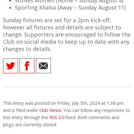
Wolves Women (Home – Sunday August 4)
Sporting Khalsa (Away – Sunday August 11)
Sunday fixtures are set for a 2pm kick-off,
however all fixtures and details are subject to
change. Supporters are encouraged to follow the
Club on social media to keep up to date with any
changes to details.
This entry was posted on Friday, July 5th, 2024 at 1:38 pm
and is filed under
Club News
. You can follow any responses to
this entry through the
RSS 2.0
feed. Both comments and
pings are currently closed.