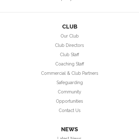
CLUB
Our Club
Club Directors
Club Staff
Coaching Staff
Commercial & Club Partners
Safeguarding
Community
Opportunities
Contact Us
NEWS
Latest News