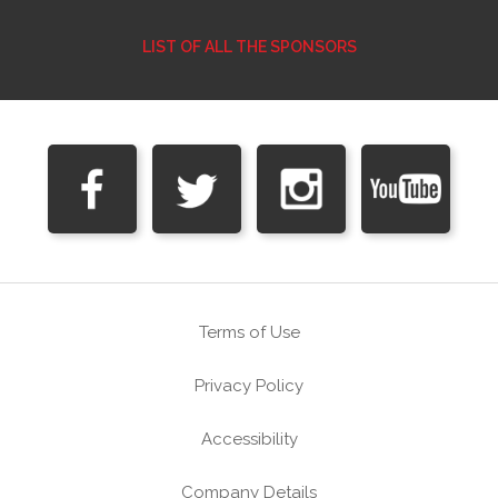
LIST OF ALL THE SPONSORS
Terms of Use
Privacy Policy
Accessibility
Company Details