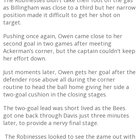
as Billingham was close to a third but her narrow
position made it difficult to get her shot on
target.
Pushing once again, Owen came close to her
second goal in two games after meeting
Ackerman’s corner, but the captain couldn’t keep
her effort down.
Just moments later, Owen gets her goal after the
defender rose above all during the corner
routine to head the ball home giving her side a
two-goal cushion in the closing stages.
The two-goal lead was short lived as the Bees
got one back through Davis just three minutes
later, to provide a nervy final stage.
The Robinesses looked to see the game out with