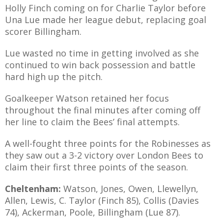
Holly Finch coming on for Charlie Taylor before
Una Lue made her league debut, replacing goal
scorer Billingham.
Lue wasted no time in getting involved as she
continued to win back possession and battle
hard high up the pitch.
Goalkeeper Watson retained her focus
throughout the final minutes after coming off
her line to claim the Bees’ final attempts.
A well-fought three points for the Robinesses as
they saw out a 3-2 victory over London Bees to
claim their first three points of the season.
Cheltenham:
Watson, Jones, Owen, Llewellyn,
Allen, Lewis, C. Taylor (Finch 85), Collis (Davies
74), Ackerman, Poole, Billingham (Lue 87).