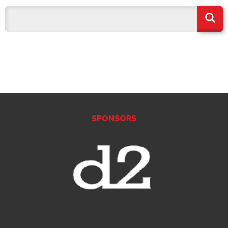
SPONSORS