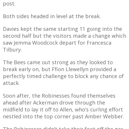
post.
Both sides headed in level at the break.
Davies kept the same starting 11 going into the
second half but the visitors made a change which
saw Jemma Woodcock depart for Francesca
Tilbury.
The Bees came out strong as they looked to
break early on, but Ffion Llewellyn provided a
perfectly timed challenge to block any chance of
attack.
Soon after, the Robinesses found themselves
ahead after Ackerman drove through the
midfield to lay it off to Allen, who’s curling effort
nestled into the top corner past Amber Webber.
The Robinesses didn’t take their foot off the gas