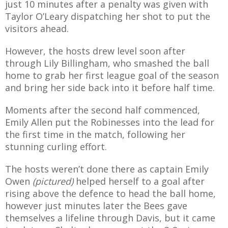
just 10 minutes after a penalty was given with
Taylor O’Leary dispatching her shot to put the
visitors ahead.
However, the hosts drew level soon after
AME
through Lily Billingham, who smashed the ball
XTURES
home to grab her first league goal of the season
and bring her side back into it before half time.
 FIXTURES
Moments after the second half commenced,
Emily Allen put the Robinesses into the lead for
RAMMES
the first time in the match, following her
stunning curling effort.
O KAYTE
The hosts weren’t done there as captain Emily
Owen
(pictured)
helped herself to a goal after
rising above the defence to head the ball home,
TS
however just minutes later the Bees gave
TS
themselves a lifeline through Davis, but it came