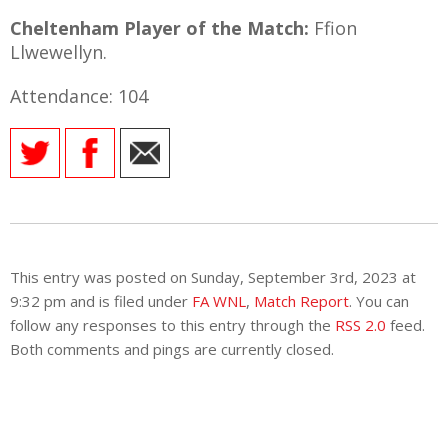
Cheltenham Player of the Match:
Ffion
Llwewellyn.
Attendance: 104
This entry was posted on Sunday, September 3rd, 2023 at
9:32 pm and is filed under
FA WNL
,
Match Report
. You can
follow any responses to this entry through the
RSS 2.0
feed.
Both comments and pings are currently closed.