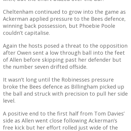
Cheltenham continued to grow into the game as
Ackerman applied pressure to the Bees defence,
winning back possession, but Phoebie Poole
couldn’t capitalise.
Again the hosts posed a threat to the opposition
after Owen sent a low through ball into the feet
of Allen before skipping past her defender but
the number seven drifted offside.
It wasn’t long until the Robinesses pressure
broke the Bees defence as Billingham picked up
the ball and struck with precision to pull her side
level.
A positive end to the first half from Tom Davies’
side as Allen went close following Ackerman’s
free kick but her effort rolled just wide of the