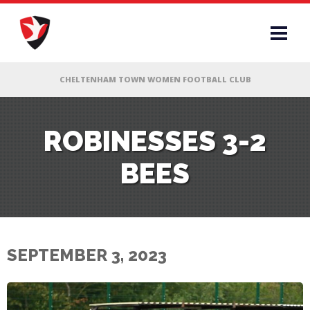
RS
ROBINESSES 3-2
BEES
AFF
& CLUB
G
SEPTEMBER 3, 2023
ES