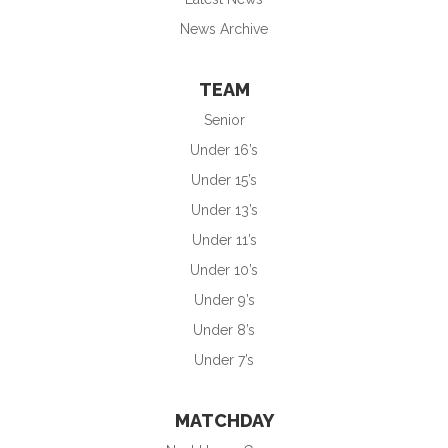
News Archive
TEAM
Senior
Under 16’s
Under 15’s
Under 13’s
Under 11’s
Under 10’s
Under 9’s
Under 8’s
Under 7’s
MATCHDAY