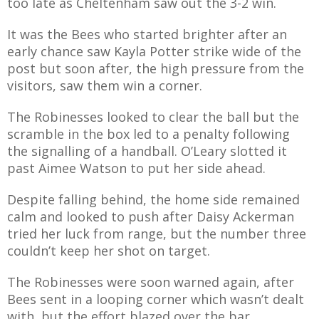
too late as Cheltenham saw out the 3-2 win.
E REFUND
ATION
It was the Bees who started brighter after an
early chance saw Kayla Potter strike wide of the
 FAQ
post but soon after, the high pressure from the
visitors, saw them win a corner.
The Robinesses looked to clear the ball but the
scramble in the box led to a penalty following
TWITTER)
the signalling of a handball. O’Leary slotted it
past Aimee Watson to put her side ahead.
Despite falling behind, the home side remained
calm and looked to push after Daisy Ackerman
tried her luck from range, but the number three
EPORT
couldn’t keep her shot on target.
The Robinesses were soon warned again, after
Bees sent in a looping corner which wasn’t dealt
with, but the effort blazed over the bar.