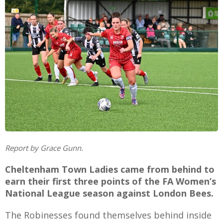
E
Report by Grace Gunn.
Cheltenham Town Ladies came from behind to
earn their first three points of the FA Women’s
National League season against London Bees.
The Robinesses found themselves behind inside