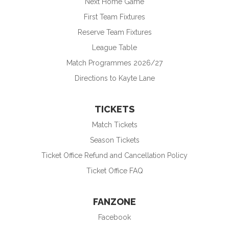
Next Home Game
First Team Fixtures
Reserve Team Fixtures
League Table
Match Programmes 2026/27
Directions to Kayte Lane
TICKETS
Match Tickets
Season Tickets
Ticket Office Refund and Cancellation Policy
Ticket Office FAQ
FANZONE
Facebook