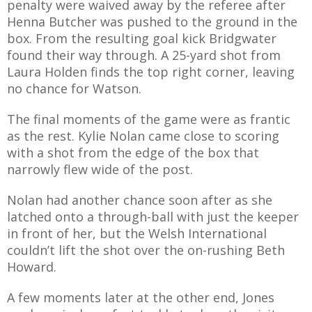
penalty were waived away by the referee after
Henna Butcher was pushed to the ground in the
box. From the resulting goal kick Bridgwater
found their way through. A 25-yard shot from
Laura Holden finds the top right corner, leaving
no chance for Watson.
The final moments of the game were as frantic
as the rest. Kylie Nolan came close to scoring
with a shot from the edge of the box that
narrowly flew wide of the post.
Nolan had another chance soon after as she
latched onto a through-ball with just the keeper
in front of her, but the Welsh International
couldn’t lift the shot over the on-rushing Beth
Howard.
A few moments later at the other end, Jones