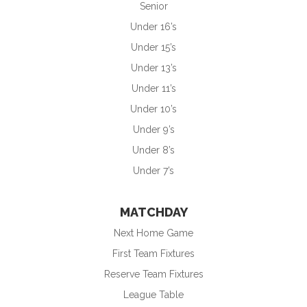
Senior
Under 16’s
Under 15’s
Under 13’s
Under 11’s
Under 10’s
Under 9’s
Under 8’s
Under 7’s
MATCHDAY
Next Home Game
First Team Fixtures
Reserve Team Fixtures
League Table