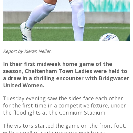
AME
XTURES
 FIXTURES
Report by Kieran Neller.
In their first midweek home game of the
season, Cheltenham Town Ladies were held to
RAMMES
a draw in a thrilling encounter with Bridgwater
United Women.
O KAYTE
Tuesday evening saw the sides face each other
for the first time in a competitive fixture, under
the floodlights at the Corinium Stadium.
TS
The visitors started the game on the front foot,
TS
with a spell of early pressure which was