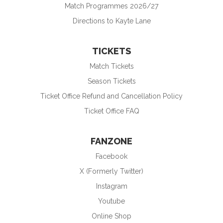
Match Programmes 2026/27
Directions to Kayte Lane
TICKETS
Match Tickets
Season Tickets
Ticket Office Refund and Cancellation Policy
Ticket Office FAQ
FANZONE
Facebook
X (Formerly Twitter)
Instagram
Youtube
Online Shop