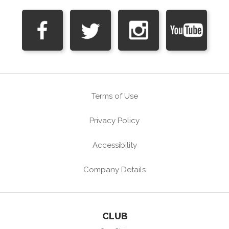
Terms of Use
Privacy Policy
Accessibility
Company Details
CLUB