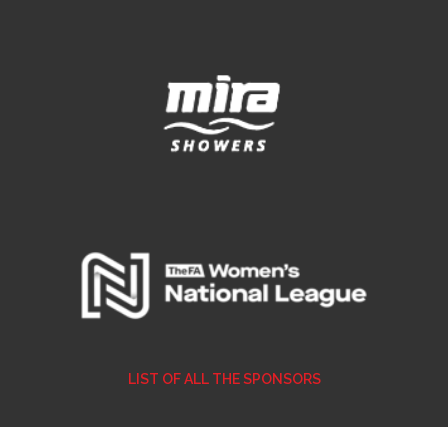
LIST OF ALL THE SPONSORS