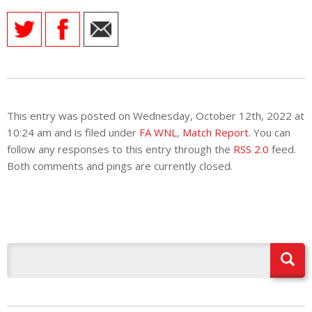
This entry was posted on Wednesday, October 12th, 2022 at
10:24 am and is filed under
FA WNL
,
Match Report
. You can
follow any responses to this entry through the
RSS 2.0
feed.
Both comments and pings are currently closed.