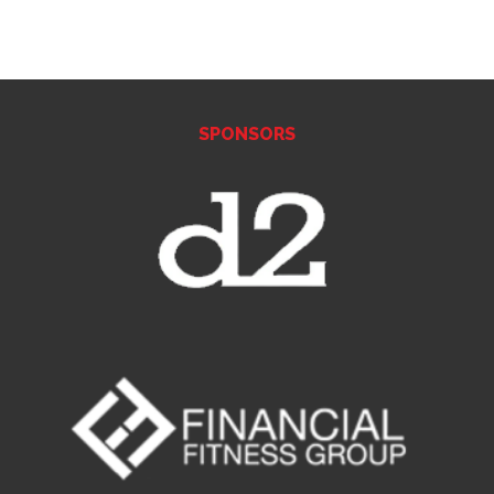
SPONSORS