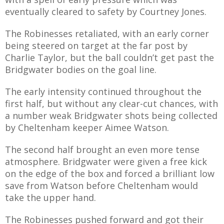
E REFUND
eventually cleared to safety by Courtney Jones.
ATION
The Robinesses retaliated, with an early corner
 FAQ
being steered on target at the far post by
Charlie Taylor, but the ball couldn’t get past the
Bridgwater bodies on the goal line.
The early intensity continued throughout the
TWITTER)
first half, but without any clear-cut chances, with
a number weak Bridgwater shots being collected
by Cheltenham keeper Aimee Watson.
The second half brought an even more tense
atmosphere. Bridgwater were given a free kick
EPORT
on the edge of the box and forced a brilliant low
save from Watson before Cheltenham would
take the upper hand.
The Robinesses pushed forward and got their