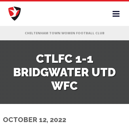
RS
CTLFC 1-1
BRIDGWATER UTD
AFF
WFC
& CLUB
G
OCTOBER 12, 2022
ES