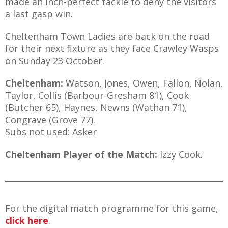
made an inch-perfect tackle to deny the visitors
a last gasp win.
Cheltenham Town Ladies are back on the road
for their next fixture as they face Crawley Wasps
on Sunday 23 October.
Cheltenham:
Watson, Jones, Owen, Fallon, Nolan,
Taylor, Collis (Barbour-Gresham 81), Cook
(Butcher 65), Haynes, Newns (Wathan 71),
Congrave (Grove 77).
Subs not used: Asker
Cheltenham Player of the Match:
Izzy Cook.
For the digital match programme for this game,
click here
.