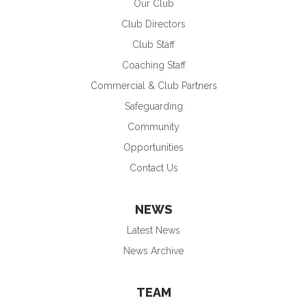
Our Club
Club Directors
Club Staff
Coaching Staff
Commercial & Club Partners
Safeguarding
Community
Opportunities
Contact Us
NEWS
Latest News
News Archive
TEAM