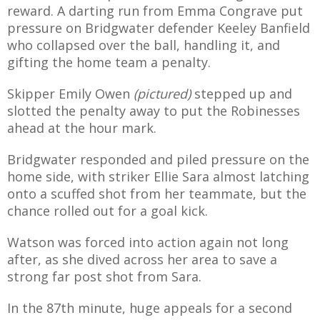
reward. A darting run from Emma Congrave put
pressure on Bridgwater defender Keeley Banfield
who collapsed over the ball, handling it, and
gifting the home team a penalty.
Skipper Emily Owen
(pictured)
stepped up and
slotted the penalty away to put the Robinesses
ahead at the hour mark.
Bridgwater responded and piled pressure on the
home side, with striker Ellie Sara almost latching
onto a scuffed shot from her teammate, but the
chance rolled out for a goal kick.
Watson was forced into action again not long
after, as she dived across her area to save a
strong far post shot from Sara.
In the 87th minute, huge appeals for a second