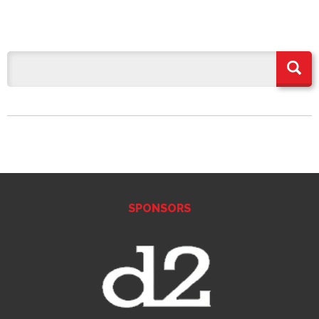
SPONSORS