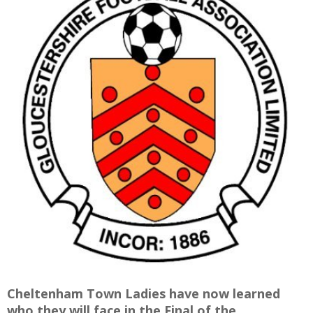
E
Cheltenham Town Ladies have now learned
who they will face in the Final of the