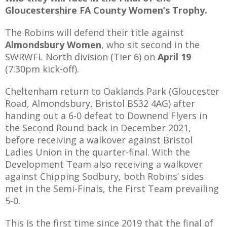
Gloucestershire FA County Women’s Trophy.
The Robins will defend their title against
Almondsbury Women
, who sit second in the
AME
SWRWFL North division (Tier 6) on
April 19
(7:30pm kick-off).
XTURES
 FIXTURES
Cheltenham return to Oaklands Park (
Gloucester
Road, Almondsbury, Bristol BS32 4AG
) after
handing out a 6-0 defeat to Downend Flyers in
RAMMES
the Second Round back in December 2021,
before receiving a walkover against Bristol
O KAYTE
Ladies Union in the quarter-final. With the
Development Team also receiving a walkover
against Chipping Sodbury, both Robins’ sides
met in the Semi-Finals, the First Team prevailing
TS
5-0.
TS
This is the first time since 2019 that the final of