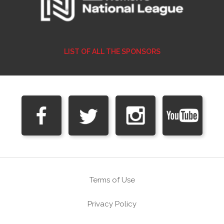
LIST OF ALL THE SPONSORS
Terms of Use
Privacy Policy