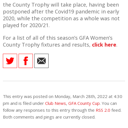
E REFUND
the County Trophy will take place, having been
ATION
postponed after the Covid19 pandemic in early
2020, while the competition as a whole was not
 FAQ
played for 2020/21.
For a list of all of this season’s GFA Women’s
County Trophy fixtures and results,
click here
.
TWITTER)
EPORT
This entry was posted on Monday, March 28th, 2022 at 4:30
pm and is filed under
Club News
,
GFA County Cup
. You can
follow any responses to this entry through the
RSS 2.0
feed.
Both comments and pings are currently closed.