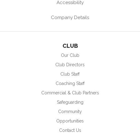
Accessibility
Company Details
CLUB
Our Club
Club Directors
Club Staff
Coaching Staff
Commercial & Club Partners
Safeguarding
Community
Opportunities
Contact Us