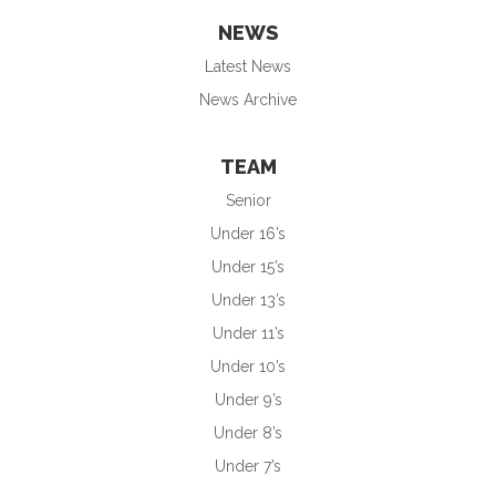
NEWS
Latest News
News Archive
TEAM
Senior
Under 16’s
Under 15’s
Under 13’s
Under 11’s
Under 10’s
Under 9’s
Under 8’s
Under 7’s