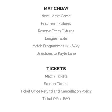
MATCHDAY
Next Home Game
First Team Fixtures
Reserve Team Fixtures
League Table
Match Programmes 2026/27
Directions to Kayte Lane
TICKETS
Match Tickets
Season Tickets
Ticket Office Refund and Cancellation Policy
Ticket Office FAQ