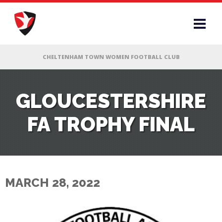
RS
GLOUCESTERSHIRE
FA TROPHY FINAL
AFF
& CLUB
G
MARCH 28, 2022
ES