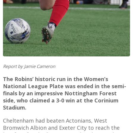
AME
XTURES
 FIXTURES
Report by Jamie Cameron
RAMMES
The Robins’ historic run in the Women’s
National League Plate was ended in the semi-
O KAYTE
finals by an impressive Nottingham Forest
side, who claimed a 3-0 win at the Corinium
Stadium.
TS
Cheltenham had beaten Actonians, West
TS
Bromwich Albion and Exeter City to reach the