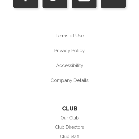
Terms of Use
Privacy Policy
Accessibility
Company Details
CLUB
Our Club
Club Directors
Club Staff