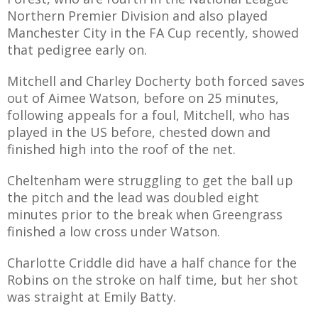
Northern Premier Division and also played
Manchester City in the FA Cup recently, showed
that pedigree early on.
Mitchell and Charley Docherty both forced saves
out of Aimee Watson, before on 25 minutes,
following appeals for a foul, Mitchell, who has
played in the US before, chested down and
finished high into the roof of the net.
Cheltenham were struggling to get the ball up
the pitch and the lead was doubled eight
minutes prior to the break when Greengrass
finished a low cross under Watson.
Charlotte Criddle did have a half chance for the
Robins on the stroke on half time, but her shot
was straight at Emily Batty.