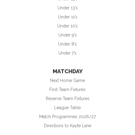
Under 13’s
Under 11’s
Under 10’s
Under 9’s
Under 8’s
Under 7’s
MATCHDAY
Next Home Game
First Team Fixtures
Reserve Team Fixtures
League Table
Match Programmes 2026/27
Directions to Kayte Lane