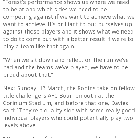
“Forest’s performance shows us where we need
to be at and which sides we need to be
competing against if we want to achieve what we
want to achieve. It’s brilliant to put ourselves up
against those players and it shows what we need
to do to come out with a better result if we’re to
play a team like that again.
“When we sit down and reflect on the run we’ve
had and the teams we’ve played, we have to be
proud about that.”
Next Sunday, 13 March, the Robins take on fellow
title challengers AFC Bournemouth at the
Corinium Stadium, and before that one, Davies
said: “They’re a quality side with some really good
individual players who could potentially play two
levels above.