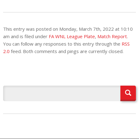
This entry was posted on Monday, March 7th, 2022 at 10:10
am and is filed under
FA WNL League Plate
,
Match Report
.
You can follow any responses to this entry through the
RSS
2.0
feed. Both comments and pings are currently closed.