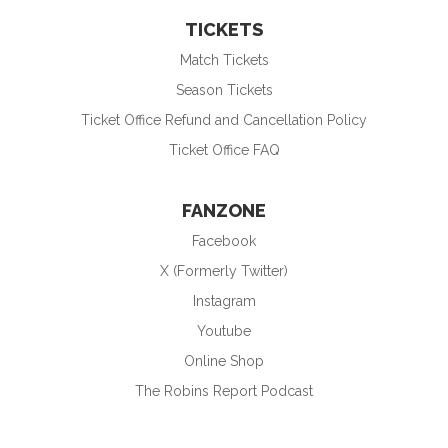
TICKETS
Match Tickets
Season Tickets
Ticket Office Refund and Cancellation Policy
Ticket Office FAQ
FANZONE
Facebook
X (Formerly Twitter)
Instagram
Youtube
Online Shop
The Robins Report Podcast