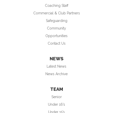
Coaching Staff
Commercial & Club Partners
Safeguarding
Community
Opportunities
Contact Us
NEWS
Latest News
News Archive
TEAM
Senior
Under 16’s
Under 15’s