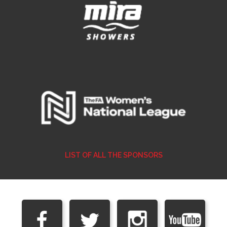
LIST OF ALL THE SPONSORS