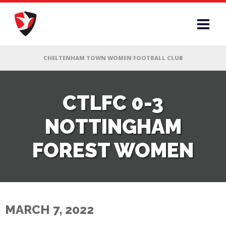
RS
CTLFC 0-3
NOTTINGHAM
AFF
FOREST WOMEN
& CLUB
G
MARCH 7, 2022
ES