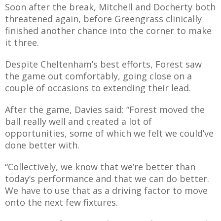
Soon after the break, Mitchell and Docherty both
threatened again, before Greengrass clinically
finished another chance into the corner to make
it three.
Despite Cheltenham’s best efforts, Forest saw
the game out comfortably, going close on a
couple of occasions to extending their lead.
After the game, Davies said: “Forest moved the
ball really well and created a lot of
opportunities, some of which we felt we could’ve
done better with.
“Collectively, we know that we’re better than
today’s performance and that we can do better.
We have to use that as a driving factor to move
onto the next few fixtures.