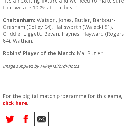
“It’s an exciting fixture and we need to make sure
that we are 100% at our best.”
Cheltenham:
Watson, Jones, Butler, Barbour-
Gresham (Colley 64), Hallsworth (Walecki 81),
Criddle, Liggett, Bevan, Haynes, Hayward (Rogers
64), Wathan.
Robins’ Player of the Match:
Mai Butler.
Image supplied by MikeJHalfordPhotos
For the digital match programme for this game,
click here
.