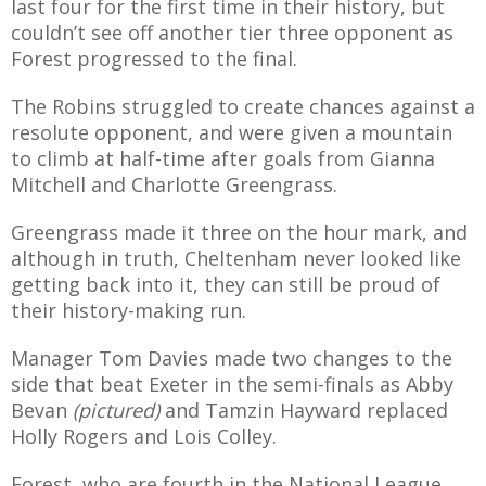
last four for the first time in their history, but
E REFUND
couldn’t see off another tier three opponent as
ATION
Forest progressed to the final.
 FAQ
The Robins struggled to create chances against a
resolute opponent, and were given a mountain
to climb at half-time after goals from Gianna
Mitchell and Charlotte Greengrass.
TWITTER)
Greengrass made it three on the hour mark, and
although in truth, Cheltenham never looked like
getting back into it, they can still be proud of
their history-making run.
Manager Tom Davies made two changes to the
EPORT
side that beat Exeter in the semi-finals as Abby
Bevan
(pictured)
and Tamzin Hayward replaced
Holly Rogers and Lois Colley.
Forest, who are fourth in the National League