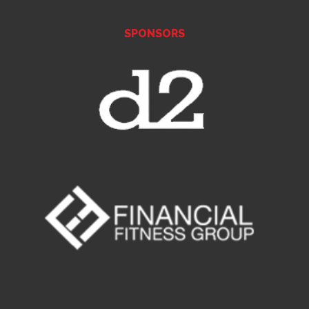
SPONSORS