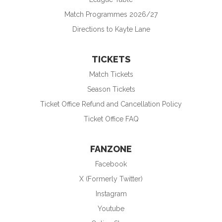
Match Programmes 2026/27
Directions to Kayte Lane
TICKETS
Match Tickets
Season Tickets
Ticket Office Refund and Cancellation Policy
Ticket Office FAQ
FANZONE
Facebook
X (Formerly Twitter)
Instagram
Youtube