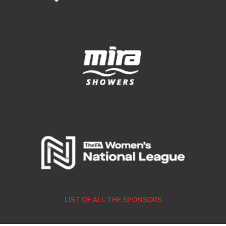
LIST OF ALL THE SPONSORS