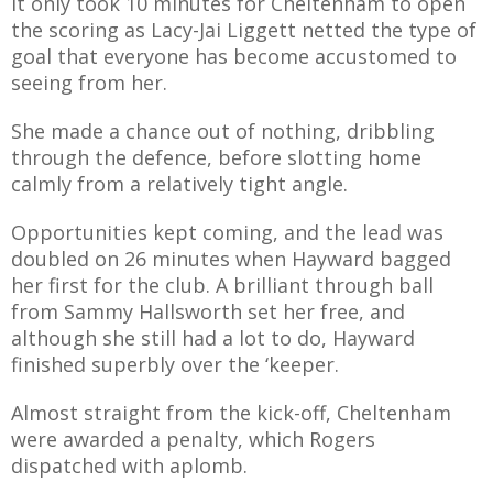
It only took 10 minutes for Cheltenham to open
the scoring as Lacy-Jai Liggett netted the type of
goal that everyone has become accustomed to
seeing from her.
She made a chance out of nothing, dribbling
through the defence, before slotting home
calmly from a relatively tight angle.
Opportunities kept coming, and the lead was
doubled on 26 minutes when Hayward bagged
her first for the club. A brilliant through ball
from Sammy Hallsworth set her free, and
although she still had a lot to do, Hayward
finished superbly over the ‘keeper.
Almost straight from the kick-off, Cheltenham
were awarded a penalty, which Rogers
dispatched with aplomb.