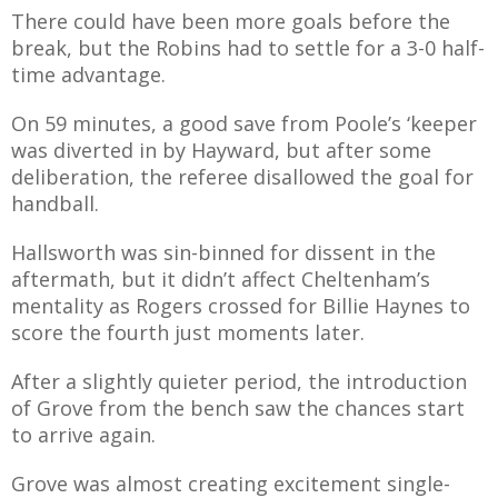
There could have been more goals before the
break, but the Robins had to settle for a 3-0 half-
time advantage.
On 59 minutes, a good save from Poole’s ‘keeper
was diverted in by Hayward, but after some
deliberation, the referee disallowed the goal for
handball.
Hallsworth was sin-binned for dissent in the
aftermath, but it didn’t affect Cheltenham’s
mentality as Rogers crossed for Billie Haynes to
score the fourth just moments later.
After a slightly quieter period, the introduction
of Grove from the bench saw the chances start
to arrive again.
Grove was almost creating excitement single-