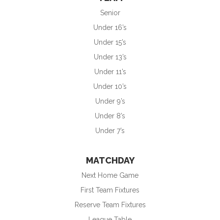
Senior
Under 16’s
Under 15’s
Under 13’s
Under 11’s
Under 10’s
Under 9’s
Under 8’s
Under 7’s
MATCHDAY
Next Home Game
First Team Fixtures
Reserve Team Fixtures
League Table