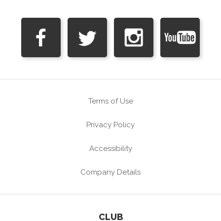
Terms of Use
Privacy Policy
Accessibility
Company Details
CLUB