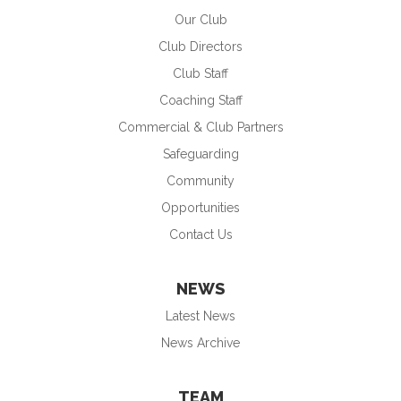
Our Club
Club Directors
Club Staff
Coaching Staff
Commercial & Club Partners
Safeguarding
Community
Opportunities
Contact Us
NEWS
Latest News
News Archive
TEAM