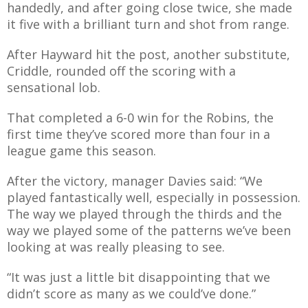
handedly, and after going close twice, she made
it five with a brilliant turn and shot from range.
After Hayward hit the post, another substitute,
Criddle, rounded off the scoring with a
sensational lob.
That completed a 6-0 win for the Robins, the
first time they’ve scored more than four in a
league game this season.
After the victory, manager Davies said: “We
played fantastically well, especially in possession.
The way we played through the thirds and the
way we played some of the patterns we’ve been
looking at was really pleasing to see.
“It was just a little bit disappointing that we
didn’t score as many as we could’ve done.”