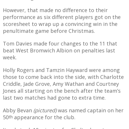
E REFUND
ATION
However, that made no difference to their
performance as six different players got on the
 FAQ
scoresheet to wrap up a convincing win in the
penultimate game before Christmas.
Tom Davies made four changes to the 11 that
beat West Bromwich Albion on penalties last
TWITTER)
week.
Holly Rogers and Tamzin Hayward were among
those to come back into the side, with Charlotte
Criddle, Jade Grove, Amy Wathan and Courtney
Jones all starting on the bench after the team’s
EPORT
last two matches had gone to extra time.
Abby Bevan
(pictured)
was named captain on her
50
th
appearance for the club.