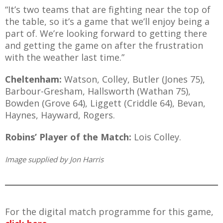
“It’s two teams that are fighting near the top of
the table, so it’s a game that we’ll enjoy being a
part of. We’re looking forward to getting there
and getting the game on after the frustration
with the weather last time.”
Cheltenham:
Watson, Colley, Butler (Jones 75),
Barbour-Gresham, Hallsworth (Wathan 75),
Bowden (Grove 64), Liggett (Criddle 64), Bevan,
Haynes, Hayward, Rogers.
Robins’ Player of the Match:
Lois Colley.
Image supplied by Jon Harris
For the digital match programme for this game,