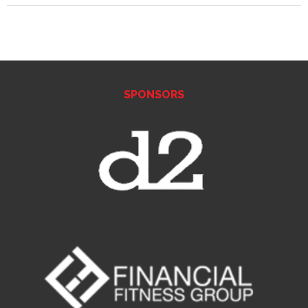
SPONSORS