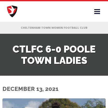
RS
CTLFC 6-0 POOLE
TOWN LADIES
AFF
& CLUB
G
DECEMBER 13, 2021
ES