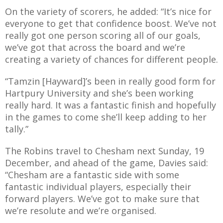
On the variety of scorers, he added: “It’s nice for
everyone to get that confidence boost. We’ve not
really got one person scoring all of our goals,
we’ve got that across the board and we’re
creating a variety of chances for different people.
“Tamzin [Hayward]’s been in really good form for
Hartpury University and she’s been working
really hard. It was a fantastic finish and hopefully
in the games to come she’ll keep adding to her
tally.”
The Robins travel to Chesham next Sunday, 19
December, and ahead of the game, Davies said:
“Chesham are a fantastic side with some
fantastic individual players, especially their
forward players. We’ve got to make sure that
we’re resolute and we’re organised.