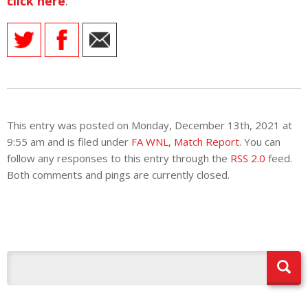
click here
.
This entry was posted on Monday, December 13th, 2021 at
9:55 am and is filed under
FA WNL
,
Match Report
. You can
follow any responses to this entry through the
RSS 2.0
feed.
Both comments and pings are currently closed.