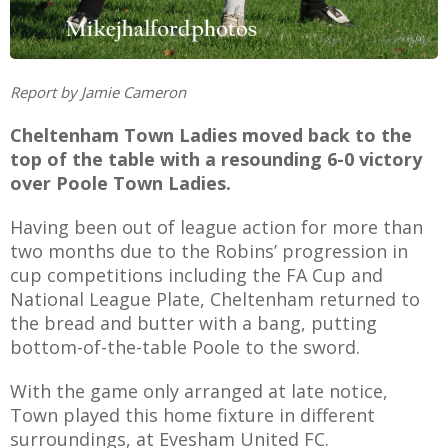
Report by Jamie Cameron
AME
Cheltenham Town Ladies moved back to the
XTURES
top of the table with a resounding 6-0 victory
 FIXTURES
over Poole Town Ladies.
Having been out of league action for more than
RAMMES
two months due to the Robins’ progression in
cup competitions including the FA Cup and
O KAYTE
National League Plate, Cheltenham returned to
the bread and butter with a bang, putting
bottom-of-the-table Poole to the sword.
With the game only arranged at late notice,
TS
Town played this home fixture in different
TS
surroundings, at Evesham United FC.