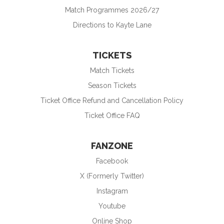
Match Programmes 2026/27
Directions to Kayte Lane
TICKETS
Match Tickets
Season Tickets
Ticket Office Refund and Cancellation Policy
Ticket Office FAQ
FANZONE
Facebook
X (Formerly Twitter)
Instagram
Youtube
Online Shop