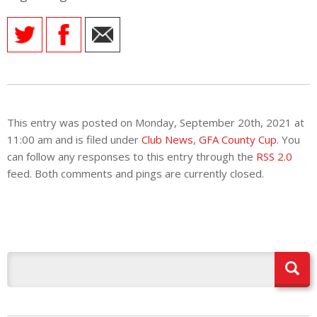
E REFUND
ATION
 FAQ
This entry was posted on Monday, September 20th, 2021 at
TWITTER)
11:00 am and is filed under
Club News
,
GFA County Cup
. You
can follow any responses to this entry through the
RSS 2.0
feed. Both comments and pings are currently closed.
EPORT