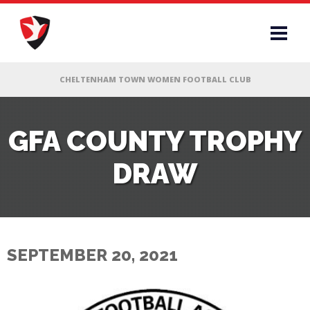
RS
GFA COUNTY TROPHY
DRAW
AFF
& CLUB
G
SEPTEMBER 20, 2021
ES