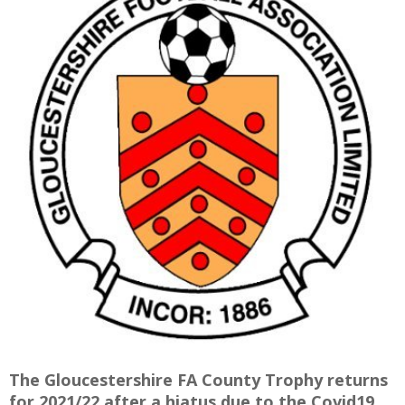
E
The Gloucestershire FA County Trophy returns
for 2021/22 after a hiatus due to the Covid19