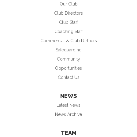
Our Club
Club Directors
Club Staff
Coaching Staff
Commercial & Club Partners
Safeguarding
Community
Opportunities
Contact Us
NEWS
Latest News
News Archive
TEAM