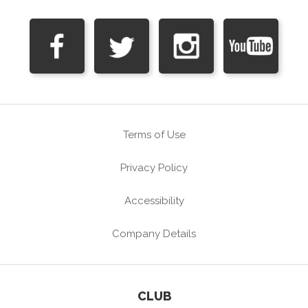
Terms of Use
Privacy Policy
Accessibility
Company Details
CLUB