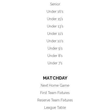
Senior
Under 16’s
Under 15’s
Under 13’s
Under 11’s
Under 10’s
Under 9’s
Under 8’s
Under 7’s
MATCHDAY
Next Home Game
First Team Fixtures
Reserve Team Fixtures
League Table