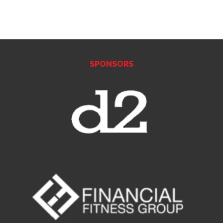
SPONSORS