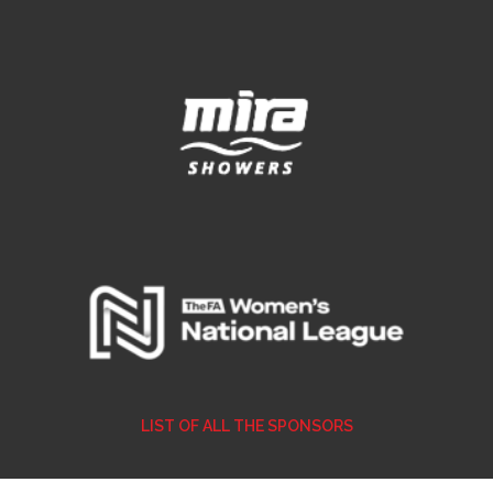
LIST OF ALL THE SPONSORS