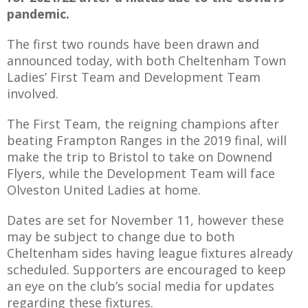
pandemic.
The first two rounds have been drawn and
announced today, with both Cheltenham Town
AME
Ladies’ First Team and Development Team
involved.
XTURES
 FIXTURES
The First Team, the reigning champions after
beating Frampton Ranges in the 2019 final, will
make the trip to Bristol to take on Downend
RAMMES
Flyers, while the Development Team will face
Olveston United Ladies at home.
O KAYTE
Dates are set for November 11, however these
may be subject to change due to both
Cheltenham sides having league fixtures already
TS
scheduled. Supporters are encouraged to keep
an eye on the club’s social media for updates
TS
regarding these fixtures.