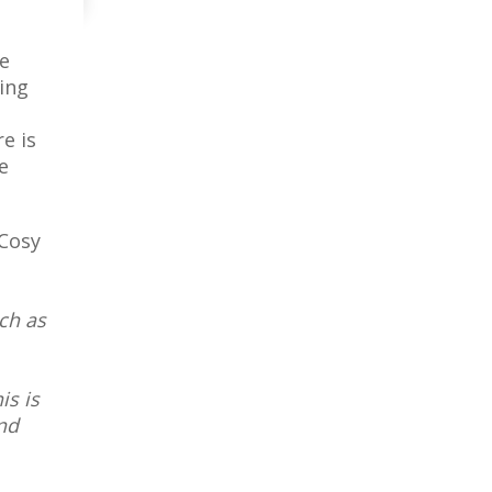
he
ing
e is
e
Cosy
uch as
is is
nd