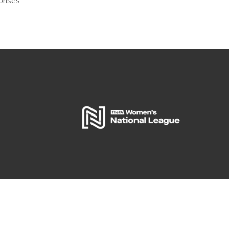
ponses