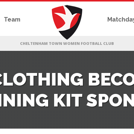
Team
Matchda
CLOTHING BEC
INING KIT SPO