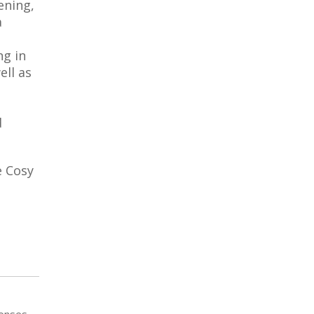
ening,
a
ng in
ell as
d
e Cosy