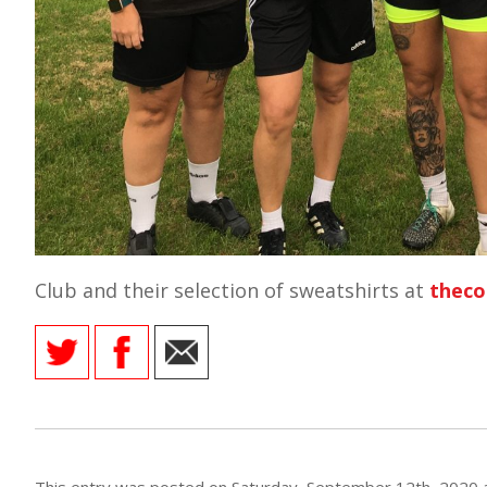
E REFUND
ATION
 FAQ
TWITTER)
Club and their selection of sweatshirts at
theco
EPORT