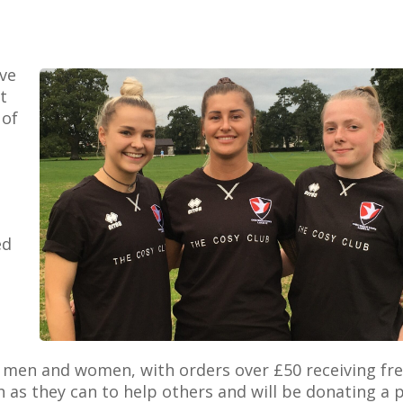
ve
t
 of
ed
h men and women, with orders over £50 receiving fr
 as they can to help others and will be donating a 