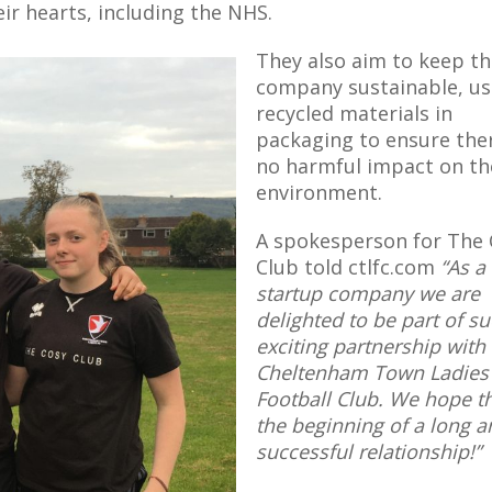
eir hearts, including the NHS.
They also aim to keep t
company sustainable, us
recycled materials in
packaging to ensure ther
no harmful impact on th
environment.
A spokesperson for The 
Club told ctlfc.com
“As a
startup company we are
delighted to be part of s
exciting partnership with
Cheltenham Town Ladies
Football Club. We hope th
the beginning of a long a
successful relationship!”