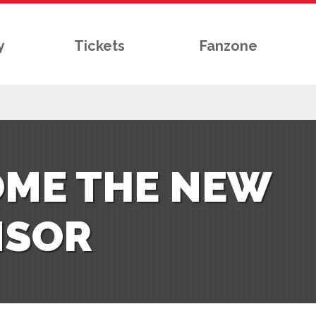
y
Tickets
Fanzone
OME THE NEW
NSOR