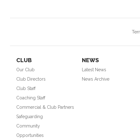
Ter
CLUB
NEWS
Our Club
Latest News
Club Directors
News Archive
Club Staff
Coaching Staff
Commercial & Club Partners
Safeguarding
Community
Opportunities