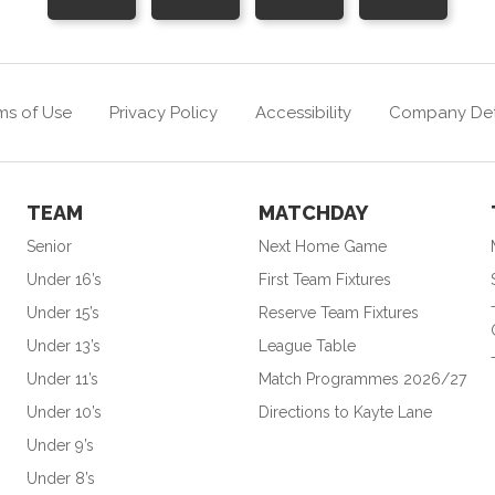
ms of Use
Privacy Policy
Accessibility
Company Det
TEAM
MATCHDAY
Senior
Next Home Game
Under 16’s
First Team Fixtures
Under 15’s
Reserve Team Fixtures
Under 13’s
League Table
Under 11’s
Match Programmes 2026/27
Under 10’s
Directions to Kayte Lane
Under 9’s
Under 8’s