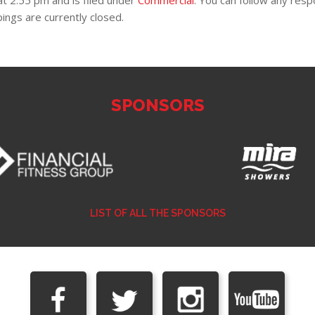
t 2:55 pm and is filed under
Commercial
. You can follow any res
ngs are currently closed.
SPONSORS
LIST OF ALL THE SPONSORS