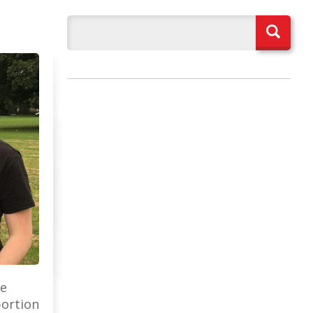
ee
portion