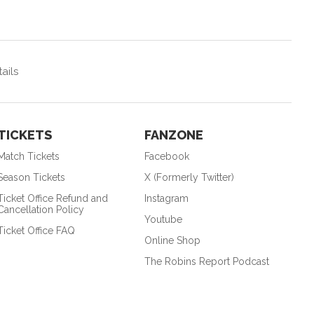
ails
TICKETS
FANZONE
Match Tickets
Facebook
Season Tickets
X (Formerly Twitter)
Ticket Office Refund and
Instagram
Cancellation Policy
Youtube
Ticket Office FAQ
Online Shop
The Robins Report Podcast