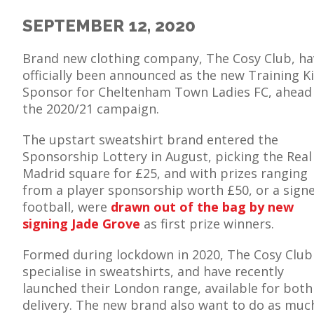
SEPTEMBER 12, 2020
Brand new clothing company, The Cosy Club, ha
officially been announced as the new Training Ki
E
Sponsor for Cheltenham Town Ladies FC, ahead
the 2020/21 campaign.
The upstart sweatshirt brand entered the
Sponsorship Lottery in August, picking the Real
Madrid square for £25, and with prizes ranging
from a player sponsorship worth £50, or a sign
football, were
drawn out of the bag by new
signing Jade Grove
as first prize winners.
Formed during lockdown in 2020, The Cosy Club
specialise in sweatshirts, and have recently
launched their London range, available for bot
delivery. The new brand also want to do as much