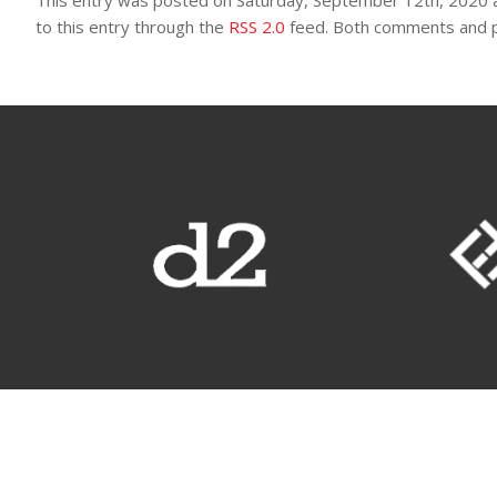
This entry was posted on Saturday, September 12th, 2020 a
to this entry through the
RSS 2.0
feed. Both comments and pi