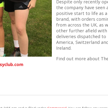
Despite only recently op
the company have seen 
positive start to life as a
brand, with orders comi
from across the UK, as w
other further afield with
deliveries dispatched to
America, Switzerland an
Ireland.
Find out more about Th
syclub.com