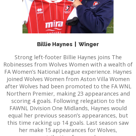
Billie Haynes
|
Winger
Strong left-footer Billie Haynes joins The
Robinesses from Wolves Women with a wealth of
FA Women’s National League experience. Haynes
joined Wolves Women from Aston Villa Women
after Wolves had been promoted to the FA WNL
Northern Premier, making 23 appearances and
scoring 4 goals. Following relegation to the
FAWNL Division One Midlands, Haynes would
equal her previous season’s appearances, but
this time racking up 14 goals. Last season saw
her make 15 appearances for Wolves,