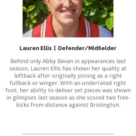
E REFUND
ATION
 FAQ
Lauren Ellis
|
Defender/Midfielder
TWITTER)
Behind only Abby Bevan in appearances last
season, Lauren Ellis has shown her quality at
leftback after originally joining as a right
fullback or winger. With an underrated right
foot, her ability to deliver set pieces was shown
in glimpses last season as she scored two free-
EPORT
kicks from distance against Brislington.