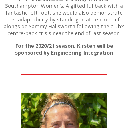
Southampton Women’s. A gifted fullback with a
fantastic left foot, she would also demonstrate
her adaptability by standing in at centre-half
alongside Sammy Hallsworth following the club’s
AME
centre-back crisis near the end of last season.
XTURES
For the 2020/21 season, Kirsten will be
 FIXTURES
sponsored by Engineering Integration
RAMMES
O KAYTE
TS
TS