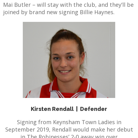
Mai Butler – will stay with the club, and they’ll be
joined by brand new signing Billie Haynes.
E
Kirsten Rendall
|
Defender
Signing from Keynsham Town Ladies in
September 2019, Rendall would make her debut
in The Robinesses’ 2-0 away win over