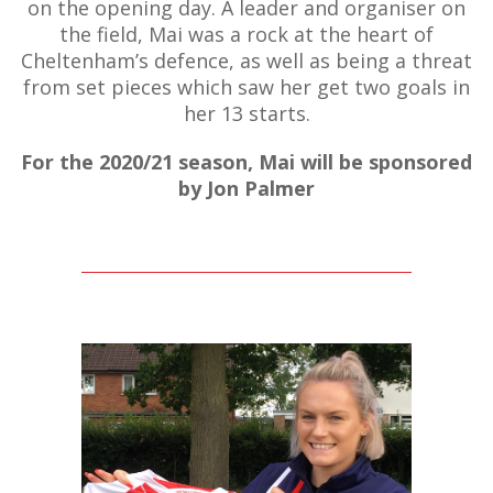
on the opening day. A leader and organiser on
the field, Mai was a rock at the heart of
Cheltenham’s defence, as well as being a threat
from set pieces which saw her get two goals in
her 13 starts.
For the 2020/21 season, Mai will be sponsored
by Jon Palmer