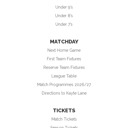
Under 9’s
Under 8’s
Under 7’s
MATCHDAY
Next Home Game
First Team Fixtures
Reserve Team Fixtures
League Table
Match Programmes 2026/27
Directions to Kayte Lane
TICKETS
Match Tickets
Season Tickets