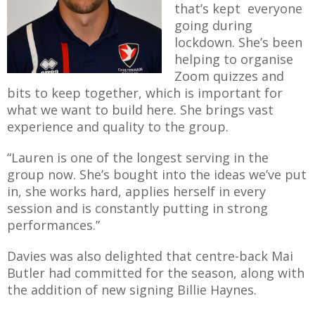
that’s kept everyone
going during
lockdown. She’s been
helping to organise
Zoom quizzes and
bits to keep together, which is important for
what we want to build here. She brings vast
experience and quality to the group.
“Lauren is one of the longest serving in the
group now. She’s bought into the ideas we’ve put
in, she works hard, applies herself in every
session and is constantly putting in strong
performances.”
Davies was also delighted that centre-back Mai
Butler had committed for the season, along with
the addition of new signing Billie Haynes.