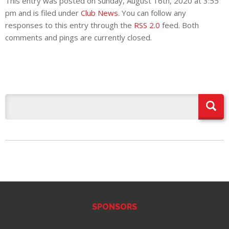
This entry was posted on Sunday, August 16th, 2020 at 3:55
pm and is filed under
Club News
. You can follow any
responses to this entry through the
RSS 2.0
feed. Both
comments and pings are currently closed.
SPONSORS