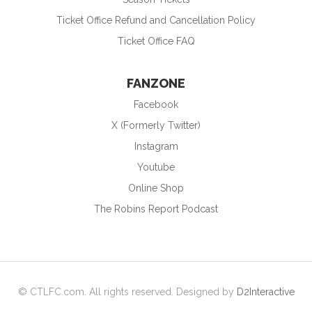
Ticket Office Refund and Cancellation Policy
Ticket Office FAQ
FANZONE
Facebook
X (Formerly Twitter)
Instagram
Youtube
Online Shop
The Robins Report Podcast
© CTLFC.com. All rights reserved. Designed by
D2Interactive