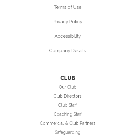
Terms of Use
Privacy Policy
Accessibility
Company Details
CLUB
Our Club
Club Directors
Club Staff
Coaching Staff
Commercial & Club Partners
Safeguarding