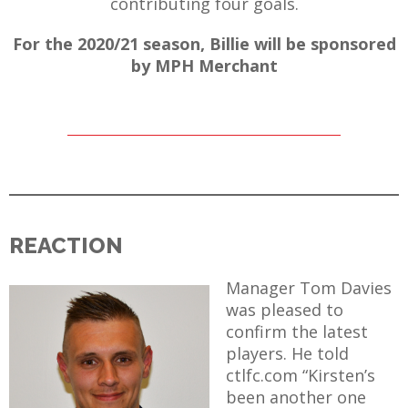
contributing four goals.
For the 2020/21 season, Billie will be sponsored
by MPH Merchant
REACTION
Manager Tom Davies
was pleased to
confirm the latest
players. He told
ctlfc.com “Kirsten’s
been another one