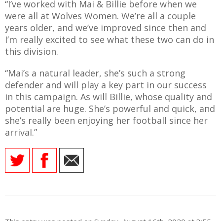
“I’ve worked with Mai & Billie before when we
were all at Wolves Women. We’re all a couple
years older, and we’ve improved since then and
I’m really excited to see what these two can do in
this division.
“Mai’s a natural leader, she’s such a strong
defender and will play a key part in our success
in this campaign. As will Billie, whose quality and
potential are huge. She’s powerful and quick, and
she’s really been enjoying her football since her
arrival.”