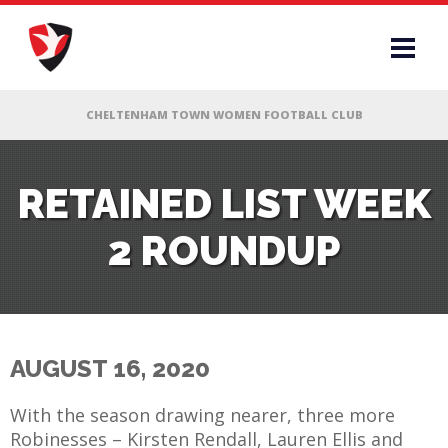
RS
RETAINED LIST WEEK
2 ROUNDUP
AFF
& CLUB
G
AUGUST 16, 2020
ES
With the season drawing nearer, three more
Robinesses – Kirsten Rendall, Lauren Ellis and