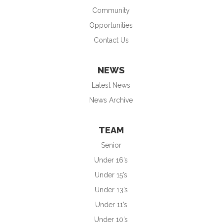
Community
Opportunities
Contact Us
NEWS
Latest News
News Archive
TEAM
Senior
Under 16’s
Under 15’s
Under 13’s
Under 11’s
Under 10’s