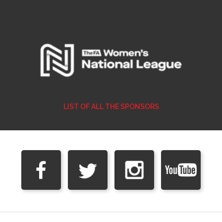
LIST OF ALL THE SPONSORS