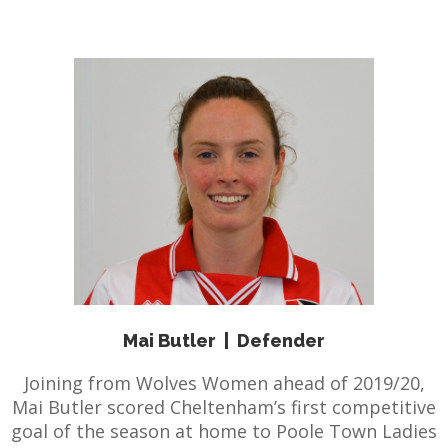
Mai Butler
|
Defender
Joining from Wolves Women ahead of 2019/20,
Mai Butler scored Cheltenham’s first competitive
goal of the season at home to Poole Town Ladies