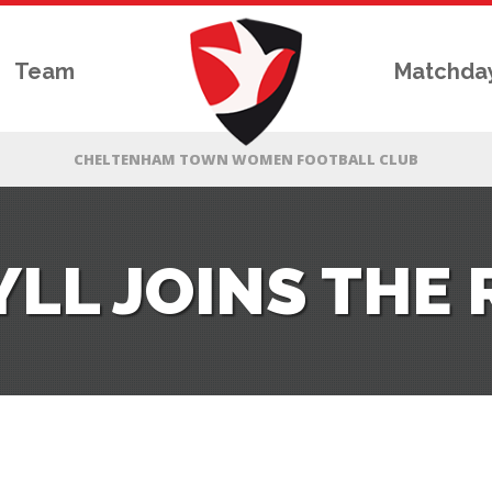
Team
Matchda
LL JOINS THE