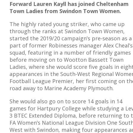
Forward Lauren Kayll has joined Cheltenham
Town Ladies from Swindon Town Women.
The highly rated young striker, who came up
through the ranks at Swindon Town Women,
E
started the 2019/20 campaign’s pre-season as a
part of former Robinesses manager Alex Cheal’s
squad, featuring in a number of friendly games
before moving on to Wootton Bassett Town
Ladies, where she would score five goals in eigh
appearances in the South-West Regional Women
Football League Premier, her first coming on th
road away to Marine Academy Plymouth.
She would also go on to score 14 goals in 14
games for Hartpury College while studying a Le
3 BTEC Extended Diploma, before returning to 
FA Women’s National League Division One South
West with Swindon, making four appearances a