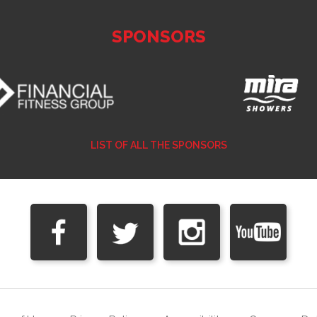
SPONSORS
LIST OF ALL THE SPONSORS