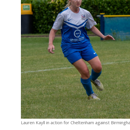
E REFUND
ATION
 FAQ
TWITTER)
EPORT
Lauren Kayll in action for Cheltenham against Birming