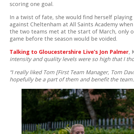
scoring one goal.
In a twist of fate, she would find herself playing
against Cheltenham at All Saints Academy when
AME
the two teams met at the start of March, only 
game before the season would be voided.
XTURES
 FIXTURES
Talking to Gloucestershire Live’s Jon Palmer
, 
intensity and quality levels were so high that I t
RAMMES
“I really liked Tom [First Team Manager, Tom Davie
hopefully be a part of them and benefit the team.
O KAYTE
TS
TS