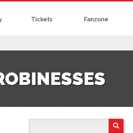
y
Tickets
Fanzone
 ROBINESSES