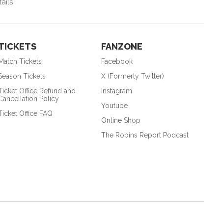
ails
TICKETS
FANZONE
Match Tickets
Facebook
Season Tickets
X (Formerly Twitter)
Ticket Office Refund and
Instagram
Cancellation Policy
Youtube
Ticket Office FAQ
Online Shop
The Robins Report Podcast