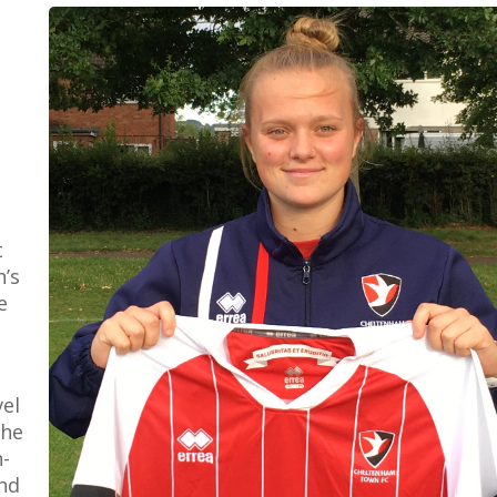
t
’s
e
vel
the
-
nd