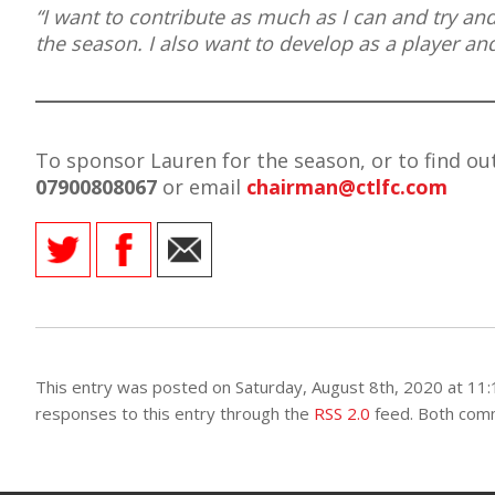
“I want to contribute as much as I can and try an
the season. I also want to develop as a player a
To sponsor Lauren for the season, or to find o
07900808067
or email
chairman@
ctlfc.com
This entry was posted on Saturday, August 8th, 2020 at 11:
responses to this entry through the
RSS 2.0
feed. Both comm