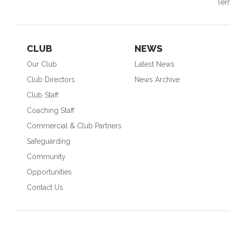
Ter
CLUB
NEWS
Our Club
Latest News
Club Directors
News Archive
Club Staff
Coaching Staff
Commercial & Club Partners
Safeguarding
Community
Opportunities
Contact Us