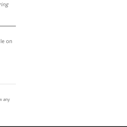
ring
le on
ow any