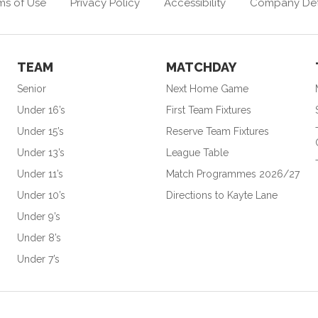
ms of Use
Privacy Policy
Accessibility
Company Det
TEAM
MATCHDAY
Senior
Next Home Game
Under 16’s
First Team Fixtures
Under 15’s
Reserve Team Fixtures
Under 13’s
League Table
Under 11’s
Match Programmes 2026/27
Under 10’s
Directions to Kayte Lane
Under 9’s
Under 8’s
Under 7’s