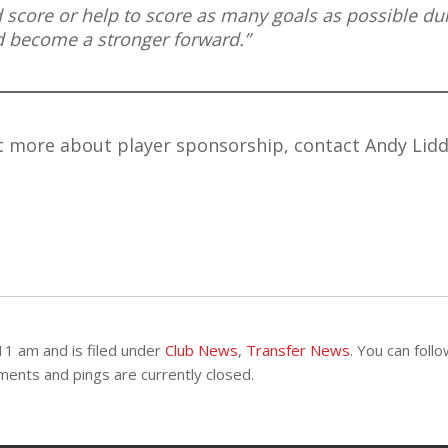
d score or help to score as many goals as possible du
nd become a stronger forward.”
ut more about player sponsorship, contact Andy Lidd
11 am and is filed under
Club News
,
Transfer News
. You can foll
ents and pings are currently closed.