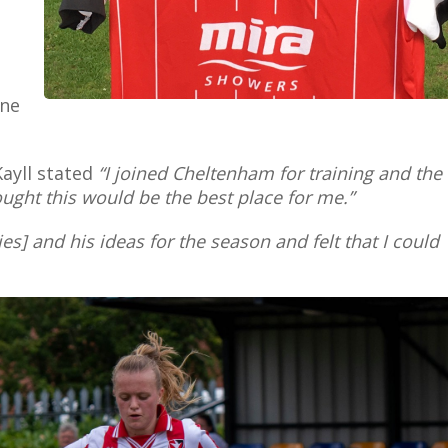
one
Kayll stated
“I joined Cheltenham for training and the
hought this would be the best place for me.”
s] and his ideas for the season and felt that I could