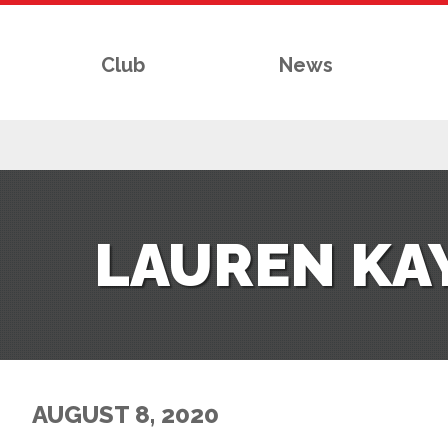
Club
News
RS
LAUREN KAY
AFF
& CLUB
G
AUGUST 8, 2020
ES