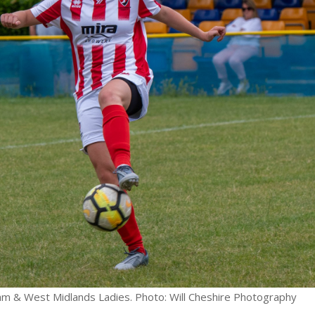
ham & West Midlands Ladies. Photo: Will Cheshire Photography