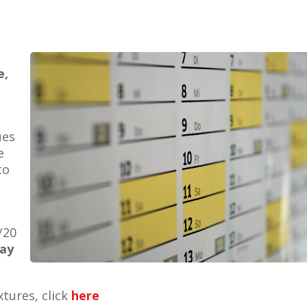
e,
ues
e
to
/20
ay
xtures, click
here