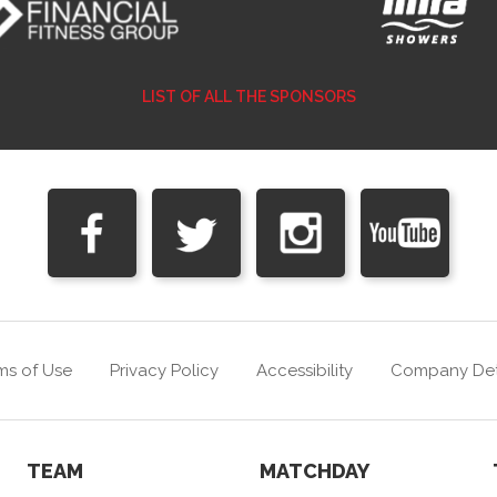
LIST OF ALL THE SPONSORS
ms of Use
Privacy Policy
Accessibility
Company Det
TEAM
MATCHDAY