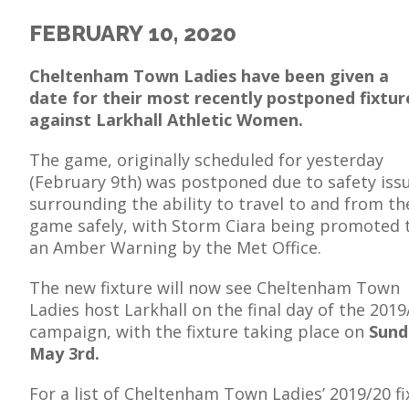
FEBRUARY 10, 2020
Cheltenham Town Ladies have been given a
date for their most recently postponed fixtur
E
against Larkhall Athletic Women.
The game, originally scheduled for yesterday
(February 9th) was postponed due to safety iss
surrounding the ability to travel to and from th
game safely, with Storm Ciara being promoted 
an Amber Warning by the Met Office.
The new fixture will now see Cheltenham Town
Ladies host Larkhall on the final day of the 2019
campaign, with the fixture taking place on
Sund
May 3rd.
For a list of Cheltenham Town Ladies’ 2019/20 fi