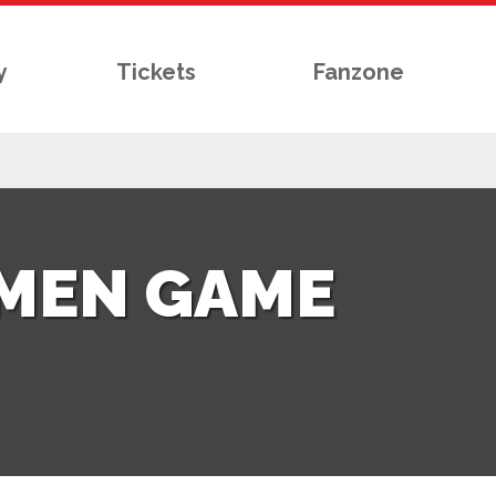
y
Tickets
Fanzone
OMEN GAME