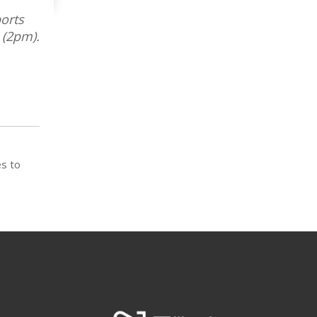
orts
 (2pm).
es to