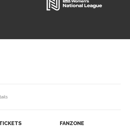
ails
TICKETS
FANZONE