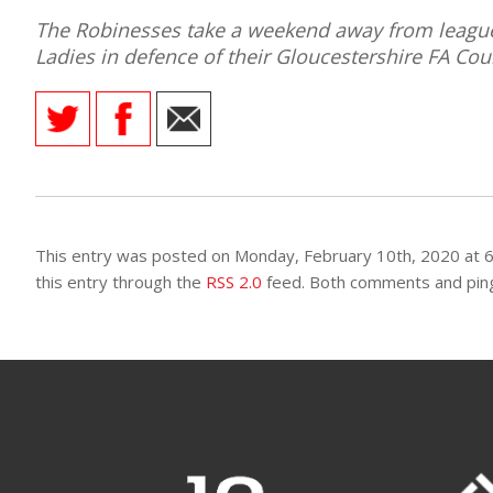
The Robinesses take a weekend away from league 
Ladies in defence of their Gloucestershire FA C
AME
XTURES
 FIXTURES
This entry was posted on Monday, February 10th, 2020 at 6
RAMMES
this entry through the
RSS 2.0
feed. Both comments and pings
O KAYTE
TS
TS