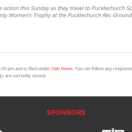
action this Sunday as they travel to Pucklechurch Sp
ounty Women’s Trophy at the Pucklechurch Rec Ground
:30 pm and is filed under
Club News
. You can follow any respons
 are currently closed.
SPONSORS