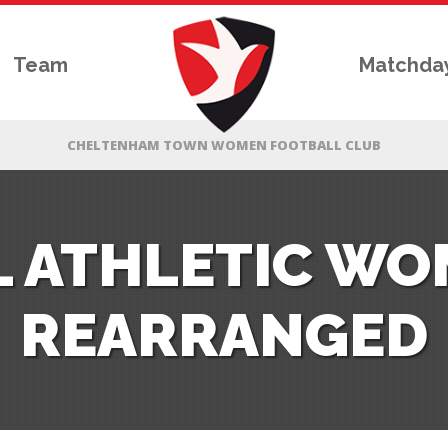
Team
Matchda
 ATHLETIC W
REARRANGED