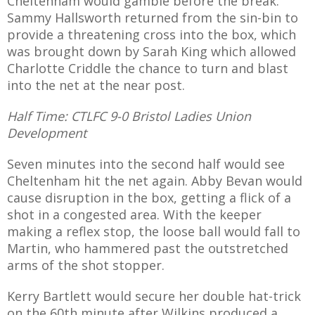
Cheltenham would gamble before the break.
Sammy Hallsworth returned from the sin-bin to
provide a threatening cross into the box, which
was brought down by Sarah King which allowed
Charlotte Criddle the chance to turn and blast
into the net at the near post.
Half Time: CTLFC 9-0 Bristol Ladies Union
Development
Seven minutes into the second half would see
Cheltenham hit the net again. Abby Bevan would
cause disruption in the box, getting a flick of a
shot in a congested area. With the keeper
making a reflex stop, the loose ball would fall to
Martin, who hammered past the outstretched
arms of the shot stopper.
Kerry Bartlett would secure her double hat-trick
on the 60th minute after Wilkins produced a