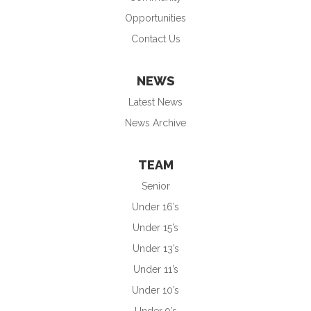
Opportunities
Contact Us
NEWS
Latest News
News Archive
TEAM
Senior
Under 16’s
Under 15’s
Under 13’s
Under 11’s
Under 10’s