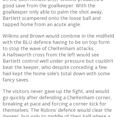
good save from the goalkeeper. With the
goalkeeper only able to palm the shot away,
Bartlett scampered onto the loose ball and
tapped home from an acute angle.
Wilkins and Brown would combine in the midfield
with the BLU defence having to be on top form
to stop the wave of Cheltenham attacks.
A Hallsworth cross from the left would see
Bartlett control well under pressure but couldn’t
beat the keeper, who despite conceding a few
had kept the home side’s total down with some
fancy saves.
The visitors never gave up the fight, and would
go quickly after defending a Cheltenham corner,
breaking at pace and forcing a corner kick for
themselves. The Robins’ defence would clear the
danger, but only to middle of their half where a