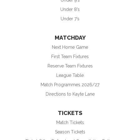
Under 9’s
Under 8’s
Under 7’s
MATCHDAY
Next Home Game
First Team Fixtures
Reserve Team Fixtures
League Table
Match Programmes 2026/27
Directions to Kayte Lane
TICKETS
Match Tickets
Season Tickets