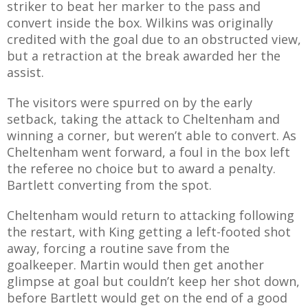
striker to beat her marker to the pass and
E REFUND
ATION
convert inside the box. Wilkins was originally
credited with the goal due to an obstructed view,
but a retraction at the break awarded her the
 FAQ
assist.
The visitors were spurred on by the early
setback, taking the attack to Cheltenham and
winning a corner, but weren’t able to convert. As
TWITTER)
Cheltenham went forward, a foul in the box left
the referee no choice but to award a penalty.
Bartlett converting from the spot.
Cheltenham would return to attacking following
EPORT
the restart, with King getting a left-footed shot
away, forcing a routine save from the
goalkeeper. Martin would then get another
glimpse at goal but couldn’t keep her shot down,
before Bartlett would get on the end of a good