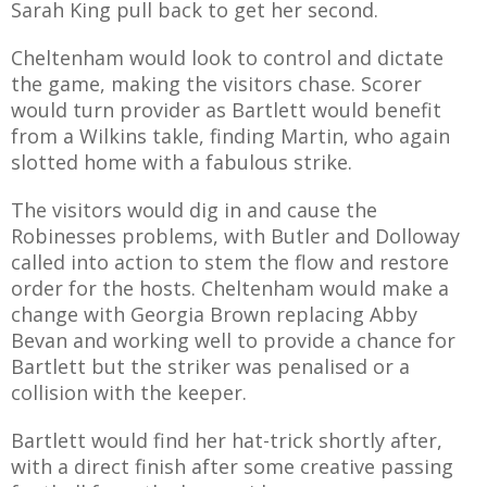
Sarah King pull back to get her second.
Cheltenham would look to control and dictate
the game, making the visitors chase. Scorer
would turn provider as Bartlett would benefit
from a Wilkins takle, finding Martin, who again
slotted home with a fabulous strike.
The visitors would dig in and cause the
Robinesses problems, with Butler and Dolloway
called into action to stem the flow and restore
order for the hosts. Cheltenham would make a
change with Georgia Brown replacing Abby
Bevan and working well to provide a chance for
Bartlett but the striker was penalised or a
collision with the keeper.
Bartlett would find her hat-trick shortly after,
with a direct finish after some creative passing