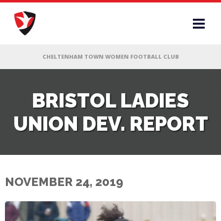
RS
BRISTOL LADIES
UNION DEV. REPORT
AFF
& CLUB
G
NOVEMBER 24, 2019
ES