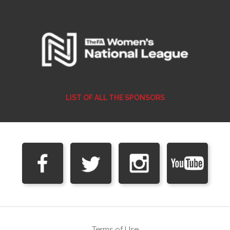
LIST OF ALL THE SPONSORS
Terms of Use