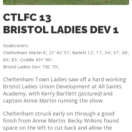
CTLFC 13
BRISTOL LADIES DEV 1
AME
XTURES
Goalscorers:
 FIXTURES
Cheltenham: Martin 8′, 21′ 42′ 57′, Barlett 12′, 17′, 34′, 37′, 38′,
60′, 85′, Criddle 45+’ 90′,
Bristol Ladies Dev: TBC 70′,
RAMMES
Cheltenham Town Ladies saw off a hard working
O KAYTE
Bristol Ladies Union Development at All Saints
Academy, with Kerry Bartlett
(pictured)
and
captain Annie Martin running the show.
Cheltenham struck early on through a good
TS
finish from Annie Martin. Becky Wilkins found
TS
space on the left to cut back and allow the