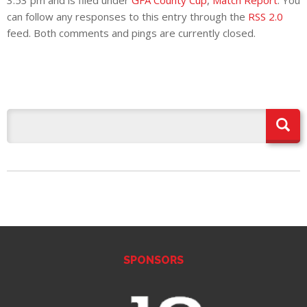
3:53 pm and is filed under
GFA County Cup
,
Match Report
. You
can follow any responses to this entry through the
RSS 2.0
feed. Both comments and pings are currently closed.
SPONSORS