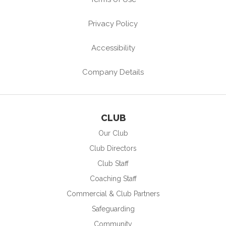
Privacy Policy
Accessibility
Company Details
CLUB
Our Club
Club Directors
Club Staff
Coaching Staff
Commercial & Club Partners
Safeguarding
Community