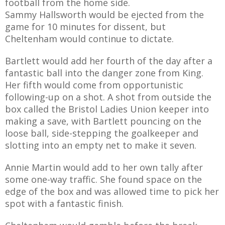
football from the home side.
Sammy Hallsworth would be ejected from the
game for 10 minutes for dissent, but
Cheltenham would continue to dictate.
Bartlett would add her fourth of the day after a
fantastic ball into the danger zone from King.
Her fifth would come from opportunistic
following-up on a shot. A shot from outside the
box called the Bristol Ladies Union keeper into
making a save, with Bartlett pouncing on the
loose ball, side-stepping the goalkeeper and
slotting into an empty net to make it seven.
Annie Martin would add to her own tally after
some one-way traffic. She found space on the
edge of the box and was allowed time to pick her
spot with a fantastic finish.