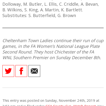
Dolloway, M. Butler, L. Ellis, C. Criddle, A. Bevan,
B. Wilkins, S. King, A. Martin, K. Bartlett.
Substitutes: S. Butterfield, G. Brown
Cheltenham Town Ladies continue their run of cup
games, in the FA Women’s National League Plate
Second Round. They host Chichester of the FA
WNL Southern Premier on Sunday December 8th.
This entry was posted on Sunday, November 24th, 2019 at