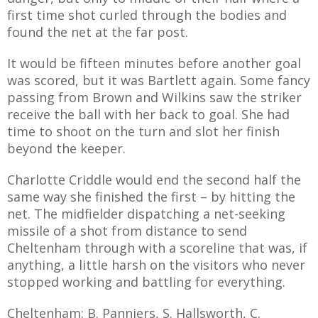
first time shot curled through the bodies and
found the net at the far post.
It would be fifteen minutes before another goal
was scored, but it was Bartlett again. Some fancy
passing from Brown and Wilkins saw the striker
receive the ball with her back to goal. She had
time to shoot on the turn and slot her finish
beyond the keeper.
Charlotte Criddle would end the second half the
same way she finished the first – by hitting the
net. The midfielder dispatching a net-seeking
missile of a shot from distance to send
Cheltenham through with a scoreline that was, if
anything, a little harsh on the visitors who never
stopped working and battling for everything.
Cheltenham: B. Panniers, S. Hallsworth, C.