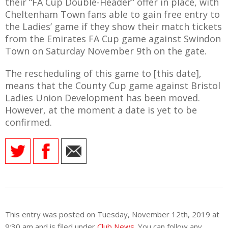
their “FA Cup Double-Header” offer in place, with
Cheltenham Town fans able to gain free entry to
the Ladies’ game if they show their match tickets
from the Emirates FA Cup game against Swindon
Town on Saturday November 9th on the gate.
AME
XTURES
The rescheduling of this game to [this date],
means that the County Cup game against Bristol
 FIXTURES
Ladies Union Development has been moved.
However, at the moment a date is yet to be
confirmed.
RAMMES
O KAYTE
TS
This entry was posted on Tuesday, November 12th, 2019 at
TS
9:30 am and is filed under
Club News
. You can follow any