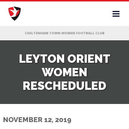
RS
LEYTON ORIENT
WOMEN
AFF
RESCHEDULED
& CLUB
G
NOVEMBER 12, 2019
ES