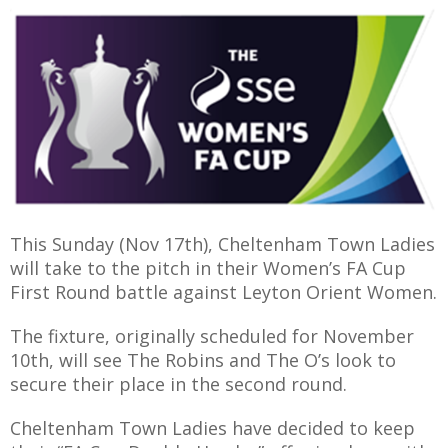
E
This Sunday (Nov 17th), Cheltenham Town Ladies
will take to the pitch in their Women’s FA Cup
First Round battle against Leyton Orient Women.
The fixture, originally scheduled for November
10th, will see The Robins and The O’s look to
secure their place in the second round.
Cheltenham Town Ladies have decided to keep