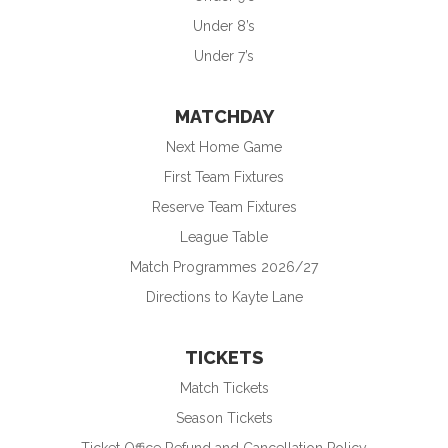
Under 8’s
Under 7’s
MATCHDAY
Next Home Game
First Team Fixtures
Reserve Team Fixtures
League Table
Match Programmes 2026/27
Directions to Kayte Lane
TICKETS
Match Tickets
Season Tickets