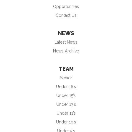
Opportunities
Contact Us
NEWS
Latest News
News Archive
TEAM
Senior
Under 16’s
Under 15’s
Under 13’s
Under 11’s
Under 10’s
Under 9’s