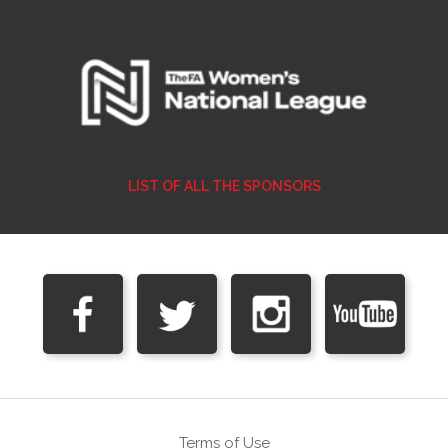
LIST OF ALL THE SPONSORS
Terms of Use