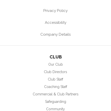
Privacy Policy
Accessibility
Company Details
CLUB
Our Club
Club Directors
Club Staff
Coaching Staff
Commercial & Club Partners
Safeguarding
Community