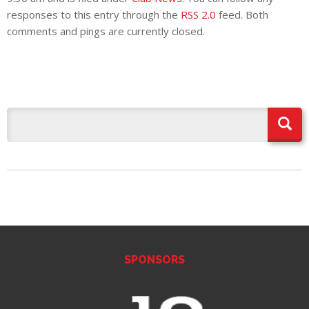
E REFUND
responses to this entry through the
RSS 2.0
feed. Both
ATION
comments and pings are currently closed.
 FAQ
TWITTER)
EPORT
SPONSORS