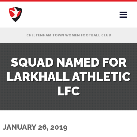
RS
SQUAD NAMED FOR
LARKHALL ATHLETIC
AFF
LFC
& CLUB
G
JANUARY 26, 2019
ES