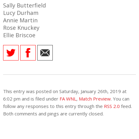
E REFUND
Sally Butterfield
ATION
Lucy Durham
Annie Martin
 FAQ
Rose Knuckey
Ellie Briscoe
TWITTER)
This entry was posted on Saturday, January 26th, 2019 at
6:02 pm and is filed under
FA WNL
,
Match Preview
. You can
EPORT
follow any responses to this entry through the
RSS 2.0
feed.
Both comments and pings are currently closed.