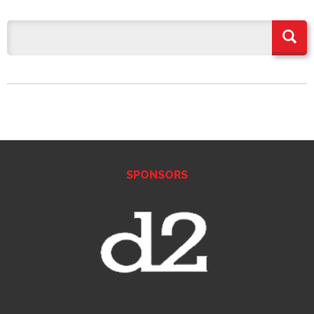
SPONSORS