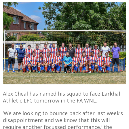
E
Alex Cheal has named his squad to face Larkhall
Athletic LFC tomorrow in the FA WNL.
‘We are looking to bounce back after last week’s
disappointment and we know that this will
require another focussed performance,’ the