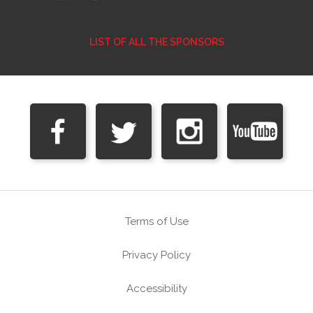
LIST OF ALL THE SPONSORS
Terms of Use
Privacy Policy
Accessibility