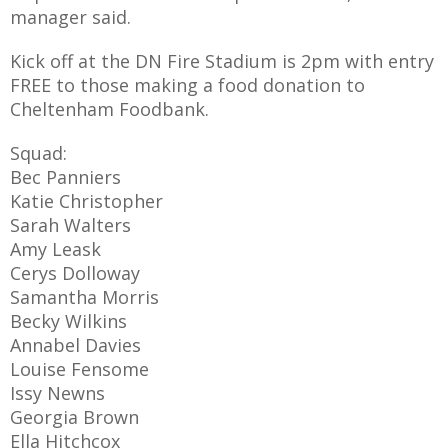
manager said.
Kick off at the DN Fire Stadium is 2pm with entry
FREE to those making a food donation to
AME
Cheltenham Foodbank.
XTURES
Squad:
 FIXTURES
Bec Panniers
Katie Christopher
Sarah Walters
RAMMES
Amy Leask
Cerys Dolloway
O KAYTE
Samantha Morris
Becky Wilkins
Annabel Davies
Louise Fensome
TS
Issy Newns
Georgia Brown
TS
Ella Hitchcox