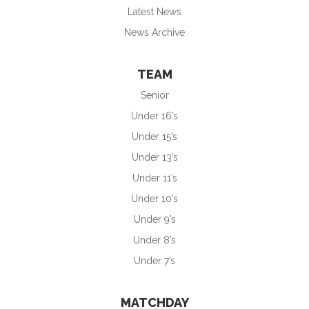
Latest News
News Archive
TEAM
Senior
Under 16’s
Under 15’s
Under 13’s
Under 11’s
Under 10’s
Under 9’s
Under 8’s
Under 7’s
MATCHDAY