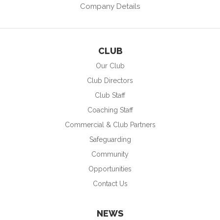
Company Details
CLUB
Our Club
Club Directors
Club Staff
Coaching Staff
Commercial & Club Partners
Safeguarding
Community
Opportunities
Contact Us
NEWS