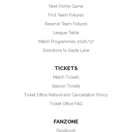
Next Home Game
First Team Fixtures
Reserve Team Fixtures
League Table
Match Programmes 2026/27
Directions to Kayte Lane
TICKETS
Match Tickets
Season Tickets
Ticket Office Refund and Cancellation Policy
Ticket Office FAQ
FANZONE
Facebook