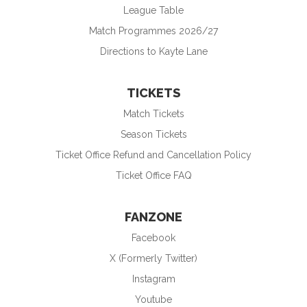
League Table
Match Programmes 2026/27
Directions to Kayte Lane
TICKETS
Match Tickets
Season Tickets
Ticket Office Refund and Cancellation Policy
Ticket Office FAQ
FANZONE
Facebook
X (Formerly Twitter)
Instagram
Youtube