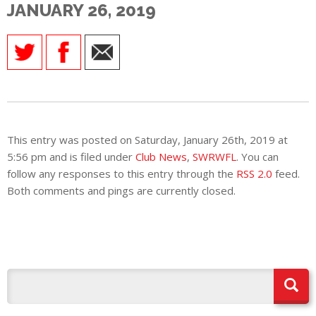
JANUARY 26, 2019
E
This entry was posted on Saturday, January 26th, 2019 at
5:56 pm and is filed under
Club News
,
SWRWFL
. You can
follow any responses to this entry through the
RSS 2.0
feed.
Both comments and pings are currently closed.