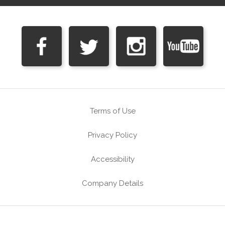
Terms of Use
Privacy Policy
Accessibility
Company Details