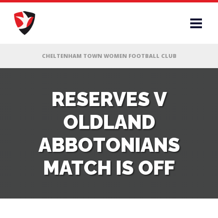
RS
RESERVES V
OLDLAND
AFF
ABBOTONIANS
& CLUB
MATCH IS OFF
G
ES