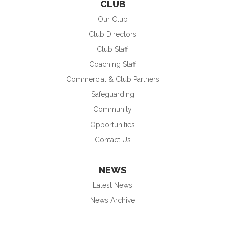
CLUB
Our Club
Club Directors
Club Staff
Coaching Staff
Commercial & Club Partners
Safeguarding
Community
Opportunities
Contact Us
NEWS
Latest News
News Archive