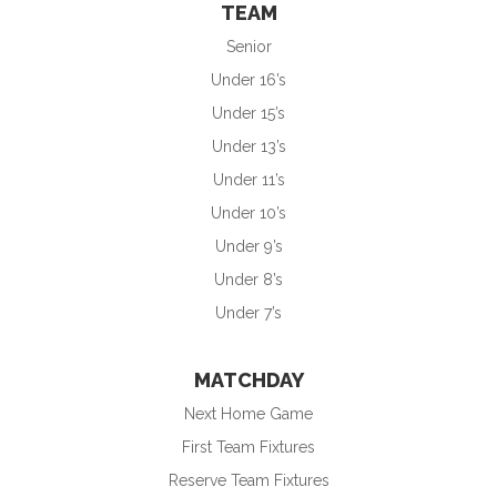
TEAM
Senior
Under 16’s
Under 15’s
Under 13’s
Under 11’s
Under 10’s
Under 9’s
Under 8’s
Under 7’s
MATCHDAY
Next Home Game
First Team Fixtures
Reserve Team Fixtures