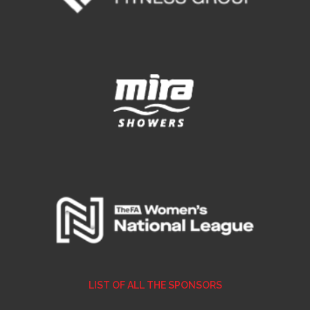
E REFUND
ATION
 FAQ
TWITTER)
EPORT
LIST OF ALL THE SPONSORS