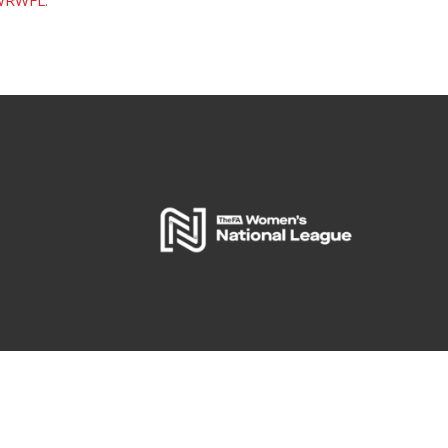
WRWFL
.