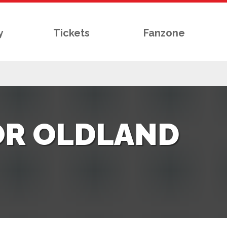
y
Tickets
Fanzone
OR OLDLAND