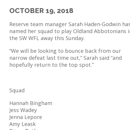
OCTOBER 19, 2018
Reserve team manager Sarah Haden-Godwin ha
named her squad to play Oldland Abbotonians i
E
the SW WFL away this Sunday.
“We will be looking to bounce back from our
narrow defeat last time out,” Sarah said “and
hopefully return to the top spot.”
Squad
Hannah Bingham
Jess Wadey
Jenna Lepore
Amy Leask