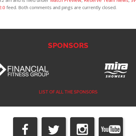
32 am and is filed under
Match Preview
,
Reserve Team News
,
S
2.0
feed. Both comments and pings are currently closed.
SPONSORS
LIST OF ALL THE SPONSORS