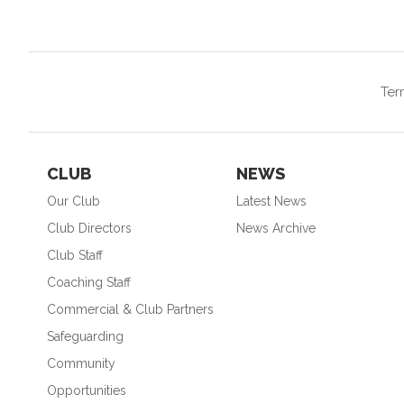
Ter
CLUB
NEWS
Our Club
Latest News
Club Directors
News Archive
Club Staff
Coaching Staff
Commercial & Club Partners
Safeguarding
Community
Opportunities