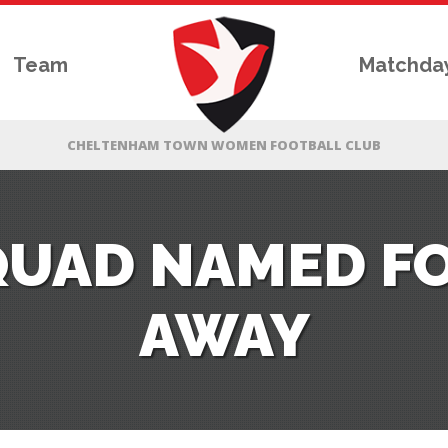
Team
Matchda
QUAD NAMED F
AWAY