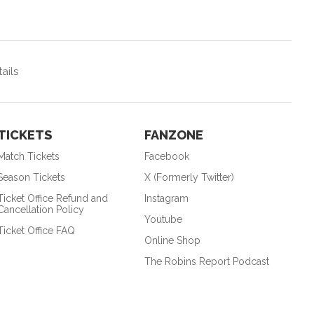
ails
TICKETS
FANZONE
Match Tickets
Facebook
Season Tickets
X (Formerly Twitter)
Ticket Office Refund and
Instagram
Cancellation Policy
Youtube
Ticket Office FAQ
Online Shop
The Robins Report Podcast