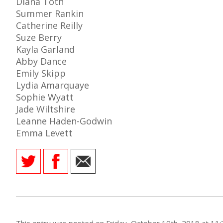
Diana Toth
Summer Rankin
Catherine Reilly
Suze Berry
Kayla Garland
AME
Abby Dance
XTURES
Emily Skipp
Lydia Amarquaye
 FIXTURES
Sophie Wyatt
Jade Wiltshire
RAMMES
Leanne Haden-Godwin
Emma Levett
O KAYTE
TS
TS