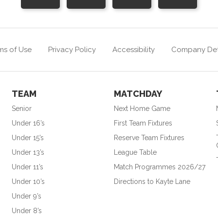
ms of Use
Privacy Policy
Accessibility
Company Det
TEAM
MATCHDAY
Senior
Next Home Game
Under 16’s
First Team Fixtures
Under 15’s
Reserve Team Fixtures
Under 13’s
League Table
Under 11’s
Match Programmes 2026/27
Under 10’s
Directions to Kayte Lane
Under 9’s
Under 8’s