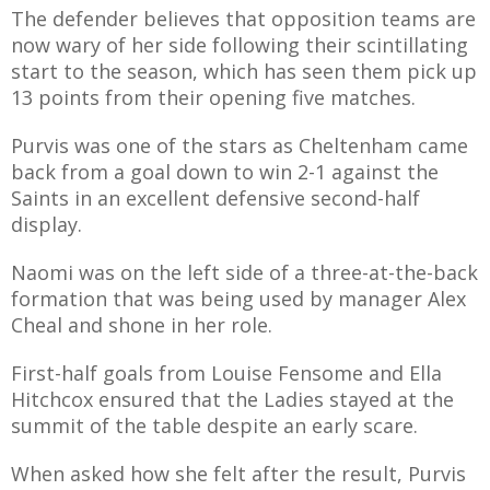
The defender believes that opposition teams are
now wary of her side following their scintillating
start to the season, which has seen them pick up
13 points from their opening five matches.
AME
Purvis was one of the stars as Cheltenham came
XTURES
back from a goal down to win 2-1 against the
 FIXTURES
Saints in an excellent defensive second-half
display.
RAMMES
Naomi was on the left side of a three-at-the-back
formation that was being used by manager Alex
O KAYTE
Cheal and shone in her role.
First-half goals from Louise Fensome and Ella
Hitchcox ensured that the Ladies stayed at the
summit of the table despite an early scare.
TS
TS
When asked how she felt after the result, Purvis