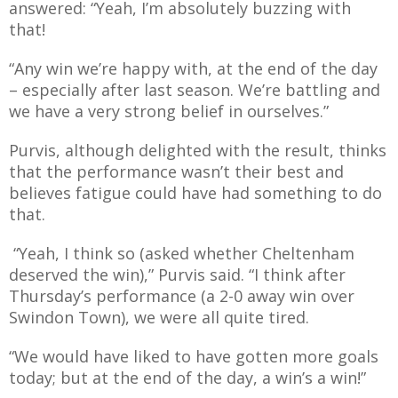
answered: “Yeah, I’m absolutely buzzing with
E REFUND
ATION
that!
“Any win we’re happy with, at the end of the day
 FAQ
– especially after last season. We’re battling and
we have a very strong belief in ourselves.”
Purvis, although delighted with the result, thinks
that the performance wasn’t their best and
TWITTER)
believes fatigue could have had something to do
that.
“Yeah, I think so (asked whether Cheltenham
deserved the win),” Purvis said. “I think after
Thursday’s performance (a 2-0 away win over
EPORT
Swindon Town), we were all quite tired.
“We would have liked to have gotten more goals
today; but at the end of the day, a win’s a win!”