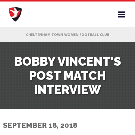
RS
BOBBY VINCENT’S
POST MATCH
AFF
INTERVIEW
& CLUB
G
SEPTEMBER 18, 2018
ES