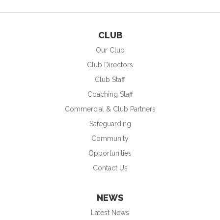
CLUB
Our Club
Club Directors
Club Staff
Coaching Staff
Commercial & Club Partners
Safeguarding
Community
Opportunities
Contact Us
NEWS
Latest News