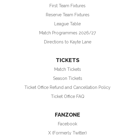
First Team Fixtures
Reserve Team Fixtures
League Table
Match Programmes 2026/27
Directions to Kayte Lane
TICKETS
Match Tickets
Season Tickets
Ticket Office Refund and Cancellation Policy
Ticket Office FAQ
FANZONE
Facebook
X (Formerly Twitter)