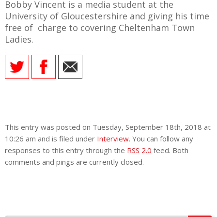
Bobby Vincent is a media student at the
University of Gloucestershire and giving his time
free of charge to covering Cheltenham Town
Ladies.
This entry was posted on Tuesday, September 18th, 2018 at
10:26 am and is filed under
Interview
. You can follow any
responses to this entry through the
RSS 2.0
feed. Both
comments and pings are currently closed.