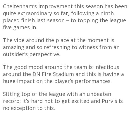
Cheltenham’s improvement this season has been
quite extraordinary so far, following a ninth
placed finish last season – to topping the league
five games in.
The vibe around the place at the moment is
amazing and so refreshing to witness from an
outsider’s perspective.
The good mood around the team is infectious
around the DN Fire Stadium and this is having a
huge impact on the player’s performances.
Sitting top of the league with an unbeaten
record; it’s hard not to get excited and Purvis is
no exception to this.