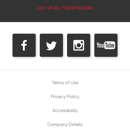
LIST OF ALL THE SPONSORS
Terms of Use
Privacy Policy
Accessibility
Company Details