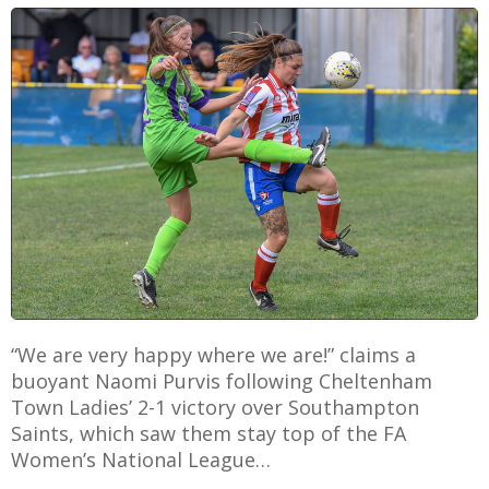
E
“We are very happy where we are!” claims a
buoyant Naomi Purvis following Cheltenham
Town Ladies’ 2-1 victory over Southampton
Saints, which saw them stay top of the FA
Women’s National League…