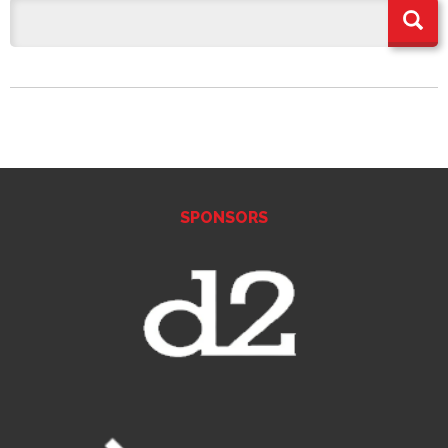
SPONSORS