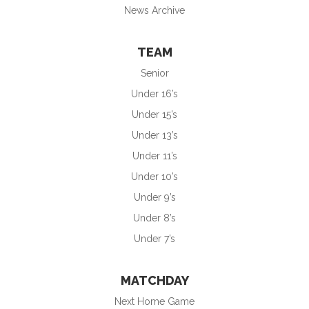
News Archive
TEAM
Senior
Under 16’s
Under 15’s
Under 13’s
Under 11’s
Under 10’s
Under 9’s
Under 8’s
Under 7’s
MATCHDAY
Next Home Game