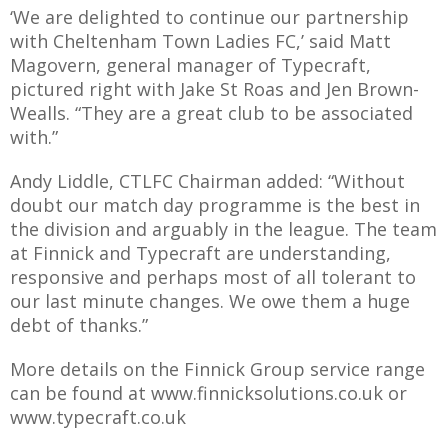
E REFUND
‘We are delighted to continue our partnership
ATION
with Cheltenham Town Ladies FC,’ said Matt
Magovern, general manager of Typecraft,
 FAQ
pictured right with Jake St Roas and Jen Brown-
Wealls. “They are a great club to be associated
with.”
Andy Liddle, CTLFC Chairman added: “Without
TWITTER)
doubt our match day programme is the best in
the division and arguably in the league. The team
at Finnick and Typecraft are understanding,
responsive and perhaps most of all tolerant to
our last minute changes. We owe them a huge
debt of thanks.”
EPORT
More details on the Finnick Group service range
can be found at www.finnicksolutions.co.uk or
www.typecraft.co.uk