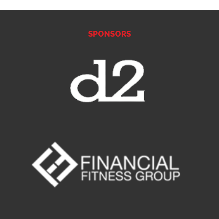
SPONSORS