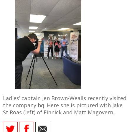
Ladies’ captain Jen Brown-Wealls recently visited
the company hq. Here she is pictured with Jake
St Roas (left) of Finnick and Matt Magovern.