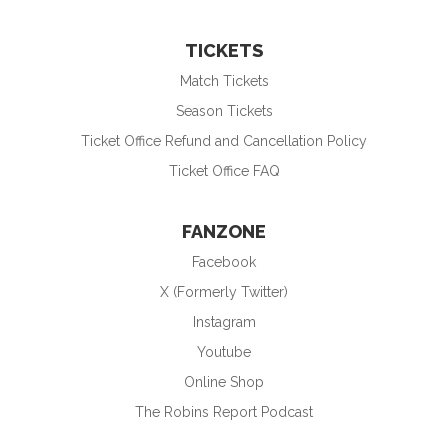
TICKETS
Match Tickets
Season Tickets
Ticket Office Refund and Cancellation Policy
Ticket Office FAQ
FANZONE
Facebook
X (Formerly Twitter)
Instagram
Youtube
Online Shop
The Robins Report Podcast