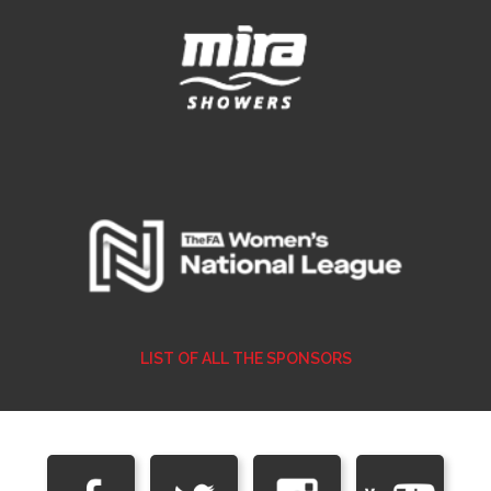
LIST OF ALL THE SPONSORS