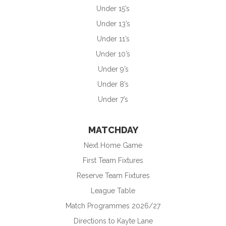
Under 15’s
Under 13’s
Under 11’s
Under 10’s
Under 9’s
Under 8’s
Under 7’s
MATCHDAY
Next Home Game
First Team Fixtures
Reserve Team Fixtures
League Table
Match Programmes 2026/27
Directions to Kayte Lane