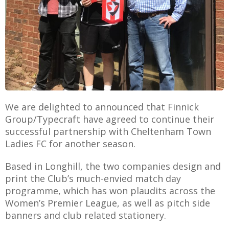
AME
XTURES
 FIXTURES
We are delighted to announced that Finnick
Group/Typecraft have agreed to continue their
RAMMES
successful partnership with Cheltenham Town
Ladies FC for another season.
O KAYTE
Based in Longhill, the two companies design and
print the Club’s much-envied match day
programme, which has won plaudits across the
TS
Women’s Premier League, as well as pitch side
banners and club related stationery.
TS