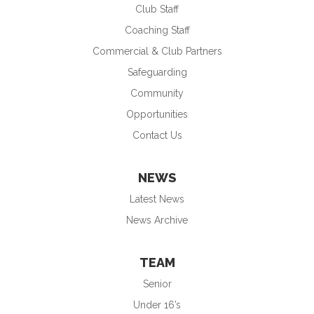
Club Staff
Coaching Staff
Commercial & Club Partners
Safeguarding
Community
Opportunities
Contact Us
NEWS
Latest News
News Archive
TEAM
Senior
Under 16’s