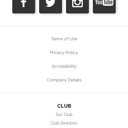
Terms of Use
Privacy Policy
Accessibility
Company Details
CLUB
Our Club
Club Directors