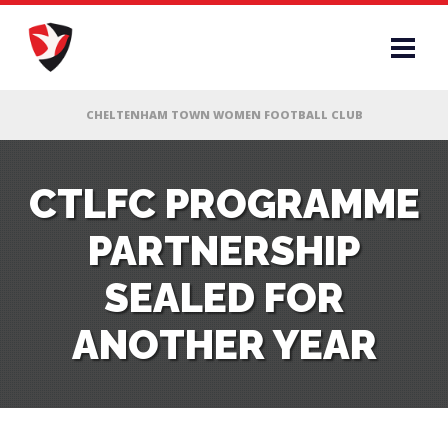
RS
CTLFC PROGRAMME
PARTNERSHIP
AFF
SEALED FOR
& CLUB
ANOTHER YEAR
G
ES