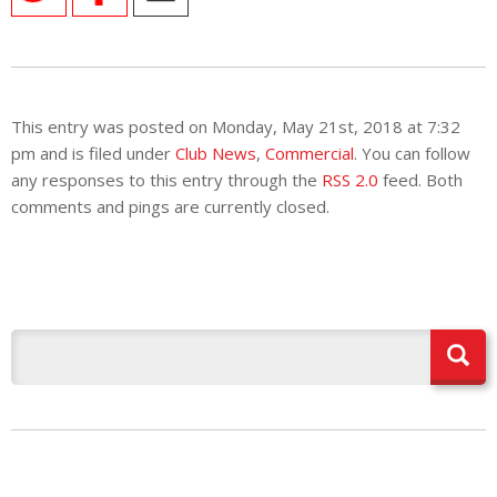
This entry was posted on Monday, May 21st, 2018 at 7:32
pm and is filed under
Club News
,
Commercial
. You can follow
any responses to this entry through the
RSS 2.0
feed. Both
comments and pings are currently closed.