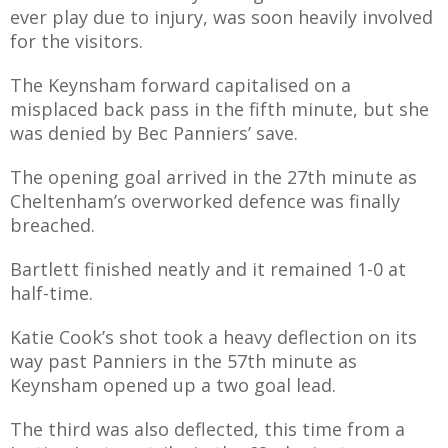
E REFUND
ever play due to injury, was soon heavily involved
ATION
for the visitors.
 FAQ
The Keynsham forward capitalised on a
misplaced back pass in the fifth minute, but she
was denied by Bec Panniers’ save.
The opening goal arrived in the 27th minute as
TWITTER)
Cheltenham’s overworked defence was finally
breached.
Bartlett finished neatly and it remained 1-0 at
half-time.
EPORT
Katie Cook’s shot took a heavy deflection on its
way past Panniers in the 57th minute as
Keynsham opened up a two goal lead.
The third was also deflected, this time from a