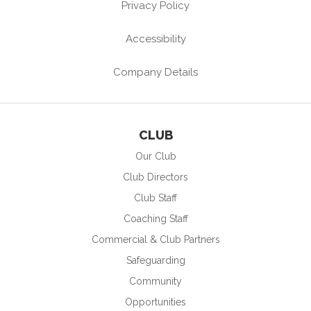
Privacy Policy
Accessibility
Company Details
CLUB
Our Club
Club Directors
Club Staff
Coaching Staff
Commercial & Club Partners
Safeguarding
Community
Opportunities