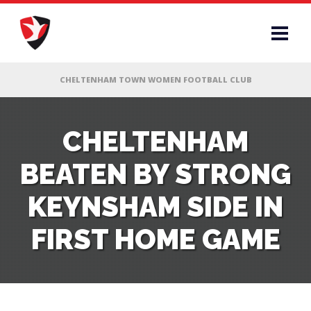
RS
CHELTENHAM
BEATEN BY STRONG
AFF
KEYNSHAM SIDE IN
& CLUB
FIRST HOME GAME
G
ES