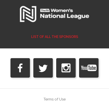
LIST OF ALL THE SPONSORS
Terms of Use