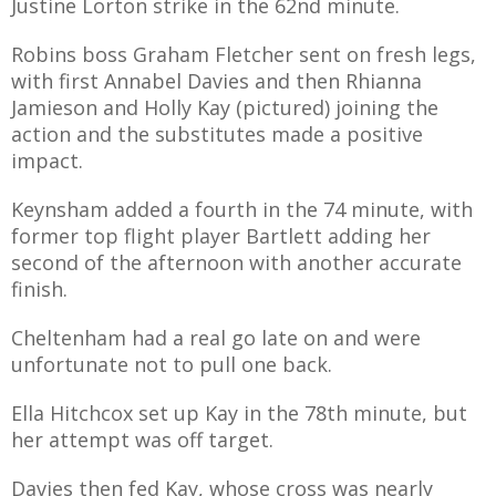
Justine Lorton strike in the 62nd minute.
Robins boss Graham Fletcher sent on fresh legs,
with first Annabel Davies and then Rhianna
Jamieson and Holly Kay (pictured) joining the
action and the substitutes made a positive
impact.
Keynsham added a fourth in the 74 minute, with
former top flight player Bartlett adding her
second of the afternoon with another accurate
finish.
Cheltenham had a real go late on and were
unfortunate not to pull one back.
Ella Hitchcox set up Kay in the 78th minute, but
her attempt was off target.
Davies then fed Kay, whose cross was nearly