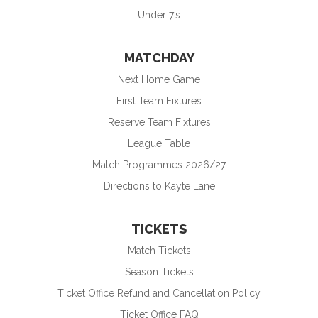
Under 7’s
MATCHDAY
Next Home Game
First Team Fixtures
Reserve Team Fixtures
League Table
Match Programmes 2026/27
Directions to Kayte Lane
TICKETS
Match Tickets
Season Tickets
Ticket Office Refund and Cancellation Policy
Ticket Office FAQ