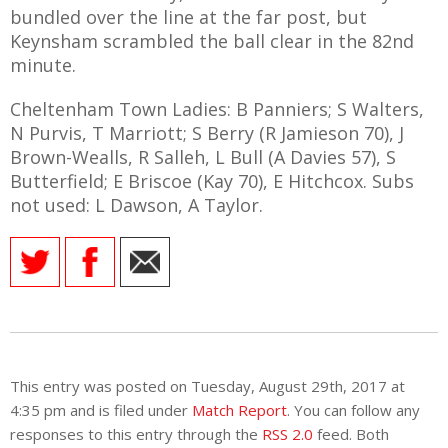
bundled over the line at the far post, but
Keynsham scrambled the ball clear in the 82nd
minute.
Cheltenham Town Ladies: B Panniers; S Walters,
N Purvis, T Marriott; S Berry (R Jamieson 70), J
Brown-Wealls, R Salleh, L Bull (A Davies 57), S
Butterfield; E Briscoe (Kay 70), E Hitchcox. Subs
not used: L Dawson, A Taylor.
This entry was posted on Tuesday, August 29th, 2017 at
4:35 pm and is filed under
Match Report
. You can follow any
responses to this entry through the
RSS 2.0
feed. Both