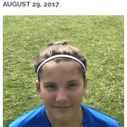
AUGUST 29, 2017
E