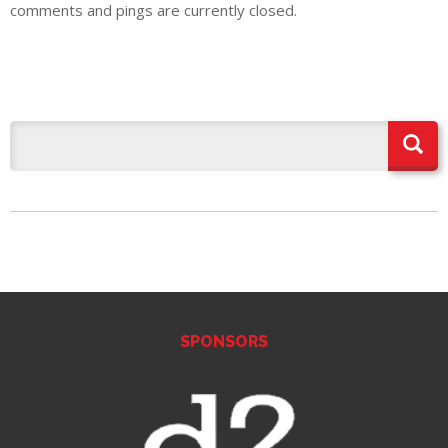
comments and pings are currently closed.
SPONSORS