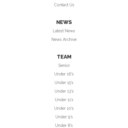
Contact Us
NEWS
Latest News
News Archive
TEAM
Senior
Under 16’s
Under 15’s
Under 13’s
Under 11’s
Under 10’s
Under 9’s
Under 8’s