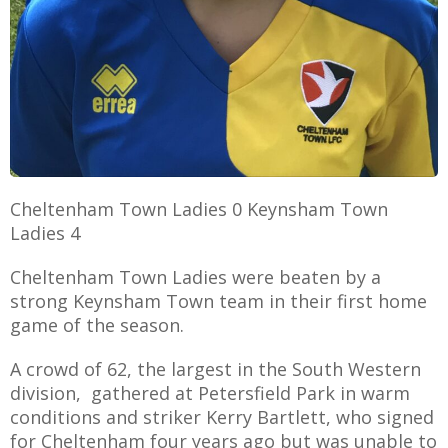
AME
XTURES
 FIXTURES
Cheltenham Town Ladies 0 Keynsham Town
Ladies 4
RAMMES
Cheltenham Town Ladies were beaten by a
O KAYTE
strong Keynsham Town team in their first home
game of the season.
A crowd of 62, the largest in the South Western
TS
division, gathered at Petersfield Park in warm
conditions and striker Kerry Bartlett, who signed
TS
for Cheltenham four years ago but was unable to