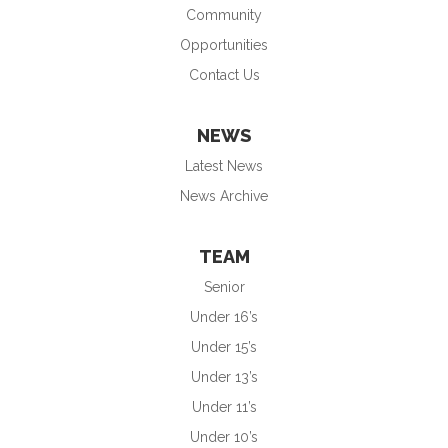
Community
Opportunities
Contact Us
NEWS
Latest News
News Archive
TEAM
Senior
Under 16’s
Under 15’s
Under 13’s
Under 11’s
Under 10’s