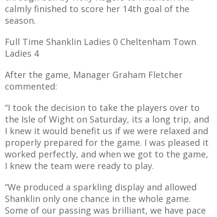
calmly finished to score her 14th goal of the
season.
Full Time Shanklin Ladies 0 Cheltenham Town
Ladies 4
After the game, Manager Graham Fletcher
commented:
“I took the decision to take the players over to
the Isle of Wight on Saturday, its a long trip, and
I knew it would benefit us if we were relaxed and
properly prepared for the game. I was pleased it
worked perfectly, and when we got to the game,
I knew the team were ready to play.
“We produced a sparkling display and allowed
Shanklin only one chance in the whole game.
Some of our passing was brilliant, we have pace