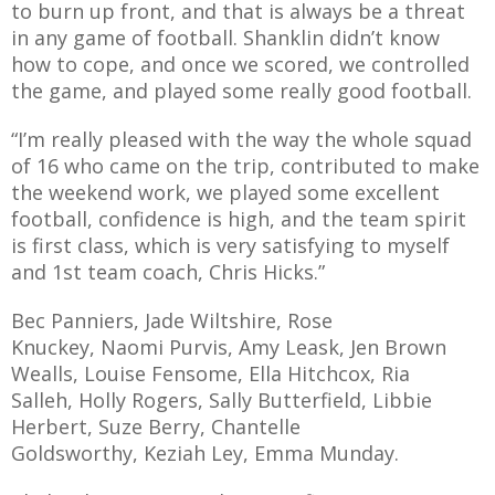
to burn up front, and that is always be a threat
in any game of football. Shanklin didn’t know
how to cope, and once we scored, we controlled
the game, and played some really good football.
“I’m really pleased with the way the whole squad
of 16 who came on the trip, contributed to make
the weekend work, we played some excellent
football, confidence is high, and the team spirit
is first class, which is very satisfying to myself
and 1st team coach, Chris Hicks.”
Bec Panniers, Jade Wiltshire, Rose
Knuckey, Naomi Purvis, Amy Leask, Jen Brown
Wealls, Louise Fensome, Ella Hitchcox, Ria
Salleh, Holly Rogers, Sally Butterfield, Libbie
Herbert, Suze Berry, Chantelle
Goldsworthy, Keziah Ley, Emma Munday.