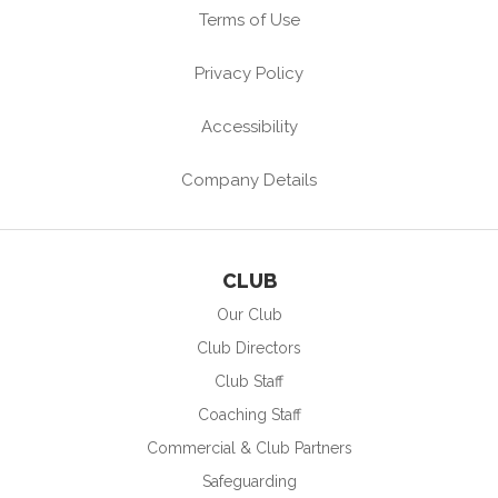
Terms of Use
Privacy Policy
Accessibility
Company Details
CLUB
Our Club
Club Directors
Club Staff
Coaching Staff
Commercial & Club Partners
Safeguarding