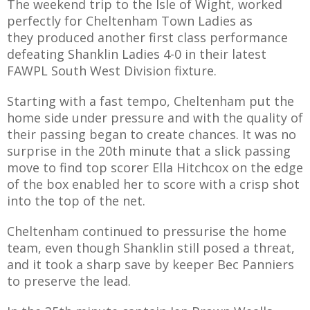
The weekend trip to the Isle of Wight, worked
perfectly for Cheltenham Town Ladies as
they produced another first class performance
defeating Shanklin Ladies 4-0 in their latest
FAWPL South West Division fixture.
AME
XTURES
Starting with a fast tempo, Cheltenham put the
home side under pressure and with the quality of
 FIXTURES
their passing began to create chances. It was no
surprise in the 20th minute that a slick passing
RAMMES
move to find top scorer Ella Hitchcox on the edge
of the box enabled her to score with a crisp shot
into the top of the net.
O KAYTE
Cheltenham continued to pressurise the home
team, even though Shanklin still posed a threat,
and it took a sharp save by keeper Bec Panniers
TS
to preserve the lead.
TS