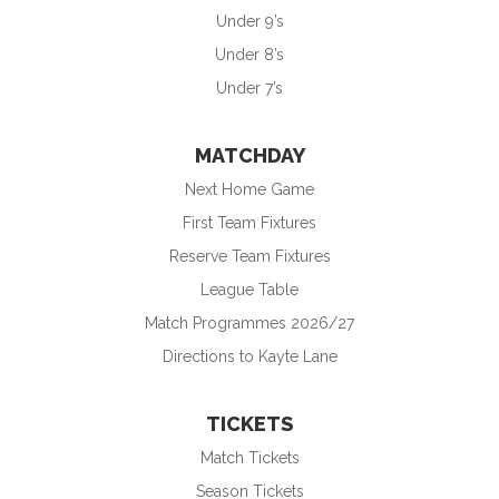
Under 9’s
Under 8’s
Under 7’s
MATCHDAY
Next Home Game
First Team Fixtures
Reserve Team Fixtures
League Table
Match Programmes 2026/27
Directions to Kayte Lane
TICKETS
Match Tickets
Season Tickets