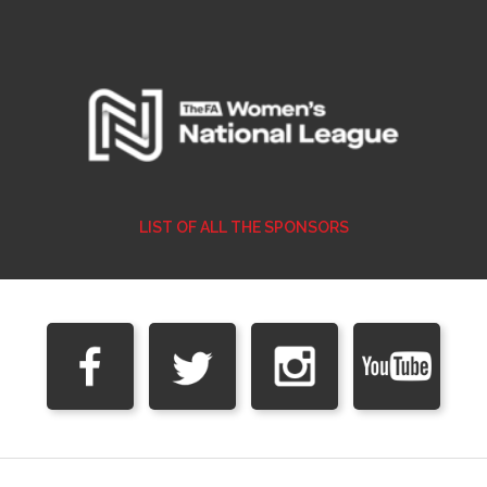
LIST OF ALL THE SPONSORS