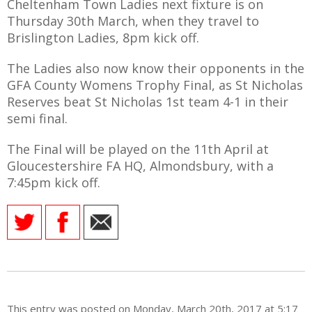
Cheltenham Town Ladies next fixture is on
Thursday 30th March, when they travel to
Brislington Ladies, 8pm kick off.
The Ladies also now know their opponents in the
GFA County Womens Trophy Final, as St Nicholas
Reserves beat St Nicholas 1st team 4-1 in their
semi final.
The Final will be played on the 11th April at
Gloucestershire FA HQ, Almondsbury, with a
7:45pm kick off.
This entry was posted on Monday, March 20th, 2017 at 5:17