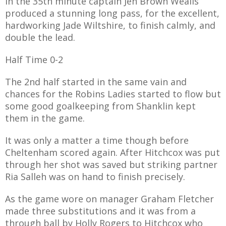
In the 35th minute captain Jen Brown Wealls
E REFUND
produced a stunning long pass, for the excellent,
ATION
hardworking Jade Wiltshire, to finish calmly, and
double the lead.
 FAQ
Half Time 0-2
The 2nd half started in the same vain and
chances for the Robins Ladies started to flow but
TWITTER)
some good goalkeeping from Shanklin kept
them in the game.
It was only a matter a time though before
Cheltenham scored again. After Hitchcox was put
through her shot was saved but striking partner
EPORT
Ria Salleh was on hand to finish precisely.
As the game wore on manager Graham Fletcher
made three substitutions and it was from a
through ball by Holly Rogers to Hitchcox who