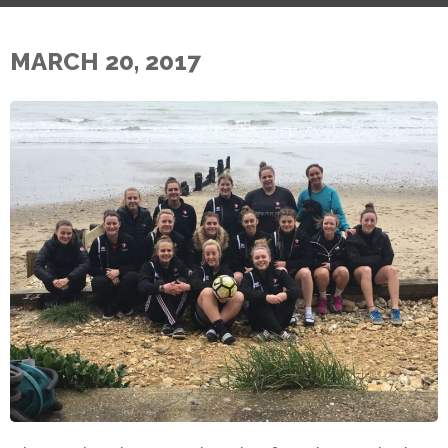
MARCH 20, 2017
E