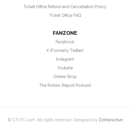
Ticket Office Refund and Cancellation Policy
Ticket Office FAQ
FANZONE
Facebook
X (Formerly Twitter)
Instagram
Youtube
Online Shop
The Robins Report Podcast
© CTLFC.com. All rights reserved. Designed by
D2Interactive