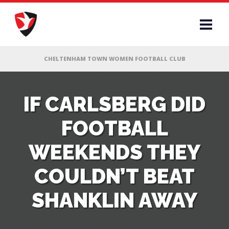
RS
IF CARLSBERG DID
FOOTBALL
AFF
WEEKENDS THEY
& CLUB
COULDN’T BEAT
G
SHANKLIN AWAY
ES