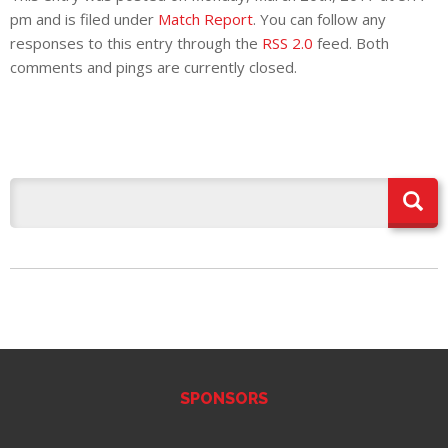
pm and is filed under
Match Report
. You can follow any
responses to this entry through the
RSS 2.0
feed. Both
comments and pings are currently closed.
SPONSORS