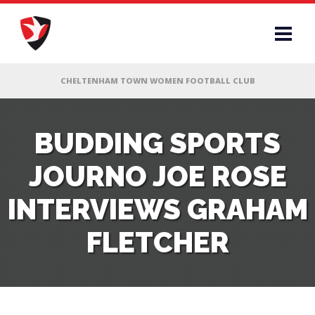
RS
BUDDING SPORTS
JOURNO JOE ROSE
AFF
INTERVIEWS GRAHAM
& CLUB
FLETCHER
G
ES