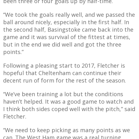
been three or four goals up by half-time.
E REFUND
ATION
“We took the goals really well, and we passed the
ball around nicely, especially in the first half. In
 FAQ
the second half, Basingstoke came back into the
game and it was survival of the fittest at times,
but in the end we did well and got the three
points.”
TWITTER)
Following a pleasing start to 2017, Fletcher is
hopeful that Cheltenham can continue their
decent run of form for the rest of the season.
“We’ve been training a lot but the conditions
haven’t helped. It was a good game to watch and
EPORT
I think both sides coped well with the pitch,”
said
Fletcher.
“We need to keep picking as many points as we
can. The West Ham game was a real turning