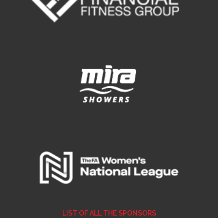
LIST OF ALL THE SPONSORS