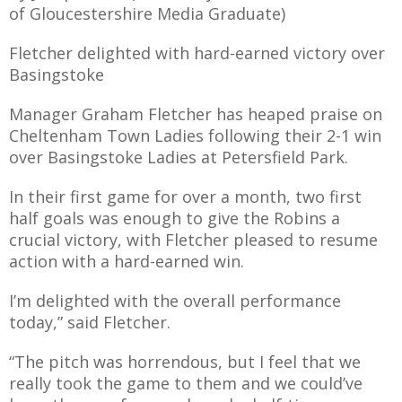
of Gloucestershire Media Graduate)
Fletcher delighted with hard-earned victory over
Basingstoke
AME
Manager Graham Fletcher has heaped praise on
XTURES
Cheltenham Town Ladies following their 2-1 win
 FIXTURES
over Basingstoke Ladies at Petersfield Park.
In their first game for over a month, two first
RAMMES
half goals was enough to give the Robins a
crucial victory, with Fletcher pleased to resume
action with a hard-earned win.
O KAYTE
I’m delighted with the overall performance
today,”
said Fletcher.
TS
“The pitch was horrendous, but I feel that we
TS
really took the game to them and we could’ve