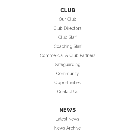
CLUB
Our Club
Club Directors
Club Staff
Coaching Staff
Commercial & Club Partners
Safeguarding
Community
Opportunities
Contact Us
NEWS
Latest News
News Archive