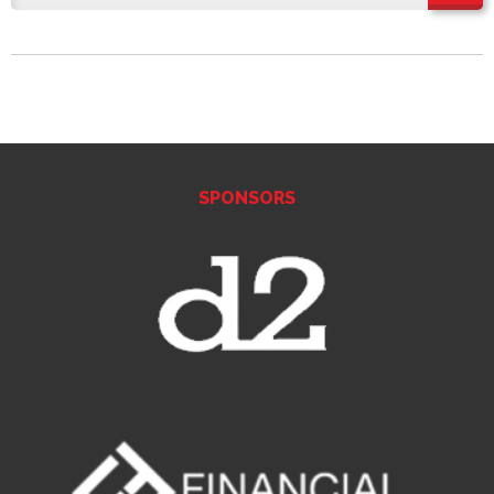
SPONSORS