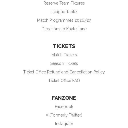
Reserve Team Fixtures
League Table
Match Programmes 2026/27
Directions to Kayte Lane
TICKETS
Match Tickets
Season Tickets
Ticket Office Refund and Cancellation Policy
Ticket Office FAQ
FANZONE
Facebook
X (Formerly Twitter)
Instagram