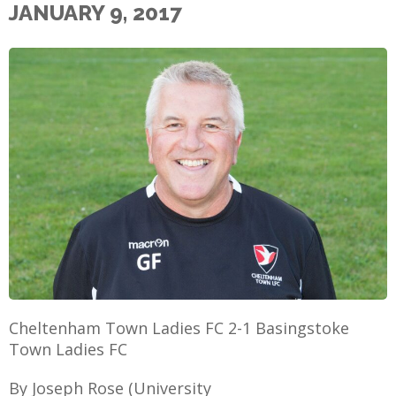
JANUARY 9, 2017
E
Cheltenham Town Ladies FC 2-1 Basingstoke
Town Ladies FC
By Joseph Rose (University