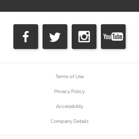
Terms of Use
Privacy Policy
Accessibility
Company Details