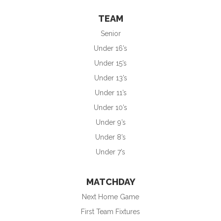
TEAM
Senior
Under 16’s
Under 15’s
Under 13’s
Under 11’s
Under 10’s
Under 9’s
Under 8’s
Under 7’s
MATCHDAY
Next Home Game
First Team Fixtures