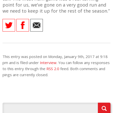
point for us, we’ve gone on a very good run and
we need to keep it up for the rest of the season.”
This entry was posted on Monday, January 9th, 2017 at 9:18
pm and is filed under
Interview
. You can follow any responses
to this entry through the
RSS 2.0
feed. Both comments and
pings are currently closed.