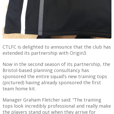
AME
XTURES
 FIXTURES
CTLFC is delighted to announce that the club has
extended its partnership with Origin3.
RAMMES
Now in the second season of its partnership, the
Bristol-based planning consultancy has
O KAYTE
sponsored the entire squad’s new training tops
(pictured) having already sponsored the first
team home kit.
Manager Graham Fletcher said: “The training
TS
tops look incredibly professional and really make
TS
the players stand out when they arrive for