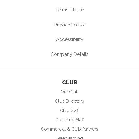
Terms of Use
Privacy Policy
Accessibility
Company Details
CLUB
Our Club
Club Directors
Club Staff
Coaching Staff
Commercial & Club Partners
Safeguarding