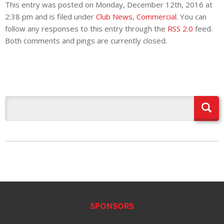
This entry was posted on Monday, December 12th, 2016 at
2:38 pm and is filed under
Club News
,
Commercial
. You can
follow any responses to this entry through the
RSS 2.0
feed.
Both comments and pings are currently closed.
SPONSORS