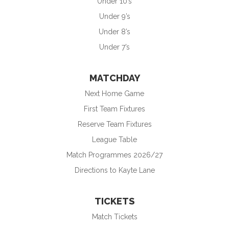
Under 10’s
Under 9’s
Under 8’s
Under 7’s
MATCHDAY
Next Home Game
First Team Fixtures
Reserve Team Fixtures
League Table
Match Programmes 2026/27
Directions to Kayte Lane
TICKETS
Match Tickets