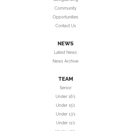
Community
Opportunities
Contact Us
NEWS
Latest News
News Archive
TEAM
Senior
Under 16’s
Under 15’s
Under 13’s
Under 11’s