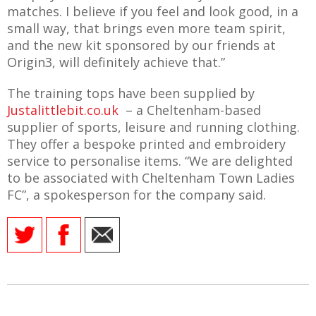
E REFUND
matches. I believe if you feel and look good, in a
ATION
small way, that brings even more team spirit,
and the new kit sponsored by our friends at
 FAQ
Origin3, will definitely achieve that.”
The training tops have been supplied by
Justalittlebit.co.uk
– a Cheltenham-based
supplier of sports, leisure and running clothing.
TWITTER)
They offer a bespoke printed and embroidery
service to personalise items. “We are delighted
to be associated with Cheltenham Town Ladies
FC”, a spokesperson for the company said.
EPORT