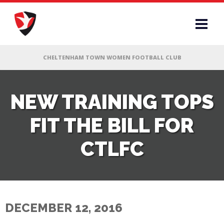
RS
NEW TRAINING TOPS
FIT THE BILL FOR
AFF
CTLFC
& CLUB
G
DECEMBER 12, 2016
ES