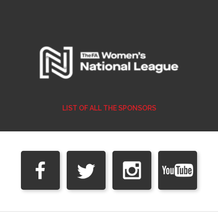
LIST OF ALL THE SPONSORS