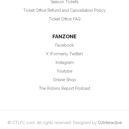
Season Tickets
Ticket Office Refund and Cancellation Policy
Ticket Office FAQ
FANZONE
Facebook
X (Formerly Twitter)
Instagram
Youtube
Online Shop
The Robins Report Podcast
© CTLFC.com. All rights reserved. Designed by
D2Interactive