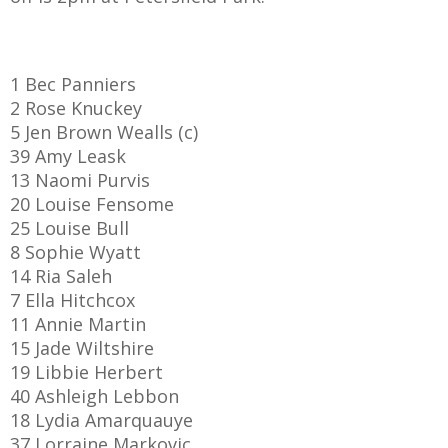
1 Bec Panniers
AME
2 Rose Knuckey
5 Jen Brown Wealls (c)
XTURES
39 Amy Leask
 FIXTURES
13 Naomi Purvis
20 Louise Fensome
25 Louise Bull
RAMMES
8 Sophie Wyatt
14 Ria Saleh
O KAYTE
7 Ella Hitchcox
11 Annie Martin
15 Jade Wiltshire
19 Libbie Herbert
TS
40 Ashleigh Lebbon
18 Lydia Amarquauye
TS
37 Lorraine Markovic