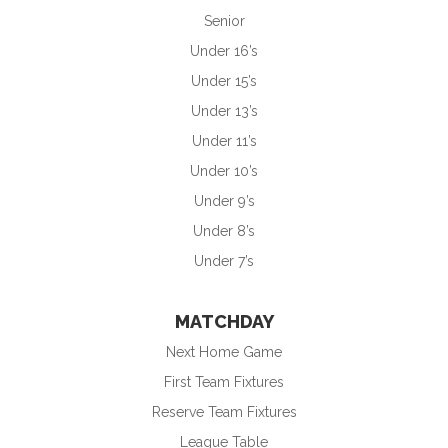
Senior
Under 16’s
Under 15’s
Under 13’s
Under 11’s
Under 10’s
Under 9’s
Under 8’s
Under 7’s
MATCHDAY
Next Home Game
First Team Fixtures
Reserve Team Fixtures
League Table