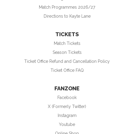
Match Programmes 2026/27
Directions to Kayte Lane
TICKETS
Match Tickets
Season Tickets
Ticket Office Refund and Cancellation Policy
Ticket Office FAQ
FANZONE
Facebook
X (Formerly Twitter)
Instagram
Youtube
Online Shop