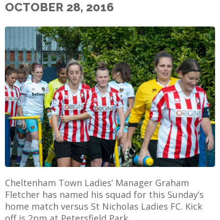
OCTOBER 28, 2016
E
Cheltenham Town Ladies’ Manager Graham
Fletcher has named his squad for this Sunday’s
home match versus St Nicholas Ladies FC. Kick
off is 2pm at Petersfield Park.