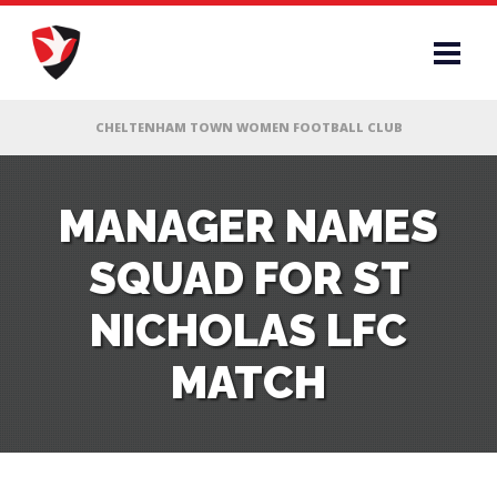
RS
MANAGER NAMES
SQUAD FOR ST
AFF
NICHOLAS LFC
& CLUB
MATCH
G
ES