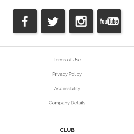
Terms of Use
Privacy Policy
Accessibility
Company Details
CLUB