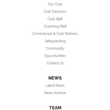
Our Club
Club Directors
Club Staff
Coaching Staff
Commercial & Club Partners
Safeguarding
Community
Opportunities
Contact Us
NEWS
Latest News
News Archive
TEAM