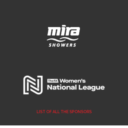
LIST OF ALL THE SPONSORS