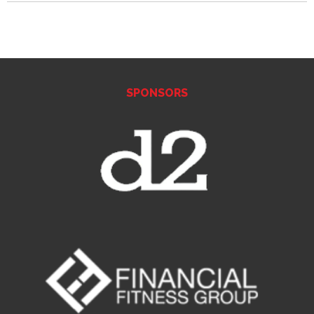
SPONSORS