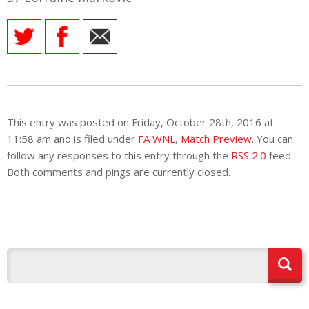
E REFUND
ATION
 FAQ
This entry was posted on Friday, October 28th, 2016 at
TWITTER)
11:58 am and is filed under
FA WNL
,
Match Preview
. You can
follow any responses to this entry through the
RSS 2.0
feed.
Both comments and pings are currently closed.
EPORT