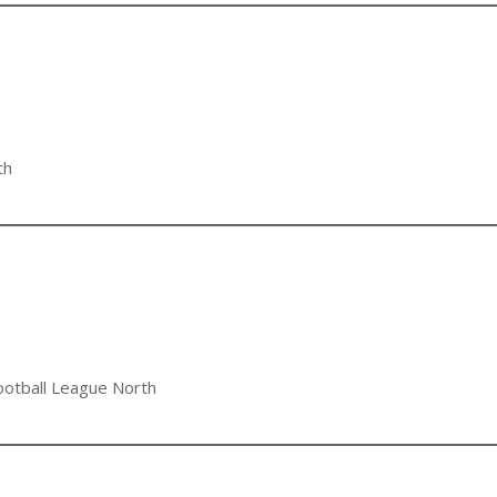
th
ootball League North