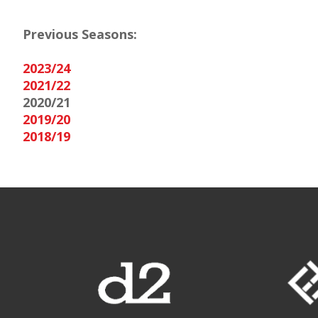
Previous Seasons:
2023/24
2021/22
2020/21
2019/20
2018/19