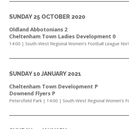
E REFUND
ATION
SUNDAY 25 OCTOBER 2020
 FAQ
Oldland Abbotonians 2
Cheltenham Town Ladies Development 0
14:00 | South-West Regional Women’s Football League Nor
TWITTER)
SUNDAY 10 JANUARY 2021
Cheltenham Town Development P
Downend Flyers P
EPORT
Petersfield Park | 14:00 | South-West Regional Women’s F