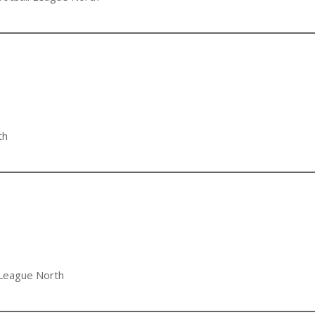
th
 League North