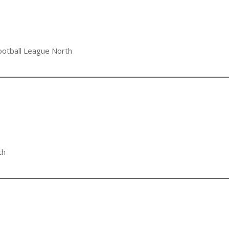
ootball League North
th