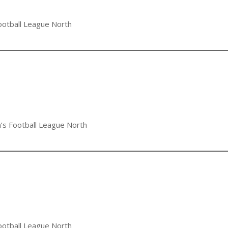
ootball League North
s Football League North
ootball League North