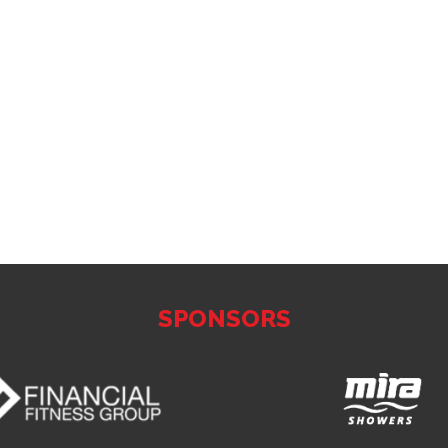
SPONSORS