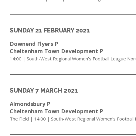
SUNDAY 21 FEBRUARY 2021
Downend Flyers P
Cheltenham Town Development P
14:00 | South-West Regional Women’s Football League Nor
SUNDAY 7 MARCH 2021
Almondsbury P
Cheltenham Town Development P
The Field | 14:00 | South-West Regional Women’s Football