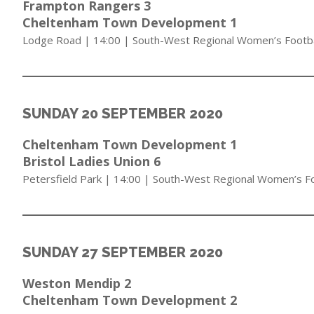
Frampton Rangers 3
Cheltenham Town Development 1
Lodge Road | 14:00 | South-West Regional Women’s Footba
E
SUNDAY 20 SEPTEMBER 2020
Cheltenham Town Development 1
Bristol Ladies Union 6
Petersfield Park | 14:00 | South-West Regional Women’s F
SUNDAY 27 SEPTEMBER 2020
Weston Mendip 2
Cheltenham Town Development 2