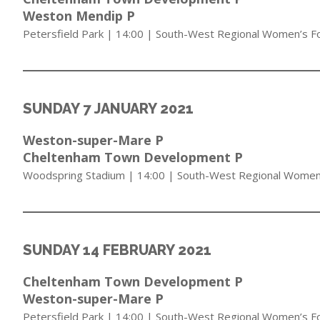
Weston Mendip P
Petersfield Park | 14:00 | South-West Regional Women’s F
SUNDAY 7 JANUARY 2021
Weston-super-Mare P
Cheltenham Town Development P
Woodspring Stadium | 14:00 | South-West Regional Women’
SUNDAY 14 FEBRUARY 2021
Cheltenham Town Development P
Weston-super-Mare P
Petersfield Park | 14:00 | South-West Regional Women’s F