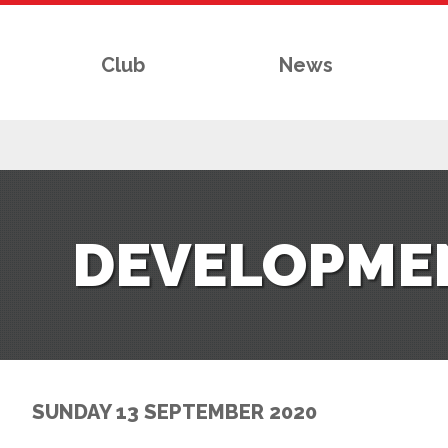
Club
News
RS
DEVELOPMEN
AFF
& CLUB
G
SUNDAY 13 SEPTEMBER 2020
ES