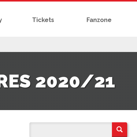
y
Tickets
Fanzone
RES 2020/21