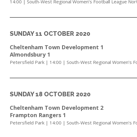
14:00 | South-West Regional Women’s Football League Nor
AME
SUNDAY 11 OCTOBER 2020
XTURES
Cheltenham Town Development 1
 FIXTURES
Almondsbury 1
Petersfield Park | 14:00 | South-West Regional Women’s F
RAMMES
O KAYTE
SUNDAY 18 OCTOBER 2020
Cheltenham Town Development 2
Frampton Rangers 1
TS
Petersfield Park | 14:00 | South-West Regional Women’s F
TS