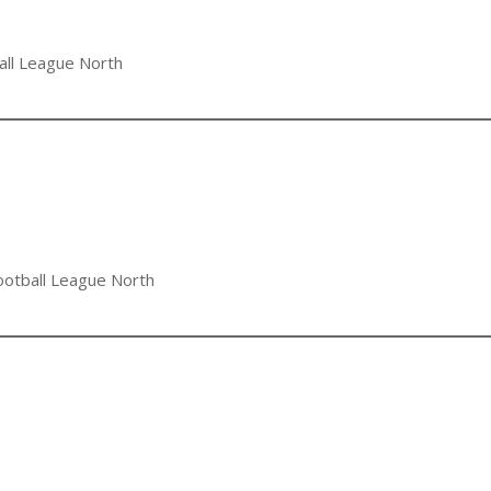
ll League North
ootball League North