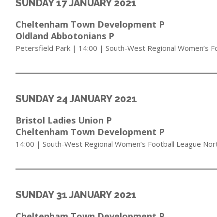
SUNDAY 17 JANUARY 2021
Cheltenham Town Development P
Oldland Abbotonians P
Petersfield Park | 14:00 | South-West Regional Women’s F
SUNDAY 24 JANUARY 2021
Bristol Ladies Union P
Cheltenham Town Development P
14:00 | South-West Regional Women’s Football League Nor
SUNDAY 31 JANUARY 2021
Cheltenham Town Development P