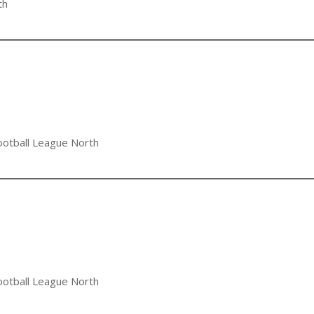
th
ootball League North
ootball League North