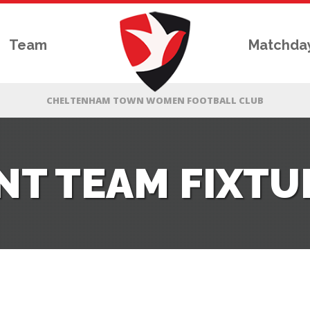
Team
Matchda
T TEAM FIXTU